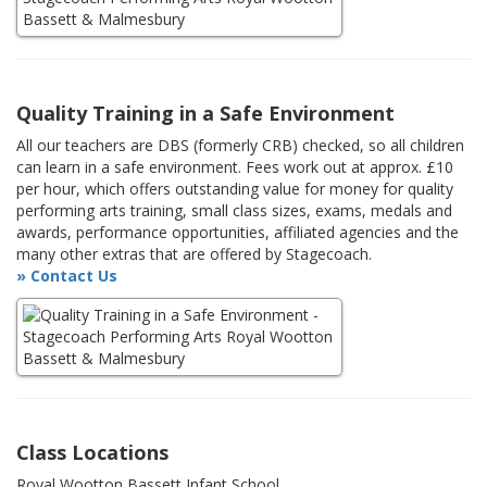
Quality Training in a Safe Environment
All our teachers are DBS (formerly CRB) checked, so all children
can learn in a safe environment. Fees work out at approx. £10
per hour, which offers outstanding value for money for quality
performing arts training, small class sizes, exams, medals and
awards, performance opportunities, affiliated agencies and the
many other extras that are offered by Stagecoach.
» Contact Us
Class Locations
Royal Wootton Bassett Infant School