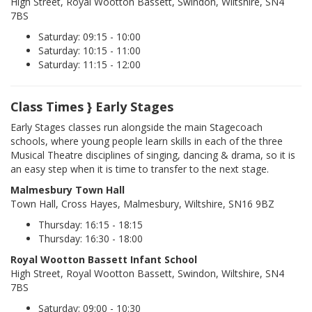
High Street, Royal Wootton Bassett, Swindon, Wiltshire, SN4
7BS
Saturday: 09:15 - 10:00
Saturday: 10:15 - 11:00
Saturday: 11:15 - 12:00
Class Times } Early Stages
Early Stages classes run alongside the main Stagecoach
schools, where young people learn skills in each of the three
Musical Theatre disciplines of singing, dancing & drama, so it is
an easy step when it is time to transfer to the next stage.
Malmesbury Town Hall
Town Hall, Cross Hayes, Malmesbury, Wiltshire, SN16 9BZ
Thursday: 16:15 - 18:15
Thursday: 16:30 - 18:00
Royal Wootton Bassett Infant School
High Street, Royal Wootton Bassett, Swindon, Wiltshire, SN4
7BS
Saturday: 09:00 - 10:30