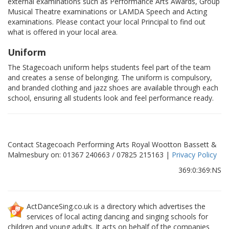
external examinations such as Performance Arts Awards, Group
Musical Theatre examinations or LAMDA Speech and Acting
examinations. Please contact your local Principal to find out
what is offered in your local area.
Uniform
The Stagecoach uniform helps students feel part of the team
and creates a sense of belonging. The uniform is compulsory,
and branded clothing and jazz shoes are available through each
school, ensuring all students look and feel performance ready.
Contact Stagecoach Performing Arts Royal Wootton Bassett &
Malmesbury on: 01367 240663 / 07825 215163 |
Privacy Policy
369:0:369:NS
ActDanceSing.co.uk is a directory which advertises the
services of local acting dancing and singing schools for
children and young adults. It acts on behalf of the companies