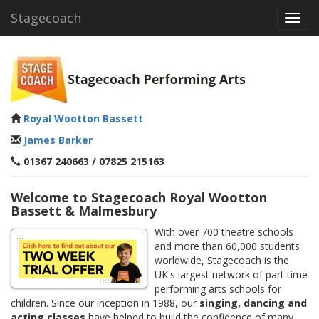
Stagecoach
Toggl
navig
Royal Wootton Bassett
James Barker
01367 240663 / 07825 215163
Welcome to Stagecoach Royal Wootton
Bassett & Malmesbury
With over 700 theatre schools
and more than 60,000 students
worldwide, Stagecoach is the
UK's largest network of part time
performing arts schools for
children. Since our inception in 1988, our
singing, dancing and
acting classes
have helped to build the confidence of many