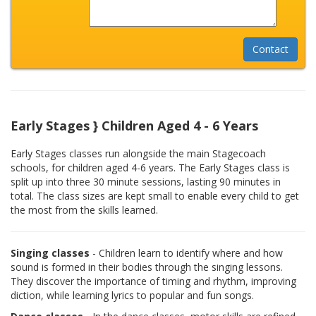
Early Stages } Children Aged 4 - 6 Years
Early Stages classes run alongside the main Stagecoach
schools, for children aged 4-6 years. The Early Stages class is
split up into three 30 minute sessions, lasting 90 minutes in
total. The class sizes are kept small to enable every child to get
the most from the skills learned.
Singing classes
- Children learn to identify where and how
sound is formed in their bodies through the singing lessons.
They discover the importance of timing and rhythm, improving
diction, while learning lyrics to popular and fun songs.