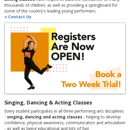
thousands of children, as well as providing a springboard for
some of the country's leading young performers.
» Contact Us
Singing, Dancing & Acting Classes
Every student participates in all three performing arts disciplines
-
singing, dancing and acting classes
- helping to develop
confidence, physical awareness, communication and articulation
- as well as being educational and lots of fun!