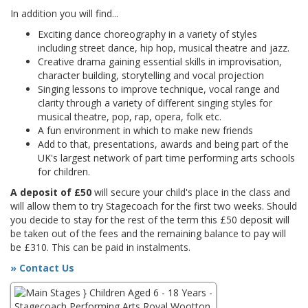
In addition you will find...
Exciting dance choreography in a variety of styles
including street dance, hip hop, musical theatre and jazz.
Creative drama gaining essential skills in improvisation,
character building, storytelling and vocal projection
Singing lessons to improve technique, vocal range and
clarity through a variety of different singing styles for
musical theatre, pop, rap, opera, folk etc.
A fun environment in which to make new friends
Add to that, presentations, awards and being part of the
UK's largest network of part time performing arts schools
for children.
A deposit of £50
will secure your child's place in the class and
will allow them to try Stagecoach for the first two weeks. Should
you decide to stay for the rest of the term this £50 deposit will
be taken out of the fees and the remaining balance to pay will
be £310. This can be paid in instalments.
» Contact Us