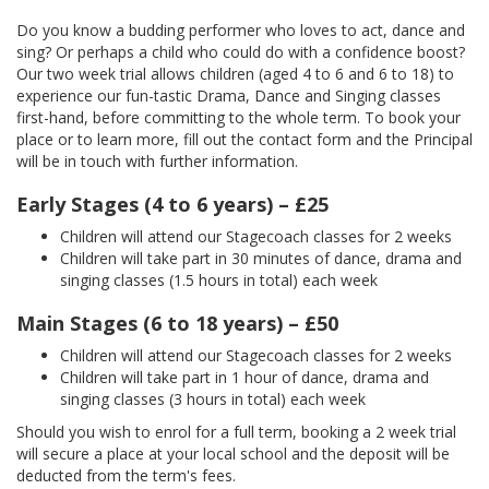
Do you know a budding performer who loves to act, dance and
sing? Or perhaps a child who could do with a confidence boost?
Our two week trial allows children (aged 4 to 6 and 6 to 18) to
experience our fun-tastic Drama, Dance and Singing classes
first-hand, before committing to the whole term. To book your
place or to learn more, fill out the contact form and the Principal
will be in touch with further information.
Early Stages (4 to 6 years) – £25
Children will attend our Stagecoach classes for 2 weeks
Children will take part in 30 minutes of dance, drama and
singing classes (1.5 hours in total) each week
Main Stages (6 to 18 years) – £50
Children will attend our Stagecoach classes for 2 weeks
Children will take part in 1 hour of dance, drama and
singing classes (3 hours in total) each week
Should you wish to enrol for a full term, booking a 2 week trial
will secure a place at your local school and the deposit will be
deducted from the term's fees.