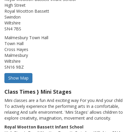
High Street
Royal Wootton Bassett
Swindon
Wiltshire
SN4 7BS
Malmesbury Town Hall
Town Hall
Cross Hayes
Malmesbury
Wiltshire
SN16 9BZ
Class Times } Mini Stages
Mini classes are a fun And exciting way For you And your child
To actively experience the performing arts In a comfortable,
relaxing And safe environment. 'Mini Stages' allows children to
explore creativity, imagination, movement and curiosity.
Royal Wootton Bassett Infant School