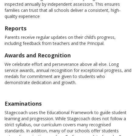
inspected annually by independent assessors. This ensures
families can trust that all schools deliver a consistent, high-
quality experience
Reports
Parents receive regular updates on their child’s progress,
including feedback from teachers and the Principal.
Awards and Recognition
We celebrate effort and perseverance above all else. Long
service awards, annual recognition for exceptional progress, and
medals for commitment are given to students who
demonstrate dedication and growth.
Examinations
Stagecoach uses the Educational Framework to guide student
learning and progression. While Stagecoach does not follow a
strict syllabus, our curriculum covers many recognised
standards. In addition, many of our schools offer students