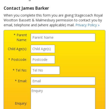
Contact James Barker
When you complete this form you are giving Stagecoach Royal
Wootton Bassett & Malmesbury permission to contact you by
email, telephone and (where applicable) mail.
Privacy Policy »
* Parent
Name:
Child Age(s):
* Postcode:
* Tel No:
* Email:
Enquiry: