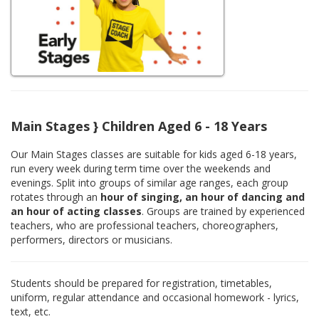
Main Stages } Children Aged 6 - 18 Years
Our Main Stages classes are suitable for kids aged 6-18 years,
run every week during term time over the weekends and
evenings. Split into groups of similar age ranges, each group
rotates through an
hour of singing, an hour of dancing and
an hour of acting classes
. Groups are trained by experienced
teachers, who are professional teachers, choreographers,
performers, directors or musicians.
Students should be prepared for registration, timetables,
uniform, regular attendance and occasional homework - lyrics,
text, etc.