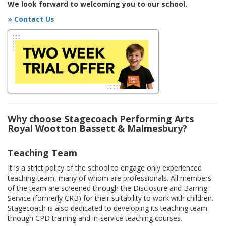
We look forward to welcoming you to our school.
» Contact Us
Why choose Stagecoach Performing Arts
Royal Wootton Bassett & Malmesbury?
Teaching Team
It is a strict policy of the school to engage only experienced
teaching team, many of whom are professionals. All members
of the team are screened through the Disclosure and Barring
Service (formerly CRB) for their suitability to work with children.
Stagecoach is also dedicated to developing its teaching team
through CPD training and in-service teaching courses.