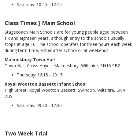
Saturday: 10:45 - 12:15
Class Times } Main School
Stagecoach Main Schools are for young people aged between
six and eighteen years, although entry to the schools usually
stops at age 16. The school operates for three hours each week
during term-time, either after school or at weekends.
Malmesbury Town Hall
Town Hall, Cross Hayes, Malmesbury, Wiltshire, SN16 9BZ
Thursday: 16:15 - 19:15
Royal Wootton Bassett Infant School
High Street, Royal Wootton Bassett, Swindon, Wiltshire, SN4
7BS
Saturday: 09:30 - 12:30
Two Week Trial