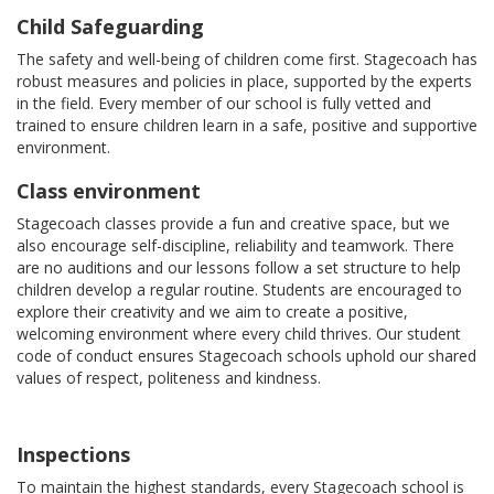
Child Safeguarding
The safety and well-being of children come first. Stagecoach has
robust measures and policies in place, supported by the experts
in the field. Every member of our school is fully vetted and
trained to ensure children learn in a safe, positive and supportive
environment.
Class environment
Stagecoach classes provide a fun and creative space, but we
also encourage self-discipline, reliability and teamwork. There
are no auditions and our lessons follow a set structure to help
children develop a regular routine. Students are encouraged to
explore their creativity and we aim to create a positive,
welcoming environment where every child thrives. Our student
code of conduct ensures Stagecoach schools uphold our shared
values of respect, politeness and kindness.
Inspections
To maintain the highest standards, every Stagecoach school is