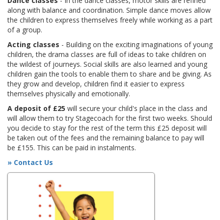
Dance classes
- In the dance classes, motor skills are refined
along with balance and coordination. Simple dance moves allow
the children to express themselves freely while working as a part
of a group.
Acting classes
- Building on the exciting imaginations of young
children, the drama classes are full of ideas to take children on
the wildest of journeys. Social skills are also learned and young
children gain the tools to enable them to share and be giving. As
they grow and develop, children find it easier to express
themselves physically and emotionally.
A deposit of £25
will secure your child's place in the class and
will allow them to try Stagecoach for the first two weeks. Should
you decide to stay for the rest of the term this £25 deposit will
be taken out of the fees and the remaining balance to pay will
be £155. This can be paid in instalments.
» Contact Us