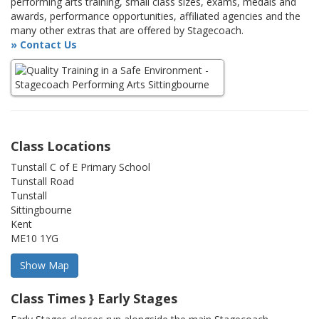
performing arts training, small class sizes, exams, medals and
awards, performance opportunities, affiliated agencies and the
many other extras that are offered by Stagecoach.
» Contact Us
Class Locations
Tunstall C of E Primary School
Tunstall Road
Tunstall
Sittingbourne
Kent
ME10 1YG
Class Times } Early Stages