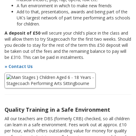
A fun environment in which to make new friends
Add to that, presentations, awards and being part of the
UK's largest network of part time performing arts schools
for children.
A deposit of £50
will secure your child's place in the class and
will allow them to try Stagecoach for the first two weeks. Should
you decide to stay for the rest of the term this £50 deposit will
be taken out of the fees and the remaining balance to pay will
be £310. This can be paid in instalments.
» Contact Us
Quality Training in a Safe Environment
All our teachers are DBS (formerly CRB) checked, so all children
can learn in a safe environment. Fees work out at approx. £10
per hour, which offers outstanding value for money for quality