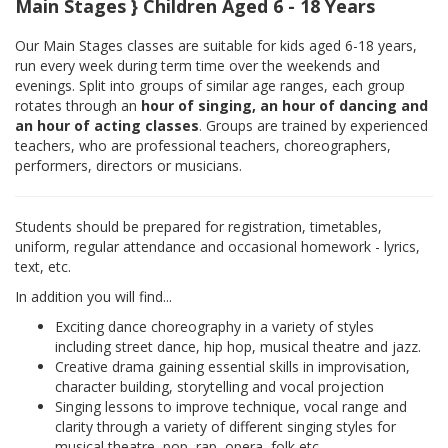
Main Stages } Children Aged 6 - 18 Years
Our Main Stages classes are suitable for kids aged 6-18 years,
run every week during term time over the weekends and
evenings. Split into groups of similar age ranges, each group
rotates through an
hour of singing, an hour of dancing and
an hour of acting classes
. Groups are trained by experienced
teachers, who are professional teachers, choreographers,
performers, directors or musicians.
Students should be prepared for registration, timetables,
uniform, regular attendance and occasional homework - lyrics,
text, etc.
In addition you will find...
Exciting dance choreography in a variety of styles
including street dance, hip hop, musical theatre and jazz.
Creative drama gaining essential skills in improvisation,
character building, storytelling and vocal projection
Singing lessons to improve technique, vocal range and
clarity through a variety of different singing styles for
musical theatre, pop, rap, opera, folk etc.