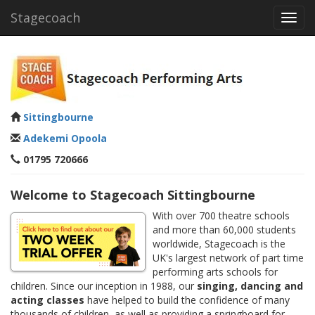
Stagecoach
Toggl
navig
Sittingbourne
Adekemi Opoola
01795 720666
Welcome to Stagecoach Sittingbourne
With over 700 theatre schools
and more than 60,000 students
worldwide, Stagecoach is the
UK's largest network of part time
performing arts schools for
children. Since our inception in 1988, our
singing, dancing and
acting classes
have helped to build the confidence of many
thousands of children, as well as providing a springboard for