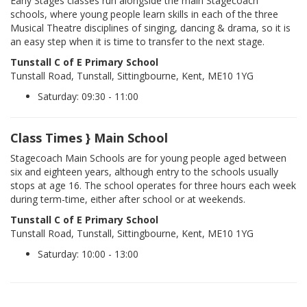
Early Stages classes run alongside the main Stagecoach
schools, where young people learn skills in each of the three
Musical Theatre disciplines of singing, dancing & drama, so it is
an easy step when it is time to transfer to the next stage.
Tunstall C of E Primary School
Tunstall Road, Tunstall, Sittingbourne, Kent, ME10 1YG
Saturday: 09:30 - 11:00
Class Times } Main School
Stagecoach Main Schools are for young people aged between
six and eighteen years, although entry to the schools usually
stops at age 16. The school operates for three hours each week
during term-time, either after school or at weekends.
Tunstall C of E Primary School
Tunstall Road, Tunstall, Sittingbourne, Kent, ME10 1YG
Saturday: 10:00 - 13:00