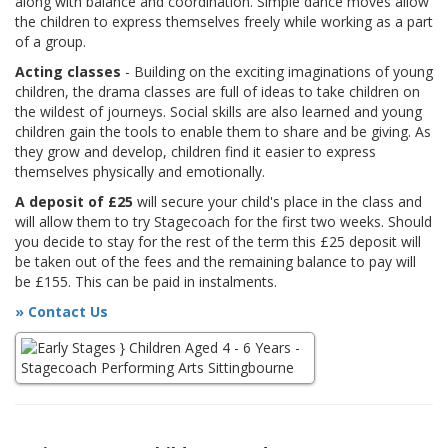
along with balance and coordination. Simple dance moves allow
the children to express themselves freely while working as a part
of a group.
Acting classes
- Building on the exciting imaginations of young
children, the drama classes are full of ideas to take children on
the wildest of journeys. Social skills are also learned and young
children gain the tools to enable them to share and be giving. As
they grow and develop, children find it easier to express
themselves physically and emotionally.
A deposit of £25
will secure your child's place in the class and
will allow them to try Stagecoach for the first two weeks. Should
you decide to stay for the rest of the term this £25 deposit will
be taken out of the fees and the remaining balance to pay will
be £155. This can be paid in instalments.
» Contact Us