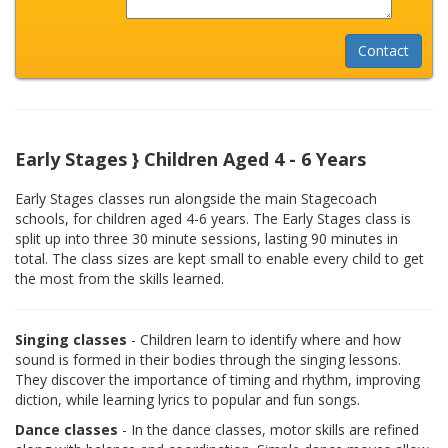
Early Stages } Children Aged 4 - 6 Years
Early Stages classes run alongside the main Stagecoach
schools, for children aged 4-6 years. The Early Stages class is
split up into three 30 minute sessions, lasting 90 minutes in
total. The class sizes are kept small to enable every child to get
the most from the skills learned.
Singing classes
- Children learn to identify where and how
sound is formed in their bodies through the singing lessons.
They discover the importance of timing and rhythm, improving
diction, while learning lyrics to popular and fun songs.
Dance classes
- In the dance classes, motor skills are refined