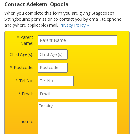
Contact Adekemi Opoola
When you complete this form you are giving Stagecoach
Sittingbourne permission to contact you by email, telephone
and (where applicable) mail.
Privacy Policy »
* Parent
Name:
Child Age(s):
* Postcode:
* Tel No:
* Email:
Enquiry: