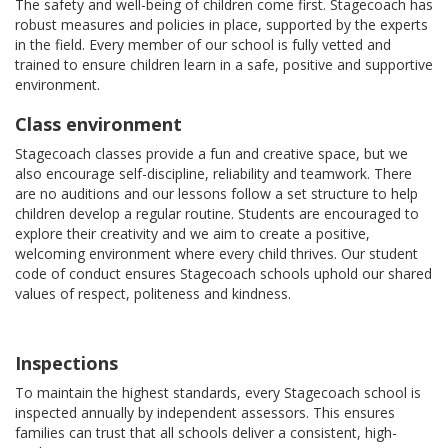
The safety and well-being of children come first. Stagecoach has
robust measures and policies in place, supported by the experts
in the field. Every member of our school is fully vetted and
trained to ensure children learn in a safe, positive and supportive
environment.
Class environment
Stagecoach classes provide a fun and creative space, but we
also encourage self-discipline, reliability and teamwork. There
are no auditions and our lessons follow a set structure to help
children develop a regular routine. Students are encouraged to
explore their creativity and we aim to create a positive,
welcoming environment where every child thrives. Our student
code of conduct ensures Stagecoach schools uphold our shared
values of respect, politeness and kindness.
Inspections
To maintain the highest standards, every Stagecoach school is
inspected annually by independent assessors. This ensures
families can trust that all schools deliver a consistent, high-