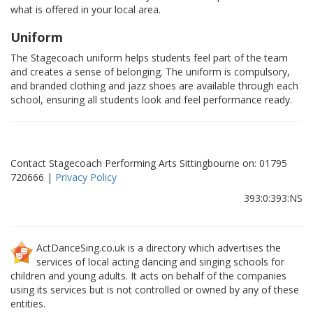
what is offered in your local area.
Uniform
The Stagecoach uniform helps students feel part of the team
and creates a sense of belonging. The uniform is compulsory,
and branded clothing and jazz shoes are available through each
school, ensuring all students look and feel performance ready.
Contact Stagecoach Performing Arts Sittingbourne on: 01795
720666 |
Privacy Policy
393:0:393:NS
ActDanceSing.co.uk is a directory which advertises the
services of local acting dancing and singing schools for
children and young adults. It acts on behalf of the companies
using its services but is not controlled or owned by any of these
entities.