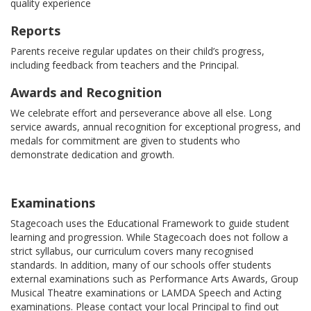
quality experience
Reports
Parents receive regular updates on their child’s progress,
including feedback from teachers and the Principal.
Awards and Recognition
We celebrate effort and perseverance above all else. Long
service awards, annual recognition for exceptional progress, and
medals for commitment are given to students who
demonstrate dedication and growth.
Examinations
Stagecoach uses the Educational Framework to guide student
learning and progression. While Stagecoach does not follow a
strict syllabus, our curriculum covers many recognised
standards. In addition, many of our schools offer students
external examinations such as Performance Arts Awards, Group
Musical Theatre examinations or LAMDA Speech and Acting
examinations. Please contact your local Principal to find out