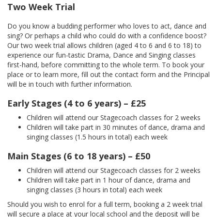
Two Week Trial
Do you know a budding performer who loves to act, dance and
sing? Or perhaps a child who could do with a confidence boost?
Our two week trial allows children (aged 4 to 6 and 6 to 18) to
experience our fun-tastic Drama, Dance and Singing classes
first-hand, before committing to the whole term. To book your
place or to learn more, fill out the contact form and the Principal
will be in touch with further information.
Early Stages (4 to 6 years) – £25
Children will attend our Stagecoach classes for 2 weeks
Children will take part in 30 minutes of dance, drama and
singing classes (1.5 hours in total) each week
Main Stages (6 to 18 years) – £50
Children will attend our Stagecoach classes for 2 weeks
Children will take part in 1 hour of dance, drama and
singing classes (3 hours in total) each week
Should you wish to enrol for a full term, booking a 2 week trial
will secure a place at your local school and the deposit will be