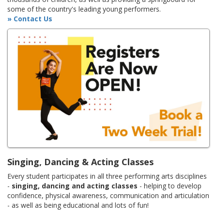
some of the country's leading young performers.
» Contact Us
Singing, Dancing & Acting Classes
Every student participates in all three performing arts disciplines
-
singing, dancing and acting classes
- helping to develop
confidence, physical awareness, communication and articulation
- as well as being educational and lots of fun!