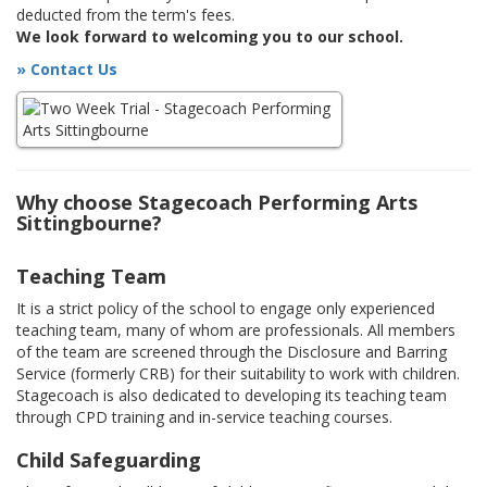
deducted from the term's fees.
We look forward to welcoming you to our school.
» Contact Us
Why choose Stagecoach Performing Arts
Sittingbourne?
Teaching Team
It is a strict policy of the school to engage only experienced
teaching team, many of whom are professionals. All members
of the team are screened through the Disclosure and Barring
Service (formerly CRB) for their suitability to work with children.
Stagecoach is also dedicated to developing its teaching team
through CPD training and in-service teaching courses.
Child Safeguarding