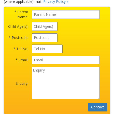
(where applicable) mail.
Privacy Policy »
* Parent
Name:
Child Age(s):
* Postcode:
* Tel No:
* Email:
Enquiry: