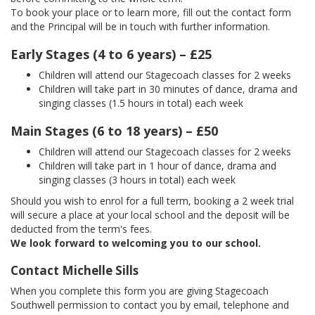
To book your place or to learn more, fill out the contact form
and the Principal will be in touch with further information.
Early Stages (4 to 6 years) – £25
Children will attend our Stagecoach classes for 2 weeks
Children will take part in 30 minutes of dance, drama and
singing classes (1.5 hours in total) each week
Main Stages (6 to 18 years) – £50
Children will attend our Stagecoach classes for 2 weeks
Children will take part in 1 hour of dance, drama and
singing classes (3 hours in total) each week
Should you wish to enrol for a full term, booking a 2 week trial
will secure a place at your local school and the deposit will be
deducted from the term's fees.
We look forward to welcoming you to our school.
Contact Michelle Sills
When you complete this form you are giving Stagecoach
Southwell permission to contact you by email, telephone and