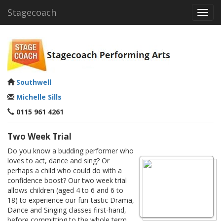
Stagecoach
Toggl
navig
Southwell
Michelle Sills
0115 961 4261
Two Week Trial
Do you know a budding performer who
loves to act, dance and sing? Or
perhaps a child who could do with a
confidence boost? Our two week trial
allows children (aged 4 to 6 and 6 to
18) to experience our fun-tastic Drama,
Dance and Singing classes first-hand,
before committing to the whole term.