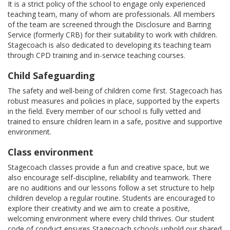
It is a strict policy of the school to engage only experienced
teaching team, many of whom are professionals. All members
of the team are screened through the Disclosure and Barring
Service (formerly CRB) for their suitability to work with children.
Stagecoach is also dedicated to developing its teaching team
through CPD training and in-service teaching courses.
Child Safeguarding
The safety and well-being of children come first. Stagecoach has
robust measures and policies in place, supported by the experts
in the field. Every member of our school is fully vetted and
trained to ensure children learn in a safe, positive and supportive
environment.
Class environment
Stagecoach classes provide a fun and creative space, but we
also encourage self-discipline, reliability and teamwork. There
are no auditions and our lessons follow a set structure to help
children develop a regular routine. Students are encouraged to
explore their creativity and we aim to create a positive,
welcoming environment where every child thrives. Our student
code of conduct ensures Stagecoach schools uphold our shared