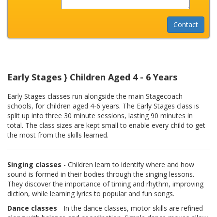
Early Stages } Children Aged 4 - 6 Years
Early Stages classes run alongside the main Stagecoach
schools, for children aged 4-6 years. The Early Stages class is
split up into three 30 minute sessions, lasting 90 minutes in
total. The class sizes are kept small to enable every child to get
the most from the skills learned.
Singing classes
- Children learn to identify where and how
sound is formed in their bodies through the singing lessons.
They discover the importance of timing and rhythm, improving
diction, while learning lyrics to popular and fun songs.
Dance classes
- In the dance classes, motor skills are refined