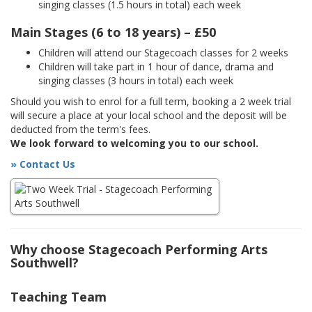
singing classes (1.5 hours in total) each week
Main Stages (6 to 18 years) – £50
Children will attend our Stagecoach classes for 2 weeks
Children will take part in 1 hour of dance, drama and
singing classes (3 hours in total) each week
Should you wish to enrol for a full term, booking a 2 week trial
will secure a place at your local school and the deposit will be
deducted from the term's fees.
We look forward to welcoming you to our school.
» Contact Us
Why choose Stagecoach Performing Arts
Southwell?
Teaching Team