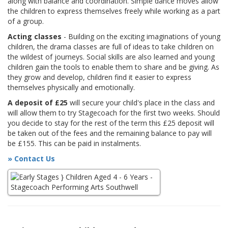
along with balance and coordination. Simple dance moves allow
the children to express themselves freely while working as a part
of a group.
Acting classes
- Building on the exciting imaginations of young
children, the drama classes are full of ideas to take children on
the wildest of journeys. Social skills are also learned and young
children gain the tools to enable them to share and be giving. As
they grow and develop, children find it easier to express
themselves physically and emotionally.
A deposit of £25
will secure your child's place in the class and
will allow them to try Stagecoach for the first two weeks. Should
you decide to stay for the rest of the term this £25 deposit will
be taken out of the fees and the remaining balance to pay will
be £155. This can be paid in instalments.
» Contact Us