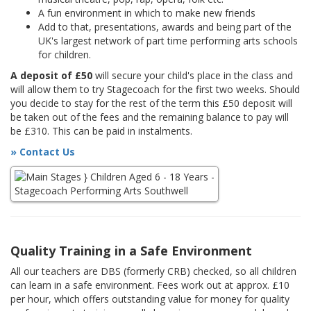
A fun environment in which to make new friends
Add to that, presentations, awards and being part of the
UK's largest network of part time performing arts schools
for children.
A deposit of £50
will secure your child's place in the class and
will allow them to try Stagecoach for the first two weeks. Should
you decide to stay for the rest of the term this £50 deposit will
be taken out of the fees and the remaining balance to pay will
be £310. This can be paid in instalments.
» Contact Us
Quality Training in a Safe Environment
All our teachers are DBS (formerly CRB) checked, so all children
can learn in a safe environment. Fees work out at approx. £10
per hour, which offers outstanding value for money for quality