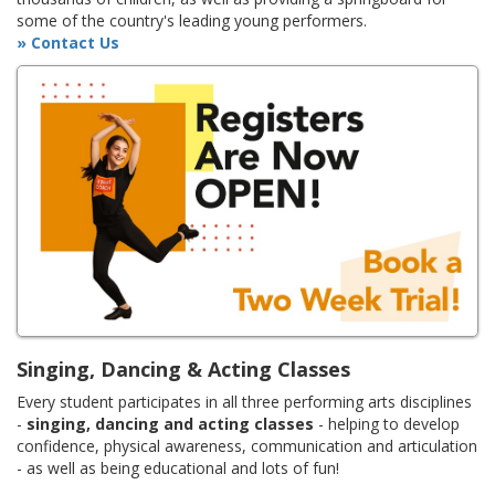
some of the country's leading young performers.
» Contact Us
Singing, Dancing & Acting Classes
Every student participates in all three performing arts disciplines
-
singing, dancing and acting classes
- helping to develop
confidence, physical awareness, communication and articulation
- as well as being educational and lots of fun!