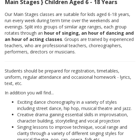
Main Stages } Children Aged 6 - 18 Years
Our Main Stages classes are suitable for kids aged 6-18 years,
run every week during term time over the weekends and
evenings. Split into groups of similar age ranges, each group
rotates through an
hour of singing, an hour of dancing and
an hour of acting classes
. Groups are trained by experienced
teachers, who are professional teachers, choreographers,
performers, directors or musicians.
Students should be prepared for registration, timetables,
uniform, regular attendance and occasional homework - lyrics,
text, etc.
In addition you will find...
Exciting dance choreography in a variety of styles
including street dance, hip hop, musical theatre and jazz.
Creative drama gaining essential skills in improvisation,
character building, storytelling and vocal projection
Singing lessons to improve technique, vocal range and
clarity through a variety of different singing styles for
musical theatre, pop, rap, opera, folk etc.