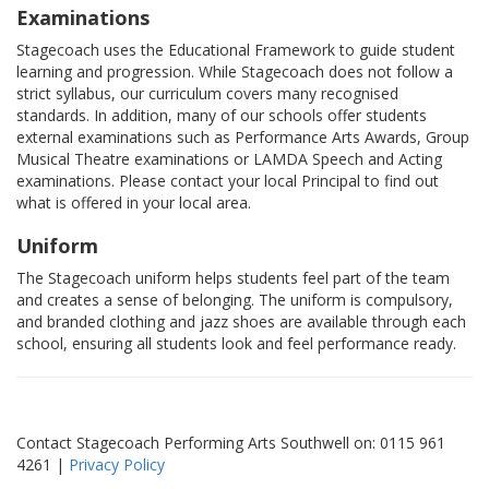
Examinations
Stagecoach uses the Educational Framework to guide student
learning and progression. While Stagecoach does not follow a
strict syllabus, our curriculum covers many recognised
standards. In addition, many of our schools offer students
external examinations such as Performance Arts Awards, Group
Musical Theatre examinations or LAMDA Speech and Acting
examinations. Please contact your local Principal to find out
what is offered in your local area.
Uniform
The Stagecoach uniform helps students feel part of the team
and creates a sense of belonging. The uniform is compulsory,
and branded clothing and jazz shoes are available through each
school, ensuring all students look and feel performance ready.
Contact Stagecoach Performing Arts Southwell on: 0115 961
4261 |
Privacy Policy