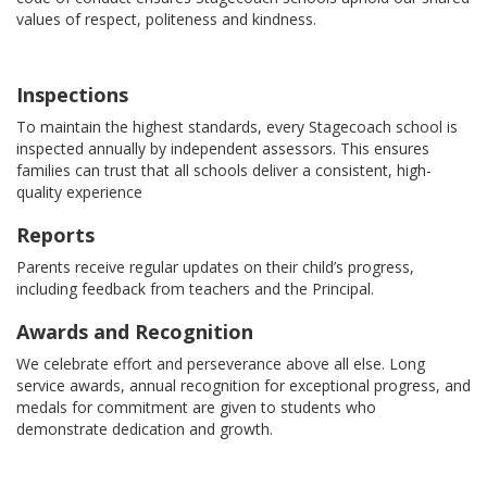
values of respect, politeness and kindness.
Inspections
To maintain the highest standards, every Stagecoach school is
inspected annually by independent assessors. This ensures
families can trust that all schools deliver a consistent, high-
quality experience
Reports
Parents receive regular updates on their child’s progress,
including feedback from teachers and the Principal.
Awards and Recognition
We celebrate effort and perseverance above all else. Long
service awards, annual recognition for exceptional progress, and
medals for commitment are given to students who
demonstrate dedication and growth.