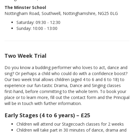
The Minster School
Nottingham Road, Southwell, Nottinghamshire, NG25 0LG
Saturday: 09:30 - 12:30
Sunday: 10:00 - 13:00
Two Week Trial
Do you know a budding performer who loves to act, dance and
sing? Or perhaps a child who could do with a confidence boost?
Our two week trial allows children (aged 4 to 6 and 6 to 18) to
experience our fun-tastic Drama, Dance and Singing classes
first-hand, before committing to the whole term. To book your
place or to learn more, fill out the contact form and the Principal
will be in touch with further information.
Early Stages (4 to 6 years) – £25
Children will attend our Stagecoach classes for 2 weeks
Children will take part in 30 minutes of dance, drama and