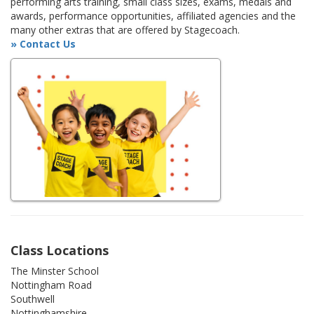
performing arts training, small class sizes, exams, medals and
awards, performance opportunities, affiliated agencies and the
many other extras that are offered by Stagecoach.
» Contact Us
Class Locations
The Minster School
Nottingham Road
Southwell
Nottinghamshire