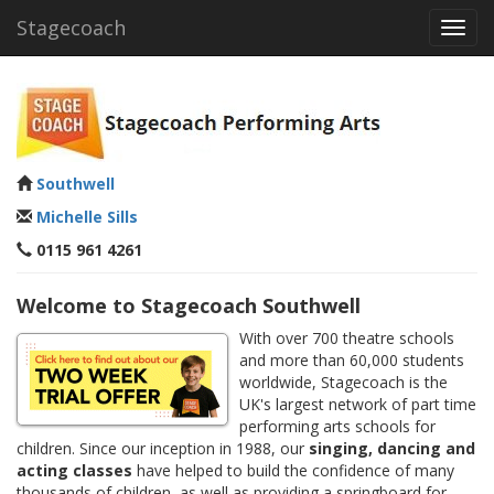
Stagecoach
Toggl
navig
Southwell
Michelle Sills
0115 961 4261
Welcome to Stagecoach Southwell
With over 700 theatre schools
and more than 60,000 students
worldwide, Stagecoach is the
UK's largest network of part time
performing arts schools for
children. Since our inception in 1988, our
singing, dancing and
acting classes
have helped to build the confidence of many
thousands of children, as well as providing a springboard for