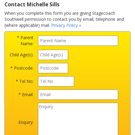
Contact Michelle Sills
When you complete this form you are giving Stagecoach
Southwell permission to contact you by email, telephone and
(where applicable) mail.
Privacy Policy »
* Parent
Name:
Child Age(s):
* Postcode:
* Tel No:
* Email:
Enquiry: