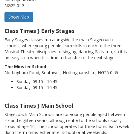
NG25 0LG
Class Times } Early Stages
Early Stages classes run alongside the main Stagecoach
schools, where young people learn skills in each of the three
Musical Theatre disciplines of singing, dancing & drama, so it is
an easy step when it is time to transfer to the next stage.
The Minster School
Nottingham Road, Southwell, Nottinghamshire, NG25 0LG
Sunday: 09:15 - 10:45
Sunday: 09:15 - 10:45
Class Times } Main School
Stagecoach Main Schools are for young people aged between
six and eighteen years, although entry to the schools usually
stops at age 16. The school operates for three hours each week
during term-time, either after school or at weekends.