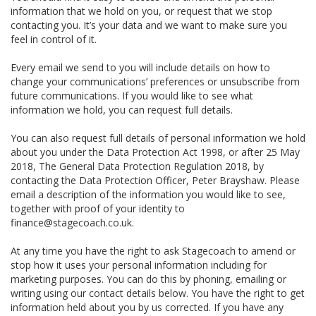
information that we hold on you, or request that we stop
contacting you. It’s your data and we want to make sure you
feel in control of it.
Every email we send to you will include details on how to
change your communications’ preferences or unsubscribe from
future communications. If you would like to see what
information we hold, you can request full details.
You can also request full details of personal information we hold
about you under the Data Protection Act 1998, or after 25 May
2018, The General Data Protection Regulation 2018, by
contacting the Data Protection Officer, Peter Brayshaw. Please
email a description of the information you would like to see,
together with proof of your identity to
finance@stagecoach.co.uk.
At any time you have the right to ask Stagecoach to amend or
stop how it uses your personal information including for
marketing purposes. You can do this by phoning, emailing or
writing using our contact details below. You have the right to get
information held about you by us corrected. If you have any