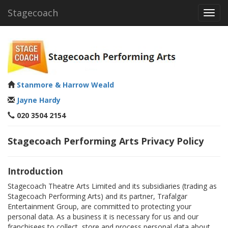
Stagecoach
Toggl
navig
Stanmore & Harrow Weald
Jayne Hardy
020 3504 2154
Stagecoach Performing Arts Privacy Policy
Introduction
Stagecoach Theatre Arts Limited and its subsidiaries (trading as
Stagecoach Performing Arts) and its partner, Trafalgar
Entertainment Group, are committed to protecting your
personal data. As a business it is necessary for us and our
franchisees to collect, store and process personal data about