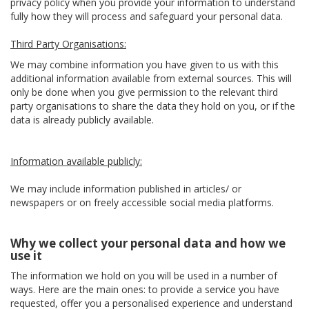
privacy policy when you provide your information to understand
fully how they will process and safeguard your personal data.
Third Party Organisations:
We may combine information you have given to us with this
additional information available from external sources. This will
only be done when you give permission to the relevant third
party organisations to share the data they hold on you, or if the
data is already publicly available.
Information available publicly:
We may include information published in articles/ or
newspapers or on freely accessible social media platforms.
Why we collect your personal data and how we
use it
The information we hold on you will be used in a number of
ways. Here are the main ones: to provide a service you have
requested, offer you a personalised experience and understand