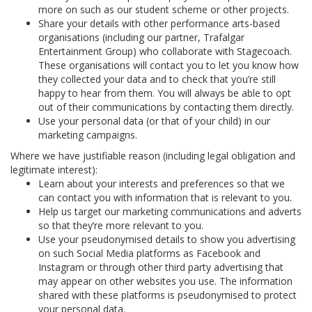
more on such as our student scheme or other projects.
Share your details with other performance arts-based
organisations (including our partner, Trafalgar
Entertainment Group) who collaborate with Stagecoach.
These organisations will contact you to let you know how
they collected your data and to check that you’re still
happy to hear from them. You will always be able to opt
out of their communications by contacting them directly.
Use your personal data (or that of your child) in our
marketing campaigns.
Where we have justifiable reason (including legal obligation and
legitimate interest):
Learn about your interests and preferences so that we
can contact you with information that is relevant to you.
Help us target our marketing communications and adverts
so that they’re more relevant to you.
Use your pseudonymised details to show you advertising
on such Social Media platforms as Facebook and
Instagram or through other third party advertising that
may appear on other websites you use. The information
shared with these platforms is pseudonymised to protect
your personal data.