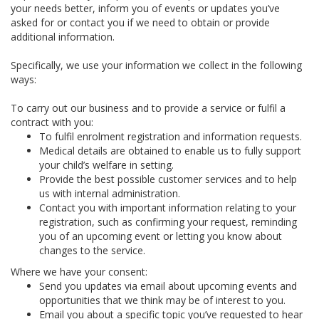
your needs better, inform you of events or updates you’ve
asked for or contact you if we need to obtain or provide
additional information.
Specifically, we use your information we collect in the following
ways:
To carry out our business and to provide a service or fulfil a
contract with you:
To fulfil enrolment registration and information requests.
Medical details are obtained to enable us to fully support
your child’s welfare in setting.
Provide the best possible customer services and to help
us with internal administration.
Contact you with important information relating to your
registration, such as confirming your request, reminding
you of an upcoming event or letting you know about
changes to the service.
Where we have your consent:
Send you updates via email about upcoming events and
opportunities that we think may be of interest to you.
Email you about a specific topic you’ve requested to hear