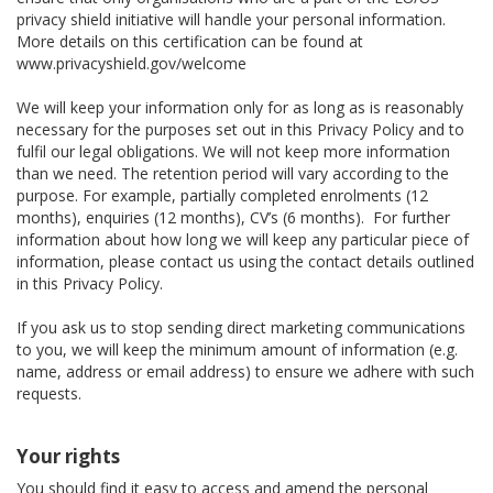
privacy shield initiative will handle your personal information.
More details on this certification can be found at
www.privacyshield.gov/welcome
We will keep your information only for as long as is reasonably
necessary for the purposes set out in this Privacy Policy and to
fulfil our legal obligations. We will not keep more information
than we need. The retention period will vary according to the
purpose. For example, partially completed enrolments (12
months), enquiries (12 months), CV’s (6 months). For further
information about how long we will keep any particular piece of
information, please contact us using the contact details outlined
in this Privacy Policy.
If you ask us to stop sending direct marketing communications
to you, we will keep the minimum amount of information (e.g.
name, address or email address) to ensure we adhere with such
requests.
Your rights
You should find it easy to access and amend the personal