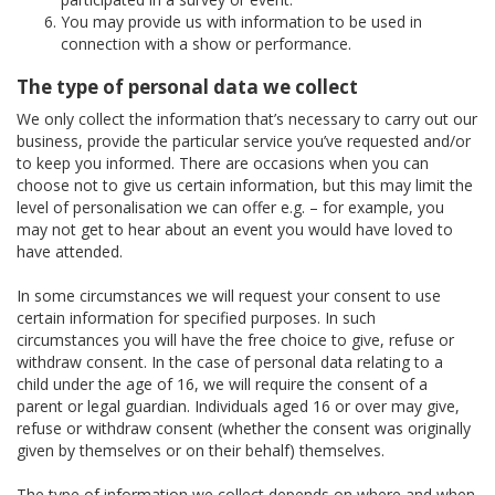
You may provide us with information to be used in
connection with a show or performance.
The type of personal data we collect
We only collect the information that’s necessary to carry out our
business, provide the particular service you’ve requested and/or
to keep you informed. There are occasions when you can
choose not to give us certain information, but this may limit the
level of personalisation we can offer e.g. – for example, you
may not get to hear about an event you would have loved to
have attended.
In some circumstances we will request your consent to use
certain information for specified purposes. In such
circumstances you will have the free choice to give, refuse or
withdraw consent. In the case of personal data relating to a
child under the age of 16, we will require the consent of a
parent or legal guardian. Individuals aged 16 or over may give,
refuse or withdraw consent (whether the consent was originally
given by themselves or on their behalf) themselves.
The type of information we collect depends on where and when