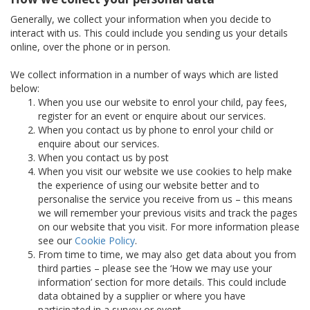
Generally, we collect your information when you decide to
interact with us. This could include you sending us your details
online, over the phone or in person.
We collect information in a number of ways which are listed
below:
When you use our website to enrol your child, pay fees,
register for an event or enquire about our services.
When you contact us by phone to enrol your child or
enquire about our services.
When you contact us by post
When you visit our website we use cookies to help make
the experience of using our website better and to
personalise the service you receive from us – this means
we will remember your previous visits and track the pages
on our website that you visit. For more information please
see our
Cookie Policy
.
From time to time, we may also get data about you from
third parties – please see the ‘How we may use your
information’ section for more details. This could include
data obtained by a supplier or where you have
participated in a survey or event.