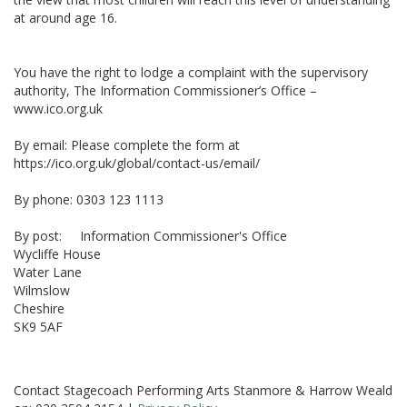
at around age 16.
You have the right to lodge a complaint with the supervisory
authority, The Information Commissioner’s Office –
www.ico.org.uk
By email: Please complete the form at
https://ico.org.uk/global/contact-us/email/
By phone: 0303 123 1113
By post: Information Commissioner's Office
Wycliffe House
Water Lane
Wilmslow
Cheshire
SK9 5AF
Contact Stagecoach Performing Arts Stanmore & Harrow Weald