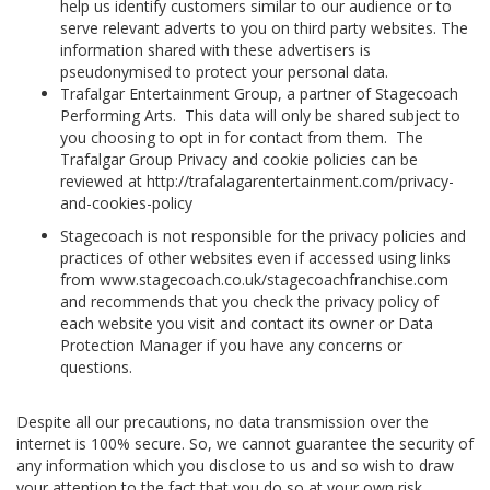
help us identify customers similar to our audience or to
serve relevant adverts to you on third party websites. The
information shared with these advertisers is
pseudonymised to protect your personal data.
Trafalgar Entertainment Group, a partner of Stagecoach
Performing Arts. This data will only be shared subject to
you choosing to opt in for contact from them. The
Trafalgar Group Privacy and cookie policies can be
reviewed at http://trafalagarentertainment.com/privacy-
and-cookies-policy
Stagecoach is not responsible for the privacy policies and
practices of other websites even if accessed using links
from www.stagecoach.co.uk/stagecoachfranchise.com
and recommends that you check the privacy policy of
each website you visit and contact its owner or Data
Protection Manager if you have any concerns or
questions.
Despite all our precautions, no data transmission over the
internet is 100% secure. So, we cannot guarantee the security of
any information which you disclose to us and so wish to draw
your attention to the fact that you do so at your own risk.