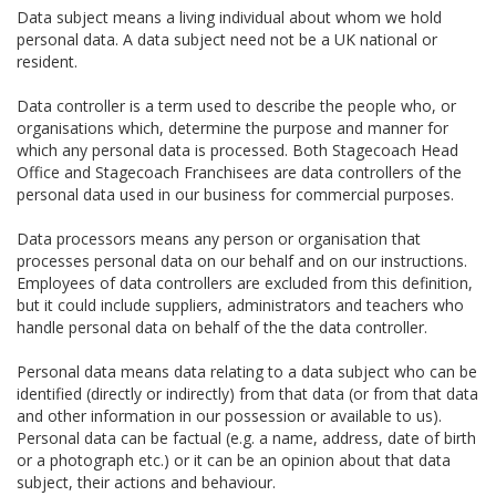
Data subject means a living individual about whom we hold
personal data. A data subject need not be a UK national or
resident.
Data controller is a term used to describe the people who, or
organisations which, determine the purpose and manner for
which any personal data is processed. Both Stagecoach Head
Office and Stagecoach Franchisees are data controllers of the
personal data used in our business for commercial purposes.
Data processors means any person or organisation that
processes personal data on our behalf and on our instructions.
Employees of data controllers are excluded from this definition,
but it could include suppliers, administrators and teachers who
handle personal data on behalf of the the data controller.
Personal data means data relating to a data subject who can be
identified (directly or indirectly) from that data (or from that data
and other information in our possession or available to us).
Personal data can be factual (e.g. a name, address, date of birth
or a photograph etc.) or it can be an opinion about that data
subject, their actions and behaviour.