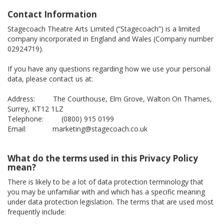
Contact Information
Stagecoach Theatre Arts Limited (“Stagecoach”) is a limited
company incorporated in England and Wales (Company number
02924719).
If you have any questions regarding how we use your personal
data, please contact us at:
Address: The Courthouse, Elm Grove, Walton On Thames,
Surrey, KT12 1LZ
Telephone: (0800) 915 0199
Email: marketing@stagecoach.co.uk
What do the terms used in this Privacy Policy
mean?
There is likely to be a lot of data protection terminology that
you may be unfamiliar with and which has a specific meaning
under data protection legislation. The terms that are used most
frequently include: