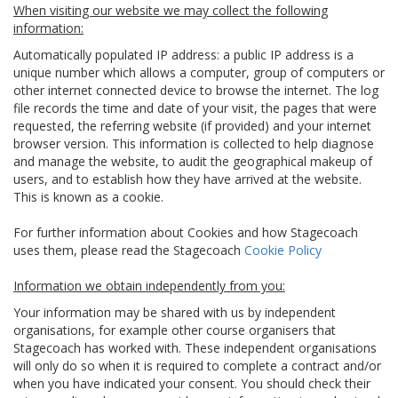
When visiting our website we may collect the following
information:
Automatically populated IP address: a public IP address is a
unique number which allows a computer, group of computers or
other internet connected device to browse the internet. The log
file records the time and date of your visit, the pages that were
requested, the referring website (if provided) and your internet
browser version. This information is collected to help diagnose
and manage the website, to audit the geographical makeup of
users, and to establish how they have arrived at the website.
This is known as a cookie.
For further information about Cookies and how Stagecoach
uses them, please read the Stagecoach
Cookie Policy
Information we obtain independently from you:
Your information may be shared with us by independent
organisations, for example other course organisers that
Stagecoach has worked with. These independent organisations
will only do so when it is required to complete a contract and/or
when you have indicated your consent. You should check their