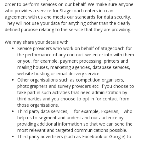
order to perform services on our behalf. We make sure anyone
who provides a service for Stagecoach enters into an
agreement with us and meets our standards for data security.
They will not use your data for anything other than the clearly
defined purpose relating to the service that they are providing.
We may share your details with:
Service providers who work on behalf of Stagecoach for
the performance of any contract we enter into with them
or you, for example, payment processing, printers and
mailing houses, marketing agencies, database services,
website hosting or email delivery service.
Other organisations such as competition organisers,
photographers and survey providers etc. if you choose to
take part in such activities that need administration by
third parties and you choose to opt in for contact from
those organisations.
Third party data services, - for example, Experian, - who
help us to segment and understand our audience by
providing additional information so that we can send the
most relevant and targeted communications possible.
Third party advertisers (such as Facebook or Google) to