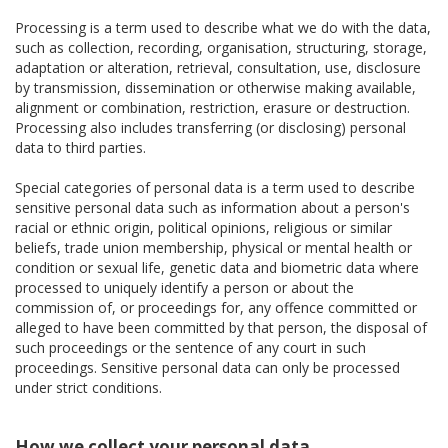
Processing is a term used to describe what we do with the data,
such as collection, recording, organisation, structuring, storage,
adaptation or alteration, retrieval, consultation, use, disclosure
by transmission, dissemination or otherwise making available,
alignment or combination, restriction, erasure or destruction.
Processing also includes transferring (or disclosing) personal
data to third parties.
Special categories of personal data is a term used to describe
sensitive personal data such as information about a person's
racial or ethnic origin, political opinions, religious or similar
beliefs, trade union membership, physical or mental health or
condition or sexual life, genetic data and biometric data where
processed to uniquely identify a person or about the
commission of, or proceedings for, any offence committed or
alleged to have been committed by that person, the disposal of
such proceedings or the sentence of any court in such
proceedings. Sensitive personal data can only be processed
under strict conditions.
How we collect your personal data