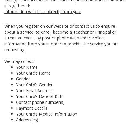
it is gathered:
Information we obtain directly from you:
When you register on our website or contact us to enquire
about a service, to enrol, become a Teacher or Principal or
attend an event, by post or phone we need to collect
information from you in order to provide the service you are
requesting.
We may collect:
Your Name
Your Child’s Name
Gender
Your Child’s Gender
Your Email Address
Your Child’s Date of Birth
Contact phone number(s)
Payment Details
Your Child’s Medical Information
Address(es)