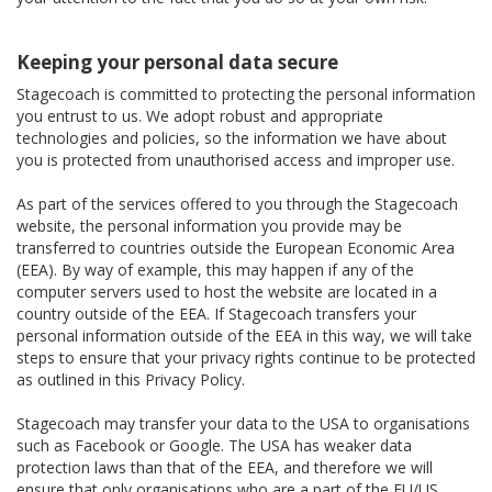
Keeping your personal data secure
Stagecoach is committed to protecting the personal information
you entrust to us. We adopt robust and appropriate
technologies and policies, so the information we have about
you is protected from unauthorised access and improper use.
As part of the services offered to you through the Stagecoach
website, the personal information you provide may be
transferred to countries outside the European Economic Area
(EEA). By way of example, this may happen if any of the
computer servers used to host the website are located in a
country outside of the EEA. If Stagecoach transfers your
personal information outside of the EEA in this way, we will take
steps to ensure that your privacy rights continue to be protected
as outlined in this Privacy Policy.
Stagecoach may transfer your data to the USA to organisations
such as Facebook or Google. The USA has weaker data
protection laws than that of the EEA, and therefore we will
ensure that only organisations who are a part of the EU/US