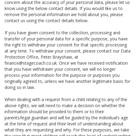
concern about the accuracy of your personal data, please let us
know using the below contact details. If you would like us to
remove the personal information we hold about you, please
contact us using the contact details below.
If you have given consent to the collection, processing and
transfer of your personal data for a specific purpose, you have
the right to withdraw your consent for that specific processing
at any time. To withdraw your consent, please contact our Data
Protection Office, Peter Brayshaw, at
finance@stagecoach.co.uk. Once we have received notification
that you have withdrawn your consent, we will no longer
process your information for the purpose or purposes you
originally agreed to, unless we have another legitimate basis for
doing so in law.
When dealing with a request from a child relating to any of the
above rights, we will need to make a decision on whether the
information should be provided to them or to their
parents/legal guardian and will be guided by the individual’s age
at the time of request and their level of understanding about
what they are requesting and why. For these purposes, we take
the view that most children will reach this level of understanding