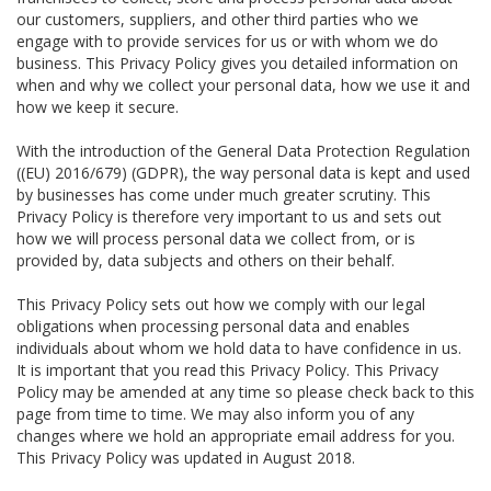
our customers, suppliers, and other third parties who we
engage with to provide services for us or with whom we do
business. This Privacy Policy gives you detailed information on
when and why we collect your personal data, how we use it and
how we keep it secure.
With the introduction of the General Data Protection Regulation
((EU) 2016/679) (GDPR), the way personal data is kept and used
by businesses has come under much greater scrutiny. This
Privacy Policy is therefore very important to us and sets out
how we will process personal data we collect from, or is
provided by, data subjects and others on their behalf.
This Privacy Policy sets out how we comply with our legal
obligations when processing personal data and enables
individuals about whom we hold data to have confidence in us.
It is important that you read this Privacy Policy. This Privacy
Policy may be amended at any time so please check back to this
page from time to time. We may also inform you of any
changes where we hold an appropriate email address for you.
This Privacy Policy was updated in August 2018.