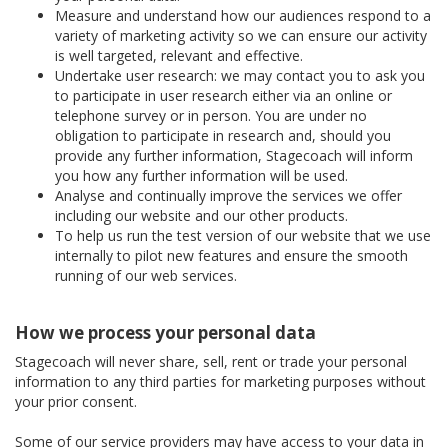
Measure and understand how our audiences respond to a
variety of marketing activity so we can ensure our activity
is well targeted, relevant and effective.
Undertake user research: we may contact you to ask you
to participate in user research either via an online or
telephone survey or in person. You are under no
obligation to participate in research and, should you
provide any further information, Stagecoach will inform
you how any further information will be used.
Analyse and continually improve the services we offer
including our website and our other products.
To help us run the test version of our website that we use
internally to pilot new features and ensure the smooth
running of our web services.
How we process your personal data
Stagecoach will never share, sell, rent or trade your personal
information to any third parties for marketing purposes without
your prior consent.
Some of our service providers may have access to your data in