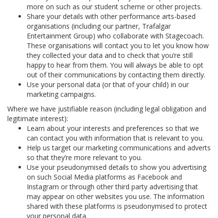
more on such as our student scheme or other projects.
Share your details with other performance arts-based
organisations (including our partner, Trafalgar
Entertainment Group) who collaborate with Stagecoach.
These organisations will contact you to let you know how
they collected your data and to check that you’re still
happy to hear from them. You will always be able to opt
out of their communications by contacting them directly.
Use your personal data (or that of your child) in our
marketing campaigns.
Where we have justifiable reason (including legal obligation and
legitimate interest):
Learn about your interests and preferences so that we
can contact you with information that is relevant to you.
Help us target our marketing communications and adverts
so that they’re more relevant to you.
Use your pseudonymised details to show you advertising
on such Social Media platforms as Facebook and
Instagram or through other third party advertising that
may appear on other websites you use. The information
shared with these platforms is pseudonymised to protect
your personal data.