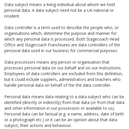
Data subject means a living individual about whom we hold
personal data. A data subject need not be a UK national or
resident.
Data controller is a term used to describe the people who, or
organisations which, determine the purpose and manner for
which any personal data is processed. Both Stagecoach Head
Office and Stagecoach Franchisees are data controllers of the
personal data used in our business for commercial purposes.
Data processors means any person or organisation that
processes personal data on our behalf and on our instructions.
Employees of data controllers are excluded from this definition,
but it could include suppliers, administrators and teachers who
handle personal data on behalf of the the data controller.
Personal data means data relating to a data subject who can be
identified (directly or indirectly) from that data (or from that data
and other information in our possession or available to us).
Personal data can be factual (e.g. a name, address, date of birth
or a photograph etc.) or it can be an opinion about that data
subject, their actions and behaviour.