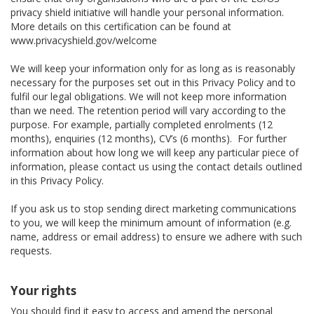
privacy shield initiative will handle your personal information.
More details on this certification can be found at
www.privacyshield.gov/welcome
We will keep your information only for as long as is reasonably
necessary for the purposes set out in this Privacy Policy and to
fulfil our legal obligations. We will not keep more information
than we need. The retention period will vary according to the
purpose. For example, partially completed enrolments (12
months), enquiries (12 months), CV’s (6 months). For further
information about how long we will keep any particular piece of
information, please contact us using the contact details outlined
in this Privacy Policy.
If you ask us to stop sending direct marketing communications
to you, we will keep the minimum amount of information (e.g.
name, address or email address) to ensure we adhere with such
requests.
Your rights
You should find it easy to access and amend the personal