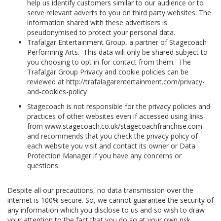
help us identify customers similar to our audience or to
serve relevant adverts to you on third party websites. The
information shared with these advertisers is
pseudonymised to protect your personal data.
Trafalgar Entertainment Group, a partner of Stagecoach
Performing Arts. This data will only be shared subject to
you choosing to opt in for contact from them. The
Trafalgar Group Privacy and cookie policies can be
reviewed at http://trafalagarentertainment.com/privacy-
and-cookies-policy
Stagecoach is not responsible for the privacy policies and
practices of other websites even if accessed using links
from www.stagecoach.co.uk/stagecoachfranchise.com
and recommends that you check the privacy policy of
each website you visit and contact its owner or Data
Protection Manager if you have any concerns or
questions.
Despite all our precautions, no data transmission over the
internet is 100% secure. So, we cannot guarantee the security of
any information which you disclose to us and so wish to draw
your attention to the fact that you do so at your own risk.