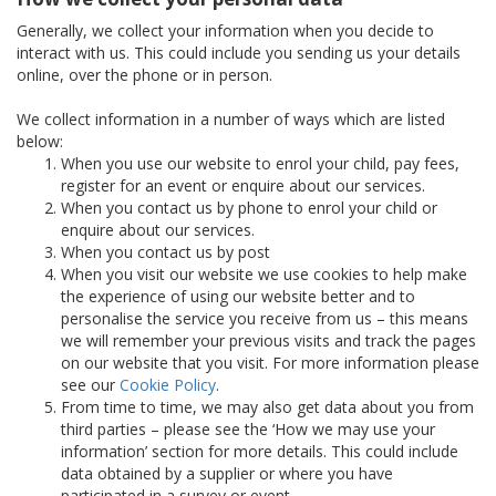
Generally, we collect your information when you decide to
interact with us. This could include you sending us your details
online, over the phone or in person.
We collect information in a number of ways which are listed
below:
When you use our website to enrol your child, pay fees,
register for an event or enquire about our services.
When you contact us by phone to enrol your child or
enquire about our services.
When you contact us by post
When you visit our website we use cookies to help make
the experience of using our website better and to
personalise the service you receive from us – this means
we will remember your previous visits and track the pages
on our website that you visit. For more information please
see our
Cookie Policy
.
From time to time, we may also get data about you from
third parties – please see the ‘How we may use your
information’ section for more details. This could include
data obtained by a supplier or where you have
participated in a survey or event.