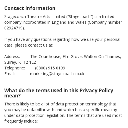
Contact Information
Stagecoach Theatre Arts Limited (“Stagecoach”) is a limited
company incorporated in England and Wales (Company number
02924719).
If you have any questions regarding how we use your personal
data, please contact us at:
Address: The Courthouse, Elm Grove, Walton On Thames,
Surrey, KT12 1LZ
Telephone: (0800) 915 0199
Email: marketing@stagecoach.co.uk
What do the terms used in this Privacy Policy
mean?
There is likely to be a lot of data protection terminology that
you may be unfamiliar with and which has a specific meaning
under data protection legislation. The terms that are used most
frequently include: