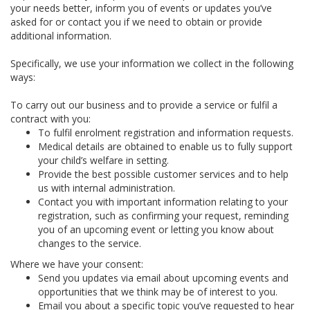
your needs better, inform you of events or updates you’ve
asked for or contact you if we need to obtain or provide
additional information.
Specifically, we use your information we collect in the following
ways:
To carry out our business and to provide a service or fulfil a
contract with you:
To fulfil enrolment registration and information requests.
Medical details are obtained to enable us to fully support
your child’s welfare in setting.
Provide the best possible customer services and to help
us with internal administration.
Contact you with important information relating to your
registration, such as confirming your request, reminding
you of an upcoming event or letting you know about
changes to the service.
Where we have your consent:
Send you updates via email about upcoming events and
opportunities that we think may be of interest to you.
Email you about a specific topic you’ve requested to hear