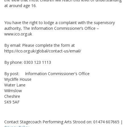
at around age 16.
You have the right to lodge a complaint with the supervisory
authority, The Information Commissioner’s Office –
www.ico.org.uk
By email: Please complete the form at
https://ico.org.uk/global/contact-us/email/
By phone: 0303 123 1113
By post: Information Commissioner's Office
Wycliffe House
Water Lane
Wilmslow
Cheshire
SK9 5AF
Contact Stagecoach Performing Arts Strood on: 01474 607665 |