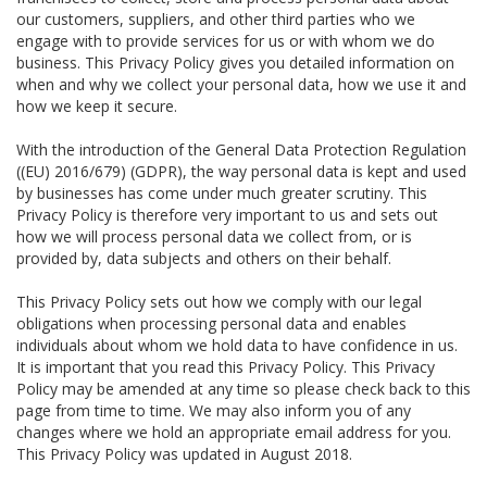
our customers, suppliers, and other third parties who we
engage with to provide services for us or with whom we do
business. This Privacy Policy gives you detailed information on
when and why we collect your personal data, how we use it and
how we keep it secure.
With the introduction of the General Data Protection Regulation
((EU) 2016/679) (GDPR), the way personal data is kept and used
by businesses has come under much greater scrutiny. This
Privacy Policy is therefore very important to us and sets out
how we will process personal data we collect from, or is
provided by, data subjects and others on their behalf.
This Privacy Policy sets out how we comply with our legal
obligations when processing personal data and enables
individuals about whom we hold data to have confidence in us.
It is important that you read this Privacy Policy. This Privacy
Policy may be amended at any time so please check back to this
page from time to time. We may also inform you of any
changes where we hold an appropriate email address for you.
This Privacy Policy was updated in August 2018.