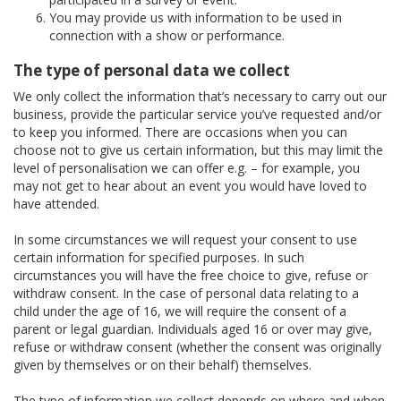
You may provide us with information to be used in
connection with a show or performance.
The type of personal data we collect
We only collect the information that’s necessary to carry out our
business, provide the particular service you’ve requested and/or
to keep you informed. There are occasions when you can
choose not to give us certain information, but this may limit the
level of personalisation we can offer e.g. – for example, you
may not get to hear about an event you would have loved to
have attended.
In some circumstances we will request your consent to use
certain information for specified purposes. In such
circumstances you will have the free choice to give, refuse or
withdraw consent. In the case of personal data relating to a
child under the age of 16, we will require the consent of a
parent or legal guardian. Individuals aged 16 or over may give,
refuse or withdraw consent (whether the consent was originally
given by themselves or on their behalf) themselves.
The type of information we collect depends on where and when