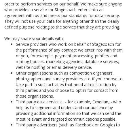
order to perform services on our behalf. We make sure anyone
who provides a service for Stagecoach enters into an
agreement with us and meets our standards for data security.
They will not use your data for anything other than the clearly
defined purpose relating to the service that they are providing.
We may share your details with:
Service providers who work on behalf of Stagecoach for
the performance of any contract we enter into with them
or you, for example, payment processing, printers and
mailing houses, marketing agencies, database services,
website hosting or email delivery service.
Other organisations such as competition organisers,
photographers and survey providers etc. if you choose to
take part in such activities that need administration by
third parties and you choose to opt in for contact from
those organisations.
Third party data services, - for example, Experian, - who
help us to segment and understand our audience by
providing additional information so that we can send the
most relevant and targeted communications possible.
Third party advertisers (such as Facebook or Google) to