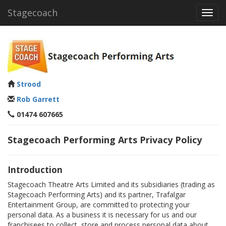
Stagecoach
Toggl
navig
Strood
Rob Garrett
01474 607665
Stagecoach Performing Arts Privacy Policy
Introduction
Stagecoach Theatre Arts Limited and its subsidiaries (trading as
Stagecoach Performing Arts) and its partner, Trafalgar
Entertainment Group, are committed to protecting your
personal data. As a business it is necessary for us and our
franchisees to collect, store and process personal data about