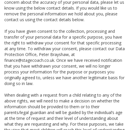
concern about the accuracy of your personal data, please let us
know using the below contact details. If you would like us to
remove the personal information we hold about you, please
contact us using the contact details below.
If you have given consent to the collection, processing and
transfer of your personal data for a specific purpose, you have
the right to withdraw your consent for that specific processing
at any time. To withdraw your consent, please contact our Data
Protection Office, Peter Brayshaw, at
finance@stagecoach.co.uk. Once we have received notification
that you have withdrawn your consent, we will no longer
process your information for the purpose or purposes you
originally agreed to, unless we have another legitimate basis for
doing so in law.
When dealing with a request from a child relating to any of the
above rights, we will need to make a decision on whether the
information should be provided to them or to their
parents/legal guardian and will be guided by the individual’s age
at the time of request and their level of understanding about
what they are requesting and why. For these purposes, we take
the view that most children will reach this level of understanding