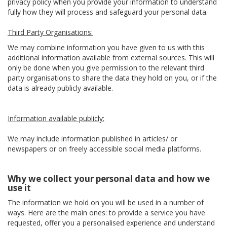
privacy policy when you provide your information to understand
fully how they will process and safeguard your personal data.
Third Party Organisations:
We may combine information you have given to us with this
additional information available from external sources. This will
only be done when you give permission to the relevant third
party organisations to share the data they hold on you, or if the
data is already publicly available.
Information available publicly:
We may include information published in articles/ or
newspapers or on freely accessible social media platforms.
Why we collect your personal data and how we
use it
The information we hold on you will be used in a number of
ways. Here are the main ones: to provide a service you have
requested, offer you a personalised experience and understand