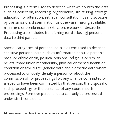
Processing is a term used to describe what we do with the data,
such as collection, recording, organisation, structuring, storage,
adaptation or alteration, retrieval, consultation, use, disclosure
by transmission, dissemination or otherwise making available,
alignment or combination, restriction, erasure or destruction.
Processing also includes transferring (or disclosing) personal
data to third parties.
Special categories of personal data is a term used to describe
sensitive personal data such as information about a person's
racial or ethnic origin, political opinions, religious or similar
beliefs, trade union membership, physical or mental health or
condition or sexual life, genetic data and biometric data where
processed to uniquely identify a person or about the
commission of, or proceedings for, any offence committed or
alleged to have been committed by that person, the disposal of
such proceedings or the sentence of any court in such
proceedings. Sensitive personal data can only be processed
under strict conditions.
How we collect your personal data