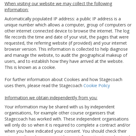
When visiting our website we may collect the following
information:
Automatically populated IP address: a public IP address is a
unique number which allows a computer, group of computers or
other internet connected device to browse the internet. The log
file records the time and date of your visit, the pages that were
requested, the referring website (if provided) and your internet
browser version. This information is collected to help diagnose
and manage the website, to audit the geographical makeup of
users, and to establish how they have arrived at the website.
This is known as a cookie.
For further information about Cookies and how Stagecoach
uses them, please read the Stagecoach
Cookie Policy
Information we obtain independently from you:
Your information may be shared with us by independent
organisations, for example other course organisers that
Stagecoach has worked with. These independent organisations
will only do so when it is required to complete a contract and/or
when you have indicated your consent. You should check their