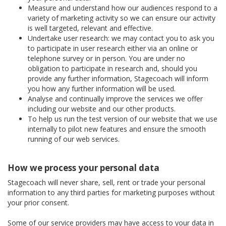
Measure and understand how our audiences respond to a
variety of marketing activity so we can ensure our activity
is well targeted, relevant and effective.
Undertake user research: we may contact you to ask you
to participate in user research either via an online or
telephone survey or in person. You are under no
obligation to participate in research and, should you
provide any further information, Stagecoach will inform
you how any further information will be used.
Analyse and continually improve the services we offer
including our website and our other products.
To help us run the test version of our website that we use
internally to pilot new features and ensure the smooth
running of our web services.
How we process your personal data
Stagecoach will never share, sell, rent or trade your personal
information to any third parties for marketing purposes without
your prior consent.
Some of our service providers may have access to your data in