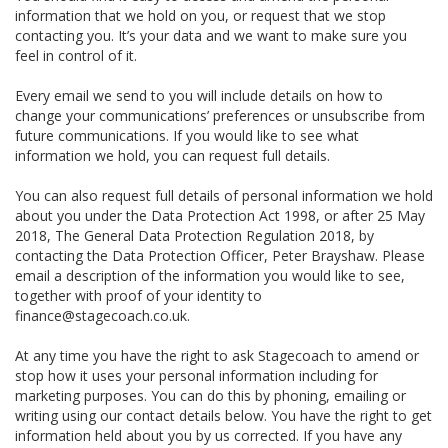
information that we hold on you, or request that we stop
contacting you. It’s your data and we want to make sure you
feel in control of it.
Every email we send to you will include details on how to
change your communications’ preferences or unsubscribe from
future communications. If you would like to see what
information we hold, you can request full details.
You can also request full details of personal information we hold
about you under the Data Protection Act 1998, or after 25 May
2018, The General Data Protection Regulation 2018, by
contacting the Data Protection Officer, Peter Brayshaw. Please
email a description of the information you would like to see,
together with proof of your identity to
finance@stagecoach.co.uk.
At any time you have the right to ask Stagecoach to amend or
stop how it uses your personal information including for
marketing purposes. You can do this by phoning, emailing or
writing using our contact details below. You have the right to get
information held about you by us corrected. If you have any