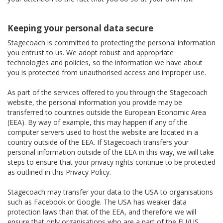
Keeping your personal data secure
Stagecoach is committed to protecting the personal information
you entrust to us. We adopt robust and appropriate
technologies and policies, so the information we have about
you is protected from unauthorised access and improper use.
As part of the services offered to you through the Stagecoach
website, the personal information you provide may be
transferred to countries outside the European Economic Area
(EEA). By way of example, this may happen if any of the
computer servers used to host the website are located in a
country outside of the EEA. If Stagecoach transfers your
personal information outside of the EEA in this way, we will take
steps to ensure that your privacy rights continue to be protected
as outlined in this Privacy Policy.
Stagecoach may transfer your data to the USA to organisations
such as Facebook or Google. The USA has weaker data
protection laws than that of the EEA, and therefore we will
ensure that only organisations who are a part of the EU/US