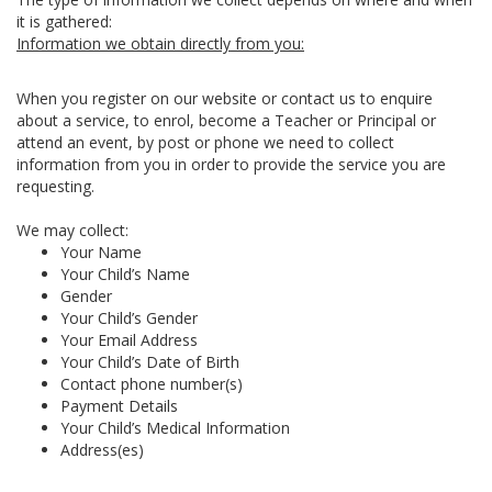
it is gathered:
Information we obtain directly from you:
When you register on our website or contact us to enquire
about a service, to enrol, become a Teacher or Principal or
attend an event, by post or phone we need to collect
information from you in order to provide the service you are
requesting.
We may collect:
Your Name
Your Child’s Name
Gender
Your Child’s Gender
Your Email Address
Your Child’s Date of Birth
Contact phone number(s)
Payment Details
Your Child’s Medical Information
Address(es)