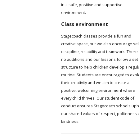
in a safe, positive and supportive
environment.
Class environment
Stagecoach classes provide a fun and
creative space, but we also encourage sel
discipline, reliability and teamwork. There
no auditions and our lessons follow a set
structure to help children develop a regul
routine. Students are encouraged to expl
their creativity and we aim to create a
positive, welcoming environment where
every child thrives. Our student code of
conduct ensures Stagecoach schools uph
our shared values of respect, politeness
kindness.