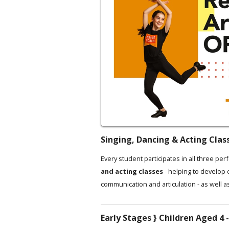
Singing, Dancing & Acting Clas
Every student participates in all three per
and acting classes
- helping to develop
communication and articulation - as well a
Early Stages } Children Aged 4 -