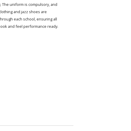
. The uniform is compulsory, and
lothing and jazz shoes are
 through each school, ensuring all
look and feel performance ready.