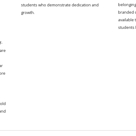
belonging
students who demonstrate dedication and
branded c
growth.
available
students 
f-
 are
ar
ore
old
 and