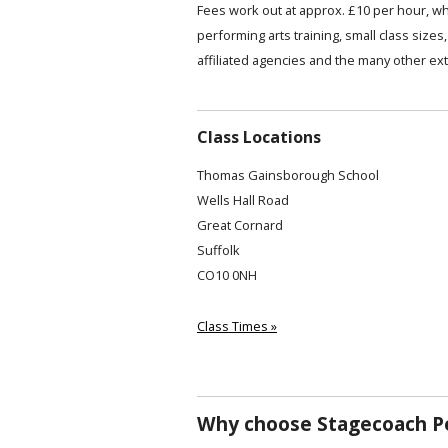
Fees work out at approx. £10 per hour, wh
performing arts training, small class siz
affiliated agencies and the many other ext
Class Locations
Thomas Gainsborough School
Wells Hall Road
Great Cornard
Suffolk
CO10 0NH
Class Times »
Why choose Stagecoach Pe