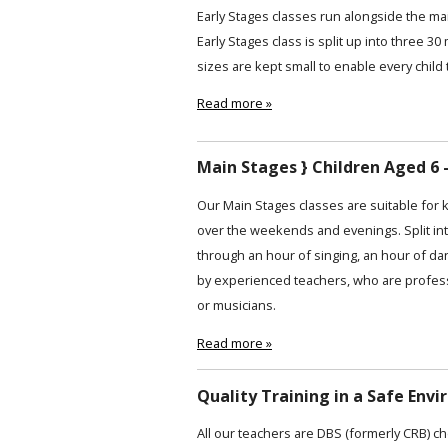
Early Stages classes run alongside the ma
Early Stages class is split up into three 30
sizes are kept small to enable every child 
Read more »
Main Stages } Children Aged 6 -
Our Main Stages classes are suitable for 
over the weekends and evenings. Split int
through an hour of singing, an hour of da
by experienced teachers, who are profess
or musicians.
Read more »
Quality Training in a Safe Env
All our teachers are DBS (formerly CRB) ch