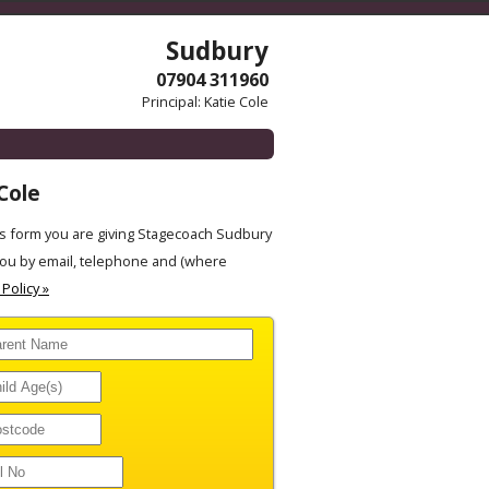
Sudbury
07904 311960
Principal: Katie Cole
Cole
s form you are giving Stagecoach Sudbury
you by email, telephone and (where
 Policy »