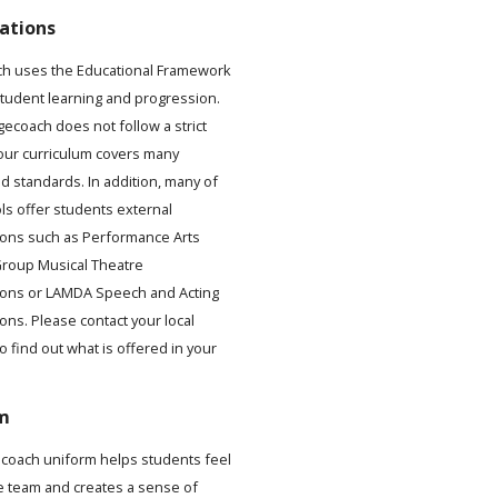
ations
h uses the Educational Framework
student learning and progression.
gecoach does not follow a strict
 our curriculum covers many
d standards. In addition, many of
ls offer students external
ons such as Performance Arts
roup Musical Theatre
ions or LAMDA Speech and Acting
ons. Please contact your local
to find out what is offered in your
.
m
coach uniform helps students feel
he team and creates a sense of