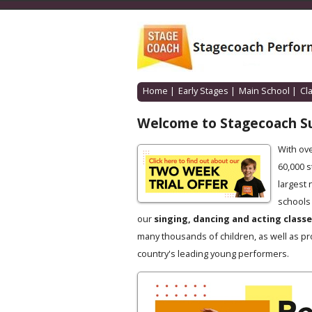
Home
|
Early Stages
|
Main School
|
Cl
Welcome to Stagecoach S
With ov
60,000 
largest 
schools 
our
singing, dancing and acting class
many thousands of children, as well as pr
country's leading young performers.