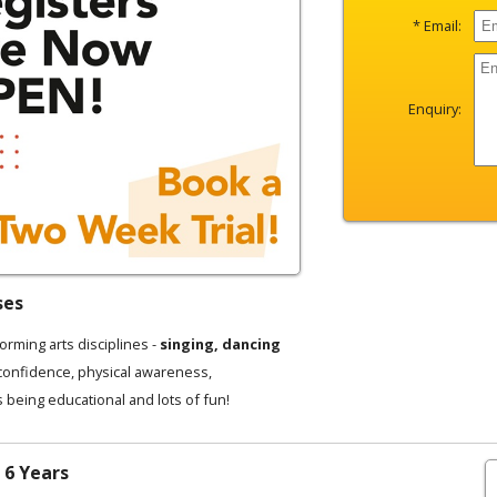
* Email:
Enquiry:
ses
forming arts disciplines -
singing, dancing
 confidence, physical awareness,
s being educational and lots of fun!
 6 Years