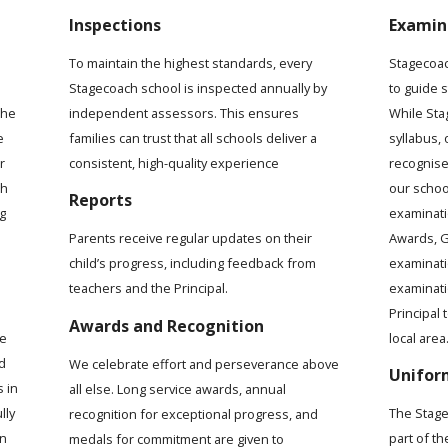
Inspections
Examin
To maintain the highest standards, every
Stagecoac
Stagecoach school is inspected annually by
to guide 
the
independent assessors. This ensures
While Sta
e
families can trust that all schools deliver a
syllabus,
r
consistent, high-quality experience
recognise
ch
our schoo
Reports
ng
examinati
Awards, G
Parents receive regular updates on their
examinat
child’s progress, including feedback from
examinati
teachers and the Principal.
Principal 
Awards and Recognition
local area
me
d
We celebrate effort and perseverance above
Unifor
s in
all else. Long service awards, annual
lly
The Stage
recognition for exceptional progress, and
rn
part of t
medals for commitment are given to