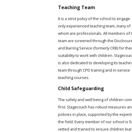
Teaching Team
It is a strict policy of the school to engage
only experienced teaching team, many of
whom are professionals. All members of 
team are screened through the Disclosur
and Barring Service (formerly CRB) for thei
suitability to work with children. Stagecoa
is also dedicated to developing its teachi
team through CPD training and in-service
teaching courses.
Child Safeguarding
The safety and well-being of children co
first. Stagecoach has robust measures an
policies in place, supported by the expert
the field. Every member of our school is fu
vetted and trained to ensure children lea