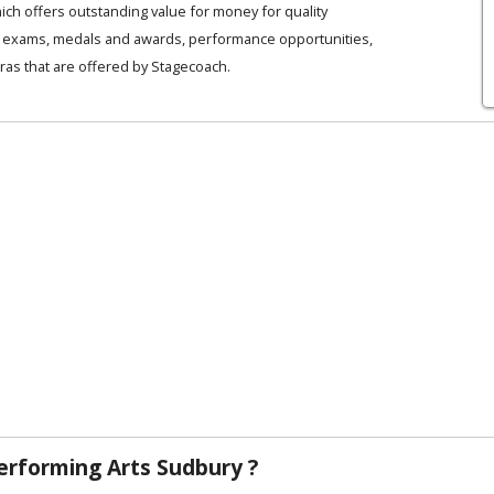
ich offers outstanding value for money for quality
es, exams, medals and awards, performance opportunities,
ras that are offered by Stagecoach.
rforming Arts Sudbury ?