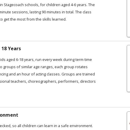
in Stagecoach schools, for children aged 4-6 years. The
 minute sessions, lasting 90 minutes in total. The class
to get the most from the skills learned.
 18 Years
kids aged 6-18 years, run every week during term time
o groups of similar age ranges, each group rotates
ncing and an hour of acting classes. Groups are trained
ional teachers, choreographers, performers, directors
ironment
ecked, so all children can learn in a safe environment.