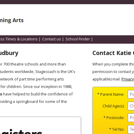
ass Times & Locations
|
Contact us
|
School Finder
|
udbury
Contact Katie 
er 700 theatre schools and more than
When you complete thi
students worldwide, Stagecoach is the UK's
permission to contact 
network of part time performing arts
applicable) mail.
Privacy
for children. Since our inception in 1988,
es
have helped to build the confidence of
* Parent Name:
oviding a springboard for some of the
Child Age(s):
* Postcode:
* Tel No: