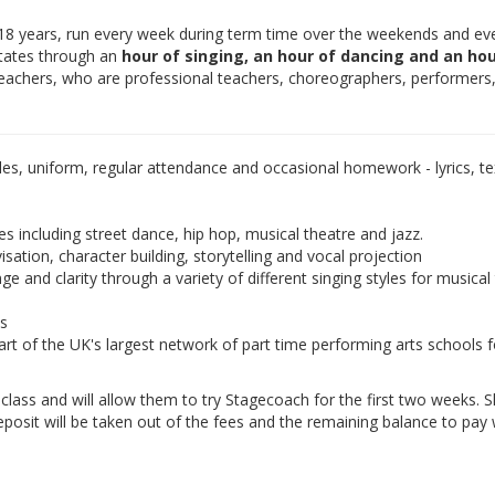
-18 years, run every week during term time over the weekends and ev
otates through an
hour of singing, an hour of dancing and an hou
teachers, who are professional teachers, choreographers, performers
les, uniform, regular attendance and occasional homework - lyrics, tex
es including street dance, hip hop, musical theatre and jazz.
isation, character building, storytelling and vocal projection
e and clarity through a variety of different singing styles for musical
ds
rt of the UK's largest network of part time performing arts schools f
e class and will allow them to try Stagecoach for the first two weeks. 
eposit will be taken out of the fees and the remaining balance to pay w