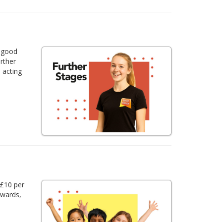
a good
urther
 acting
 £10 per
awards,