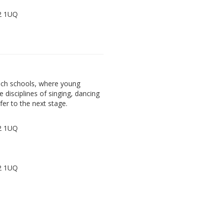
72 1UQ
ach schools, where young
e disciplines of singing, dancing
fer to the next stage.
72 1UQ
72 1UQ