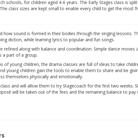
 schools, for children aged 4-6 years. The Early Stages class is split
 The class sizes are kept small to enable every child to get the most 
nd how sound is formed in their bodies through the singing lessons. T
ng diction, while learning lyrics to popular and fun songs.
are refined along with balance and coordination. Simple dance moves 
s a part of a group.
ns of young children, the drama classes are full of ideas to take child
d and young children gain the tools to enable them to share and be givi
ess themselves physically and emotionally.
e class and will allow them to try Stagecoach for the first two weeks. 
eposit will be taken out of the fees and the remaining balance to pay w
rs