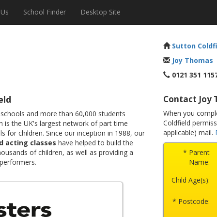
 Us
School Finder
Desktop Site
Sutton Coldf
Joy Thomas
0121 351 115
eld
Contact Joy
When you complet
 schools and more than 60,000 students
Coldfield permis
 is the UK's largest network of part time
applicable) mail.
s for children. Since our inception in 1988, our
d acting classes
have helped to build the
ousands of children, as well as providing a
* Parent
 performers.
Name:
Child Age(s):
* Postcode: