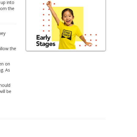
 up into
from the
hey
allow the
ren on
ng. As
Should
ill be