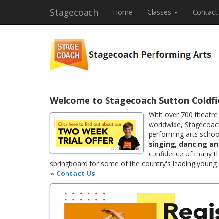
Stagecoach
Home
Classes
Contact
Welcome to Stagecoach Sutton Coldfi
With over 700 theatre
worldwide, Stagecoach
performing arts school
singing, dancing an
confidence of many th
springboard for some of the country's leading young
» Contact Us