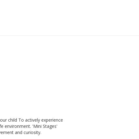
our child To actively experience
fe environment. 'Mini Stages'
vement and curiosity.