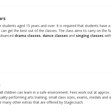
ars
der students aged 15 years and over. It is required that students have 
e can get the best out of the classes. The class aims to carry on the f
 advanced
drama classes
,
dance classes
and
singing classes
with
t
ll children can learn in a safe environment. Fees work out at approx.
ality performing arts training, small class sizes, exams, medals and 
he many other extras that are offered by Stagecoach.