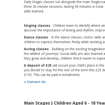
Early Stages classes run alongside the main Stagecoach
three 30 minute sessions, lasting 90 minutes in total.
skills learned.
Singing classes
- Children learn to identify where a
discover the importance of timing and rhythm, improvi
Dance classes
- In the dance classes, motor skills 
children to express themselves freely while working a
Acting classes
- Building on the exciting imaginatio
the wildest of journeys. Social skills are also learne
they grow and develop, children find it easier to expr
A deposit of £25
will secure your child's place in th
you decide to stay for the rest of the term this £25 d
£155. This can be paid in instalments.
» Contact Us
Main Stages } Children Aged 6 - 18 Yea