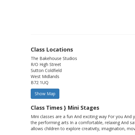
Class Locations
The Bakehouse Studios
R/O High Street
Sutton Coldfield
West Midlands
B72 1UQ
Class Times } Mini Stages
Mini classes are a fun And exciting way For you And y
the performing arts In a comfortable, relaxing And sa
allows children to explore creativity, imagination, mo