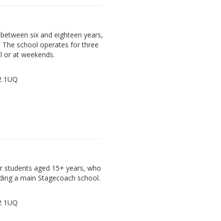
between six and eighteen years,
. The school operates for three
l or at weekends.
72 1UQ
der students aged 15+ years, who
ding a main Stagecoach school.
72 1UQ