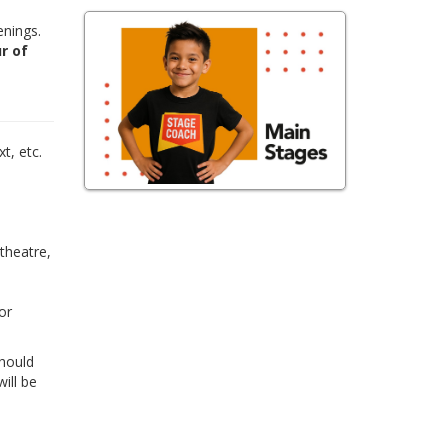
enings.
r of
,
t, etc.
 theatre,
or
Should
ill be