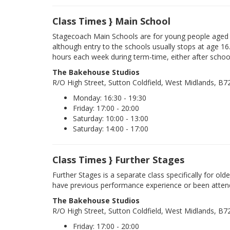
Class Times } Main School
Stagecoach Main Schools are for young people aged 
although entry to the schools usually stops at age 16
hours each week during term-time, either after schoo
The Bakehouse Studios
R/O High Street, Sutton Coldfield, West Midlands, B
Monday: 16:30 - 19:30
Friday: 17:00 - 20:00
Saturday: 10:00 - 13:00
Saturday: 14:00 - 17:00
Class Times } Further Stages
Further Stages is a separate class specifically for ol
have previous performance experience or been atten
The Bakehouse Studios
R/O High Street, Sutton Coldfield, West Midlands, B
Friday: 17:00 - 20:00