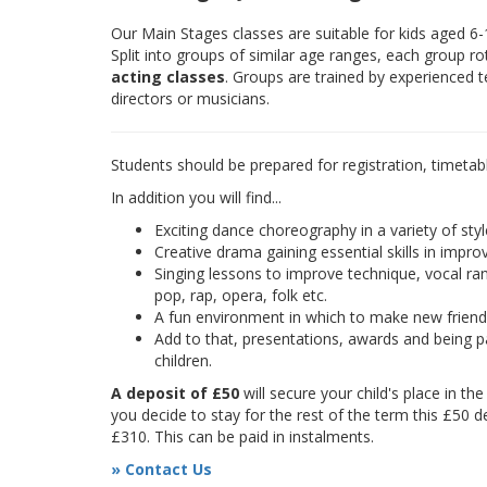
Our Main Stages classes are suitable for kids aged 6
Split into groups of similar age ranges, each group r
acting classes
. Groups are trained by experienced 
directors or musicians.
Students should be prepared for registration, timetab
In addition you will find...
Exciting dance choreography in a variety of styl
Creative drama gaining essential skills in improv
Singing lessons to improve technique, vocal rang
pop, rap, opera, folk etc.
A fun environment in which to make new frien
Add to that, presentations, awards and being pa
children.
A deposit of £50
will secure your child's place in th
you decide to stay for the rest of the term this £50 d
£310. This can be paid in instalments.
» Contact Us