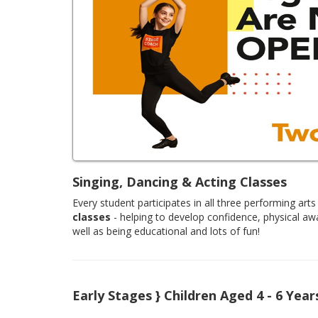
Singing, Dancing & Acting Classes
Every student participates in all three performing arts 
classes
- helping to develop confidence, physical aw
well as being educational and lots of fun!
Early Stages } Children Aged 4 - 6 Year