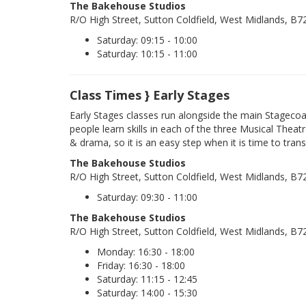
The Bakehouse Studios
R/O High Street, Sutton Coldfield, West Midlands, B
Saturday: 09:15 - 10:00
Saturday: 10:15 - 11:00
Class Times } Early Stages
Early Stages classes run alongside the main Stageco
people learn skills in each of the three Musical Theatr
& drama, so it is an easy step when it is time to trans
The Bakehouse Studios
R/O High Street, Sutton Coldfield, West Midlands, B
Saturday: 09:30 - 11:00
The Bakehouse Studios
R/O High Street, Sutton Coldfield, West Midlands, B
Monday: 16:30 - 18:00
Friday: 16:30 - 18:00
Saturday: 11:15 - 12:45
Saturday: 14:00 - 15:30