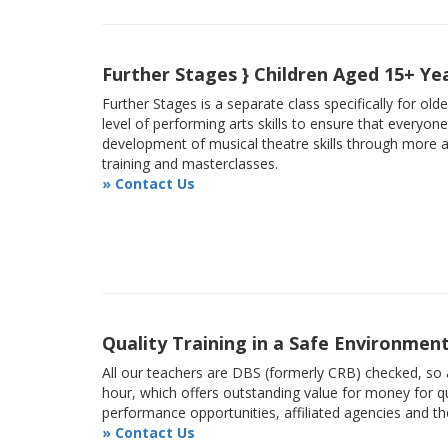
Further Stages } Children Aged 15+ Ye
Further Stages is a separate class specifically for ol
level of performing arts skills to ensure that everyon
development of musical theatre skills through more
training and masterclasses.
» Contact Us
Quality Training in a Safe Environmen
All our teachers are DBS (formerly CRB) checked, so a
hour, which offers outstanding value for money for qu
performance opportunities, affiliated agencies and t
» Contact Us