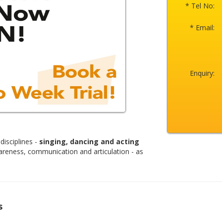
* Tel No:
* Email:
Enquiry:
disciplines -
singing, dancing and acting
areness, communication and articulation - as
s