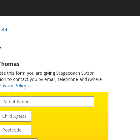
ield
7
 Thomas
e this form you are giving Stagecoach Sutton
sion to contact you by email, telephone and (where
Privacy Policy »