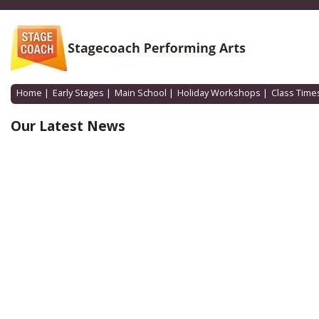
Home
|
Early Stages
|
Main School
|
Holiday Workshops
|
Class Time
Our Latest News