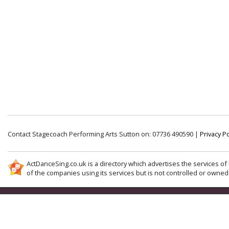
Contact Stagecoach Performing Arts Sutton on: 07736 490590 |
Privacy Po
ActDanceSing.co.uk is a directory which advertises the services of 
of the companies using its services but is not controlled or owned 