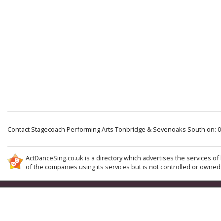
Contact Stagecoach Performing Arts Tonbridge & Sevenoaks South on: 
ActDanceSing.co.uk is a directory which advertises the services of 
of the companies using its services but is not controlled or owned 