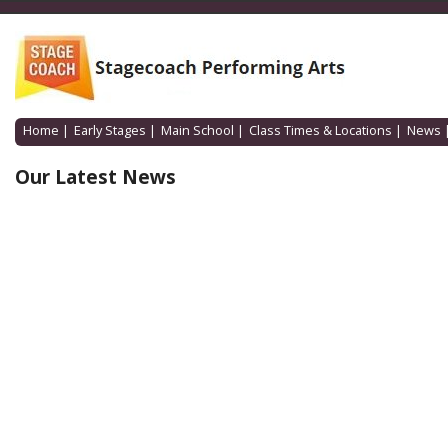
Home
|
Early Stages
|
Main School
|
Class Times & Locations
|
News
Our Latest News