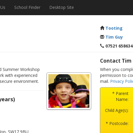
 Us
School Finder
Desktop Site
Tooting
Tim Guy
07521 658634
Contact Tim
illed Summer Workshop
When you complet
rk with experienced
permission to co
 secure environment.
mail.
Privacy Poli
* Parent
years)
Name:
Child Age(s):
* Postcode:
ndon, SW17 9BU