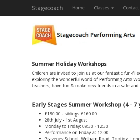
Stagecoach
Home
Classes
Contact
Summer Holiday Workshops
Children are invited to join us at our fantastic fun-f
exploring the wonderful world of Performing Arts! Wo
teachers, have fun & make new friends in a safe and
Early Stages Summer Workshop (4 - 7 
£180.00 - siblings £160.00
28th July - 1st August
Monday to Friday: 09:30 - 12:30
Performance on Friday at 12:00
Graveney School, Welham Road, Tooting, Lo