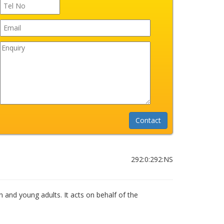
292:0:292:NS
n and young adults. It acts on behalf of the