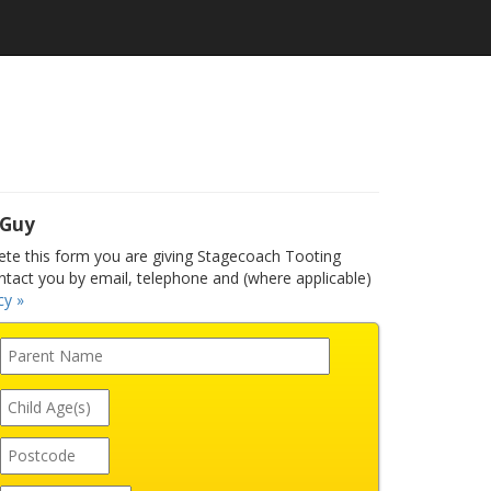
 Guy
e this form you are giving Stagecoach Tooting
ntact you by email, telephone and (where applicable)
cy »