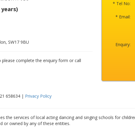
* Tel No:
 years)
* Email:
ndon, SW17 9BU
Enquiry:
o please complete the enquiry form or call
521 658634 |
Privacy Policy
es the services of local acting dancing and singing schools for childre
ed or owned by any of these entities.