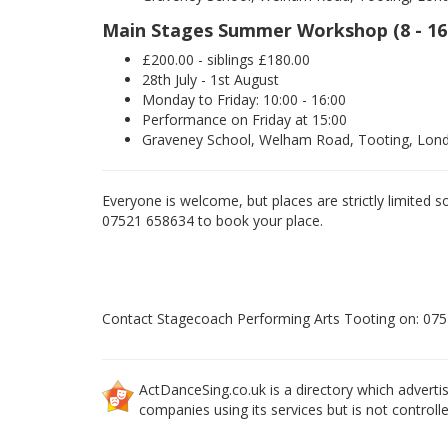
Main Stages Summer Workshop (8 - 16
£200.00 - siblings £180.00
28th July - 1st August
Monday to Friday: 10:00 - 16:00
Performance on Friday at 15:00
Graveney School, Welham Road, Tooting, Lo
Everyone is welcome, but places are strictly limited s
07521 658634 to book your place.
Contact Stagecoach Performing Arts Tooting on: 07
ActDanceSing.co.uk is a directory which advertis
companies using its services but is not controll