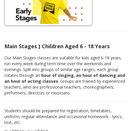
Main Stages } Children Aged 6 - 18 Years
Our Main Stages classes are suitable for kids aged 6-18 years,
run every week during term time over the weekends and
evenings. Split into groups of similar age ranges, each group
rotates through an
hour of singing, an hour of dancing and
an hour of acting classes
. Groups are trained by experienced
teachers, who are professional teachers, choreographers,
performers, directors or musicians.
Students should be prepared for registration, timetables,
uniform, regular attendance and occasional homework - lyrics,
text, etc.