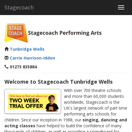
Stagecoach
Toggl
navig
Tunbridge Wells
Carrie Harrison-Iddon
01273 835884
Welcome to Stagecoach Tunbridge Wells
With over 700 theatre schools
and more than 60,000 students
worldwide, Stagecoach is the
UK's largest network of part time
performing arts schools for
children. Since our inception in 1988, our
singing, dancing and
acting classes
have helped to build the confidence of many
thousands of children, as well as providing a springboard for