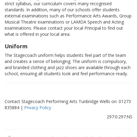
strict syllabus, our curriculum covers many recognised
standards. In addition, many of our schools offer students
external examinations such as Performance Arts Awards, Group
Musical Theatre examinations or LAMDA Speech and Acting
examinations. Please contact your local Principal to find out
what is offered in your local area.
Uniform
The Stagecoach uniform helps students feel part of the team
and creates a sense of belonging. The uniform is compulsory,
and branded clothing and jazz shoes are available through each
school, ensuring all students look and feel performance ready.
Contact Stagecoach Performing Arts Tunbridge Wells on: 01273
835884 |
Privacy Policy
297:0:297:NS