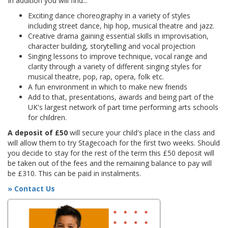
In addition you will find...
Exciting dance choreography in a variety of styles
including street dance, hip hop, musical theatre and jazz.
Creative drama gaining essential skills in improvisation,
character building, storytelling and vocal projection
Singing lessons to improve technique, vocal range and
clarity through a variety of different singing styles for
musical theatre, pop, rap, opera, folk etc.
A fun environment in which to make new friends
Add to that, presentations, awards and being part of the
UK's largest network of part time performing arts schools
for children.
A deposit of £50
will secure your child's place in the class and
will allow them to try Stagecoach for the first two weeks. Should
you decide to stay for the rest of the term this £50 deposit will
be taken out of the fees and the remaining balance to pay will
be £310. This can be paid in instalments.
» Contact Us