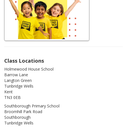
Class Locations
Holmewood House School
Barrow Lane
Langton Green
Tunbridge Wells
Kent
TN3 0EB
Southborough Primary School
Broomhill Park Road
Southborough
Tunbridge Wells