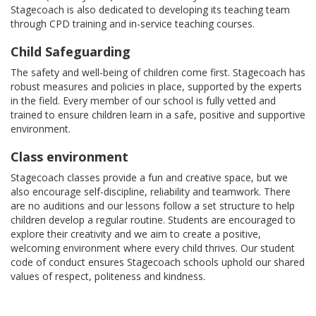
Stagecoach is also dedicated to developing its teaching team
through CPD training and in-service teaching courses.
Child Safeguarding
The safety and well-being of children come first. Stagecoach has
robust measures and policies in place, supported by the experts
in the field. Every member of our school is fully vetted and
trained to ensure children learn in a safe, positive and supportive
environment.
Class environment
Stagecoach classes provide a fun and creative space, but we
also encourage self-discipline, reliability and teamwork. There
are no auditions and our lessons follow a set structure to help
children develop a regular routine. Students are encouraged to
explore their creativity and we aim to create a positive,
welcoming environment where every child thrives. Our student
code of conduct ensures Stagecoach schools uphold our shared
values of respect, politeness and kindness.