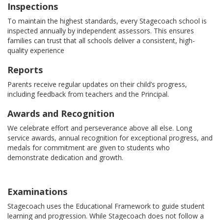
Inspections
To maintain the highest standards, every Stagecoach school is
inspected annually by independent assessors. This ensures
families can trust that all schools deliver a consistent, high-
quality experience
Reports
Parents receive regular updates on their child’s progress,
including feedback from teachers and the Principal.
Awards and Recognition
We celebrate effort and perseverance above all else. Long
service awards, annual recognition for exceptional progress, and
medals for commitment are given to students who
demonstrate dedication and growth.
Examinations
Stagecoach uses the Educational Framework to guide student
learning and progression. While Stagecoach does not follow a