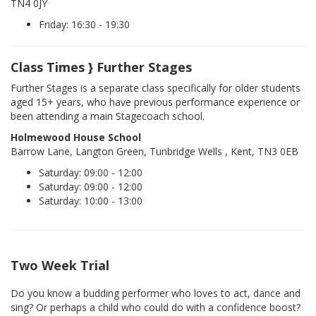
TN4 0JY
Friday: 16:30 - 19:30
Class Times } Further Stages
Further Stages is a separate class specifically for older students
aged 15+ years, who have previous performance experience or
been attending a main Stagecoach school.
Holmewood House School
Barrow Lane, Langton Green, Tunbridge Wells , Kent, TN3 0EB
Saturday: 09:00 - 12:00
Saturday: 09:00 - 12:00
Saturday: 10:00 - 13:00
Two Week Trial
Do you know a budding performer who loves to act, dance and
sing? Or perhaps a child who could do with a confidence boost?