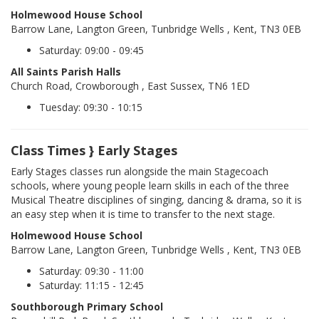
Holmewood House School
Barrow Lane, Langton Green, Tunbridge Wells , Kent, TN3 0EB
Saturday: 09:00 - 09:45
All Saints Parish Halls
Church Road, Crowborough , East Sussex, TN6 1ED
Tuesday: 09:30 - 10:15
Class Times } Early Stages
Early Stages classes run alongside the main Stagecoach
schools, where young people learn skills in each of the three
Musical Theatre disciplines of singing, dancing & drama, so it is
an easy step when it is time to transfer to the next stage.
Holmewood House School
Barrow Lane, Langton Green, Tunbridge Wells , Kent, TN3 0EB
Saturday: 09:30 - 11:00
Saturday: 11:15 - 12:45
Southborough Primary School