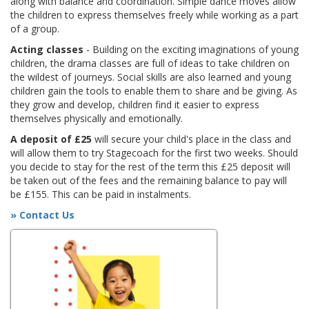
along with balance and coordination. Simple dance moves allow
the children to express themselves freely while working as a part
of a group.
Acting classes
- Building on the exciting imaginations of young
children, the drama classes are full of ideas to take children on
the wildest of journeys. Social skills are also learned and young
children gain the tools to enable them to share and be giving. As
they grow and develop, children find it easier to express
themselves physically and emotionally.
A deposit of £25
will secure your child's place in the class and
will allow them to try Stagecoach for the first two weeks. Should
you decide to stay for the rest of the term this £25 deposit will
be taken out of the fees and the remaining balance to pay will
be £155. This can be paid in instalments.
» Contact Us