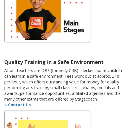
Quality Training in a Safe Environment
All our teachers are DBS (formerly CRB) checked, so all children
can learn in a safe environment. Fees work out at approx. £10
per hour, which offers outstanding value for money for quality
performing arts training, small class sizes, exams, medals and
awards, performance opportunities, affiliated agencies and the
many other extras that are offered by Stagecoach.
» Contact Us