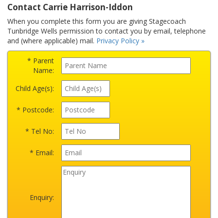
Contact Carrie Harrison-Iddon
When you complete this form you are giving Stagecoach
Tunbridge Wells permission to contact you by email, telephone
and (where applicable) mail.
Privacy Policy »
* Parent
Name:
Child Age(s):
* Postcode:
* Tel No:
* Email:
Enquiry: