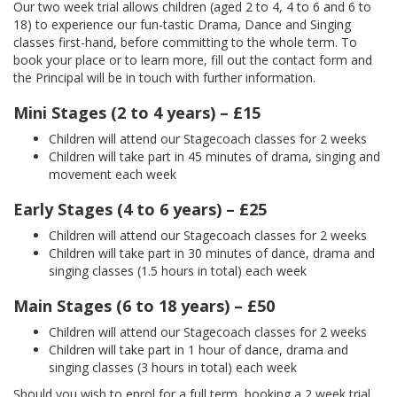
Our two week trial allows children (aged 2 to 4, 4 to 6 and 6 to
18) to experience our fun-tastic Drama, Dance and Singing
classes first-hand, before committing to the whole term. To
book your place or to learn more, fill out the contact form and
the Principal will be in touch with further information.
Mini Stages (2 to 4 years) – £15
Children will attend our Stagecoach classes for 2 weeks
Children will take part in 45 minutes of drama, singing and
movement each week
Early Stages (4 to 6 years) – £25
Children will attend our Stagecoach classes for 2 weeks
Children will take part in 30 minutes of dance, drama and
singing classes (1.5 hours in total) each week
Main Stages (6 to 18 years) – £50
Children will attend our Stagecoach classes for 2 weeks
Children will take part in 1 hour of dance, drama and
singing classes (3 hours in total) each week
Should you wish to enrol for a full term, booking a 2 week trial