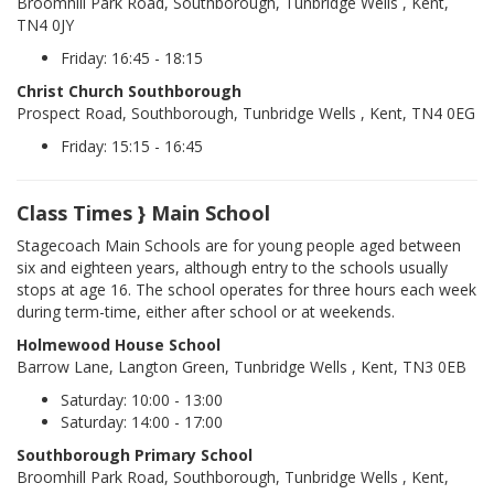
Broomhill Park Road, Southborough, Tunbridge Wells , Kent,
TN4 0JY
Friday: 16:45 - 18:15
Christ Church Southborough
Prospect Road, Southborough, Tunbridge Wells , Kent, TN4 0EG
Friday: 15:15 - 16:45
Class Times } Main School
Stagecoach Main Schools are for young people aged between
six and eighteen years, although entry to the schools usually
stops at age 16. The school operates for three hours each week
during term-time, either after school or at weekends.
Holmewood House School
Barrow Lane, Langton Green, Tunbridge Wells , Kent, TN3 0EB
Saturday: 10:00 - 13:00
Saturday: 14:00 - 17:00
Southborough Primary School
Broomhill Park Road, Southborough, Tunbridge Wells , Kent,