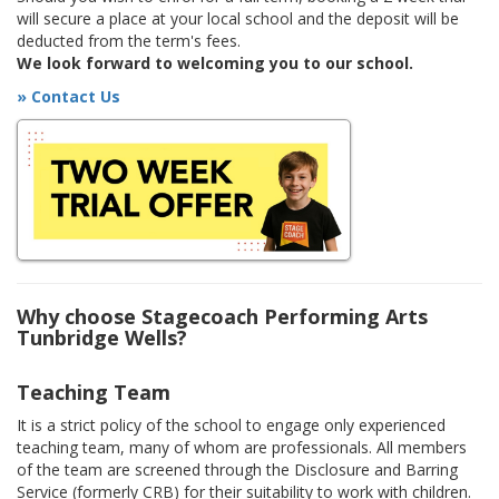
will secure a place at your local school and the deposit will be
deducted from the term's fees.
We look forward to welcoming you to our school.
» Contact Us
Why choose Stagecoach Performing Arts
Tunbridge Wells?
Teaching Team
It is a strict policy of the school to engage only experienced
teaching team, many of whom are professionals. All members
of the team are screened through the Disclosure and Barring
Service (formerly CRB) for their suitability to work with children.