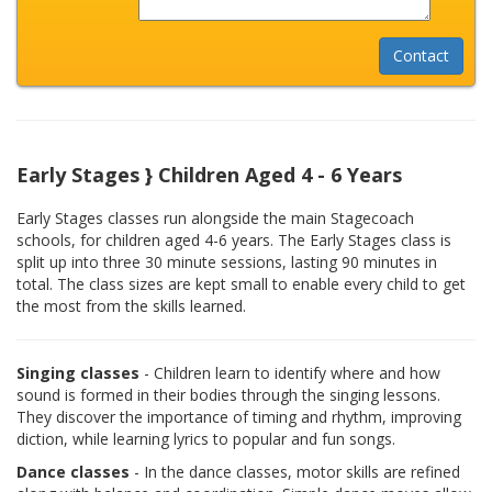
Early Stages } Children Aged 4 - 6 Years
Early Stages classes run alongside the main Stagecoach
schools, for children aged 4-6 years. The Early Stages class is
split up into three 30 minute sessions, lasting 90 minutes in
total. The class sizes are kept small to enable every child to get
the most from the skills learned.
Singing classes
- Children learn to identify where and how
sound is formed in their bodies through the singing lessons.
They discover the importance of timing and rhythm, improving
diction, while learning lyrics to popular and fun songs.
Dance classes
- In the dance classes, motor skills are refined