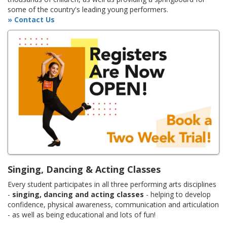
some of the country's leading young performers.
» Contact Us
Singing, Dancing & Acting Classes
Every student participates in all three performing arts disciplines
-
singing, dancing and acting classes
- helping to develop
confidence, physical awareness, communication and articulation
- as well as being educational and lots of fun!