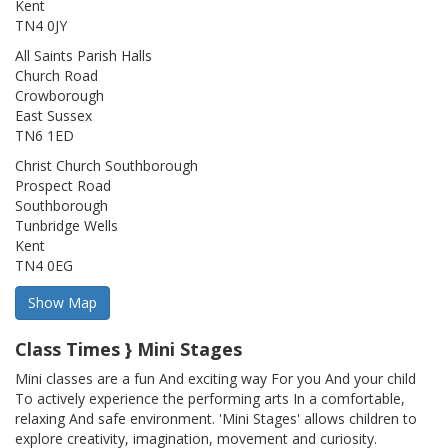
Kent
TN4 0JY
All Saints Parish Halls
Church Road
Crowborough
East Sussex
TN6 1ED
Christ Church Southborough
Prospect Road
Southborough
Tunbridge Wells
Kent
TN4 0EG
Class Times } Mini Stages
Mini classes are a fun And exciting way For you And your child
To actively experience the performing arts In a comfortable,
relaxing And safe environment. 'Mini Stages' allows children to
explore creativity, imagination, movement and curiosity.