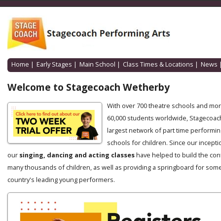
Home
|
Early Stages
|
Main School
|
Class Times & Locations
|
News
Welcome to Stagecoach Wetherby
With over 700 theatre schools and mo
60,000 students worldwide, Stagecoach
largest network of part time performin
schools for children. Since our incepti
our
singing, dancing and acting classes
have helped to build the con
many thousands of children, as well as providing a springboard for some
country's leading young performers.