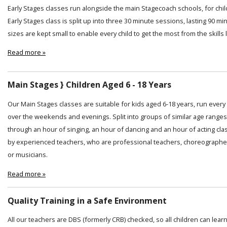
Early Stages classes run alongside the main Stagecoach schools, for chi
Early Stages class is split up into three 30 minute sessions, lasting 90 min
sizes are kept small to enable every child to get the most from the skills
Read more »
Main Stages } Children Aged 6 - 18 Years
Our Main Stages classes are suitable for kids aged 6-18 years, run ever
over the weekends and evenings. Split into groups of similar age ranges
through an hour of singing, an hour of dancing and an hour of acting cl
by experienced teachers, who are professional teachers, choreographer
or musicians.
Read more »
Quality Training in a Safe Environment
All our teachers are DBS (formerly CRB) checked, so all children can lear