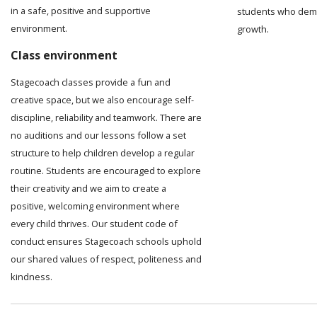
in a safe, positive and supportive
students who demo
environment.
growth.
Class environment
Stagecoach classes provide a fun and
creative space, but we also encourage self-
discipline, reliability and teamwork. There are
no auditions and our lessons follow a set
structure to help children develop a regular
routine. Students are encouraged to explore
their creativity and we aim to create a
positive, welcoming environment where
every child thrives. Our student code of
conduct ensures Stagecoach schools uphold
our shared values of respect, politeness and
kindness.