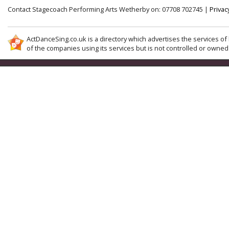
Contact Stagecoach Performing Arts Wetherby on: 07708 702745 |
Privac
ActDanceSing.co.uk is a directory which advertises the services of 
of the companies using its services but is not controlled or owned 