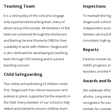
Teaching Team
Inspections
It is a strict policy of the school to engage
To maintain the hi
only experienced teaching team, many of
Stagecoach school 
whom are professionals. All members of the
independent asses
team are screened through the Disclosure
families can trust t
and Barring Service (formerly CRB) for their
consistent, high-q
suitability to work with children. Stagecoach
Reports
is also dedicated to developing its teaching
team through CPD training and in-service
Parents receive re
teaching courses.
child’s progress, 
teachers and the Pr
Child Safeguarding
Awards and R
The safety and well-being of children come
first. Stagecoach has robust measures and
We celebrate effo
policies in place, supported by the experts in
all else. Long serv
the field. Every member of our school is fully
recognition for ex
vetted and trained to ensure children learn
medals for commit