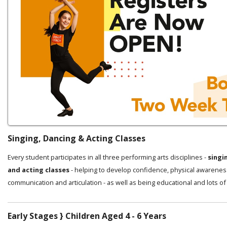
Singing, Dancing & Acting Classes
Every student participates in all three performing arts disciplines -
singi
and acting classes
- helping to develop confidence, physical awarenes
communication and articulation - as well as being educational and lots of
Early Stages } Children Aged 4 - 6 Years