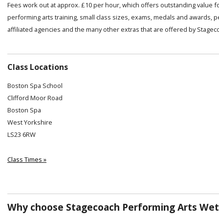
Fees work out at approx. £10 per hour, which offers outstanding value f
performing arts training, small class sizes, exams, medals and awards, 
affiliated agencies and the many other extras that are offered by Stagec
Class Locations
Boston Spa School
Clifford Moor Road
Boston Spa
West Yorkshire
LS23 6RW
Class Times »
Why choose Stagecoach Performing Arts Wet