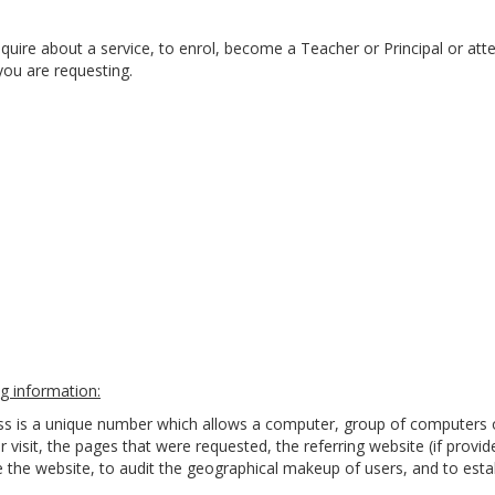
quire about a service, to enrol, become a Teacher or Principal or att
you are requesting.
g information:
ess is a unique number which allows a computer, group of computers 
r visit, the pages that were requested, the referring website (if provi
the website, to audit the geographical makeup of users, and to estab