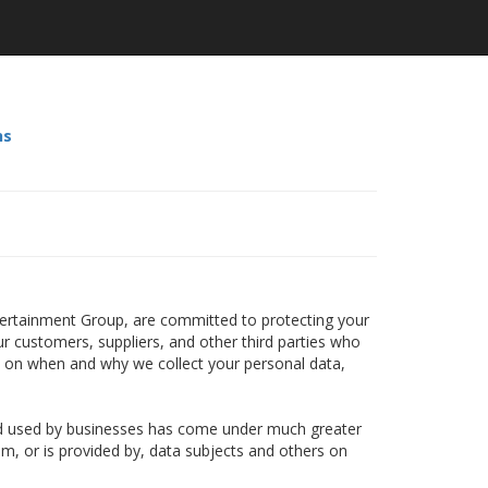
ns
ntertainment Group, are committed to protecting your
ur customers, suppliers, and other third parties who
n on when and why we collect your personal data,
and used by businesses has come under much greater
om, or is provided by, data subjects and others on