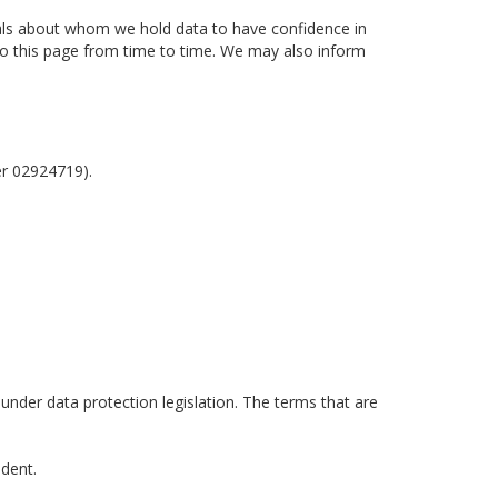
uals about whom we hold data to have confidence in
 to this page from time to time. We may also inform
er 02924719).
 under data protection legislation. The terms that are
ident.