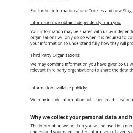
For further information about Cookies and how Sta
Information we obtain independently from you:
Your information may be shared with us by independe
organisations will only do so when it is required to 
your information to understand fully how they will p
Third Party Organisations:
We may combine information you have given to us with
relevant third party organisations to share the data the
Information available publicly:
We may include information published in articles/ or
Why we collect your personal data and h
The information we hold on you will be used in a num
understand your needs better, inform you of events o