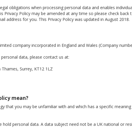
legal obligations when processing personal data and enables individ
. This Privacy Policy may be amended at any time so please check back
il address for you. This Privacy Policy was updated in August 2018.
a limited company incorporated in England and Wales (Company numb
personal data, please contact us at:
Thames, Surrey, KT12 1LZ
Policy mean?
logy that you may be unfamiliar with and which has a specific meaning
 hold personal data. A data subject need not be a UK national or res