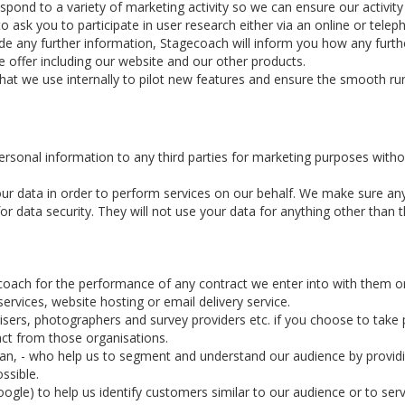
d to a variety of marketing activity so we can ensure our activity is
ask you to participate in user research either via an online or telep
ide any further information, Stagecoach will inform you how any furthe
 offer including our website and our other products.
that we use internally to pilot new features and ensure the smooth ru
personal information to any third parties for marketing purposes witho
ur data in order to perform services on our behalf. We make sure an
 data security. They will not use your data for anything other than th
coach for the performance of any contract we enter into with them o
rvices, website hosting or email delivery service.
ers, photographers and survey providers etc. if you choose to take pa
act from those organisations.
rian, - who help us to segment and understand our audience by provid
ssible.
ogle) to help us identify customers similar to our audience or to serv