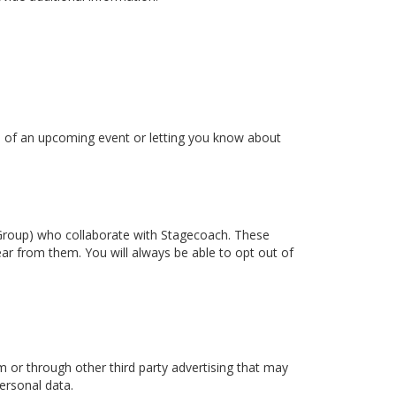
ou of an upcoming event or letting you know about
t Group) who collaborate with Stagecoach. These
ear from them. You will always be able to opt out of
or through other third party advertising that may
ersonal data.