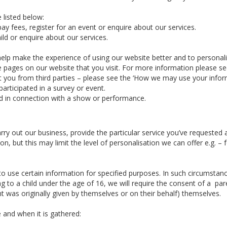
 listed below:
ay fees, register for an event or enquire about our services.
ld or enquire about our services.
elp make the experience of using our website better and to personal
he pages on our website that you visit. For more information please s
you from third parties – please see the ‘How we may use your informa
articipated in a survey or event.
d in connection with a show or performance.
arry out our business, provide the particular service you’ve requeste
n, but this may limit the level of personalisation we can offer e.g. 
 use certain information for specified purposes. In such circumstance
g to a child under the age of 16, we will require the consent of a par
 was originally given by themselves or on their behalf) themselves.
 and when it is gathered: