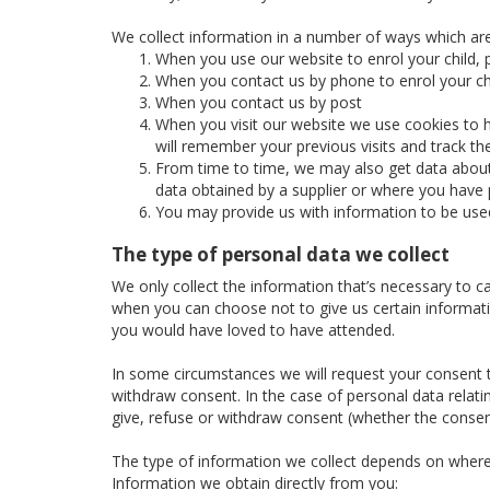
We collect information in a number of ways which are
When you use our website to enrol your child, p
When you contact us by phone to enrol your chi
When you contact us by post
When you visit our website we use cookies to h
will remember your previous visits and track t
From time to time, we may also get data about 
data obtained by a supplier or where you have p
You may provide us with information to be use
The type of personal data we collect
We only collect the information that’s necessary to c
when you can choose not to give us certain informatio
you would have loved to have attended.
In some circumstances we will request your consent to
withdraw consent. In the case of personal data relatin
give, refuse or withdraw consent (whether the consent
The type of information we collect depends on where
Information we obtain directly from you: