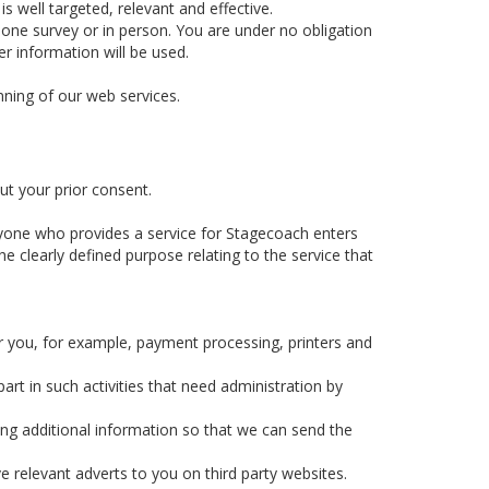
 well targeted, relevant and effective.
hone survey or in person. You are under no obligation
r information will be used.
nning of our web services.
ut your prior consent.
yone who provides a service for Stagecoach enters
e clearly defined purpose relating to the service that
r you, for example, payment processing, printers and
rt in such activities that need administration by
ing additional information so that we can send the
e relevant adverts to you on third party websites.