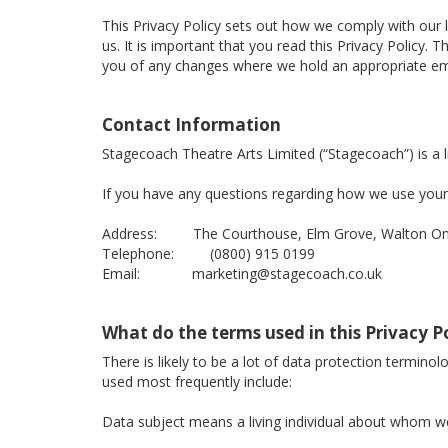
This Privacy Policy sets out how we comply with our 
us. It is important that you read this Privacy Policy
you of any changes where we hold an appropriate ema
Contact Information
Stagecoach Theatre Arts Limited (“Stagecoach”) is 
If you have any questions regarding how we use your 
Address: The Courthouse, Elm Grove, Walton On 
Telephone: (0800) 915 0199
Email: marketing@stagecoach.co.uk
What do the terms used in this Privacy 
There is likely to be a lot of data protection termino
used most frequently include:
Data subject means a living individual about whom we