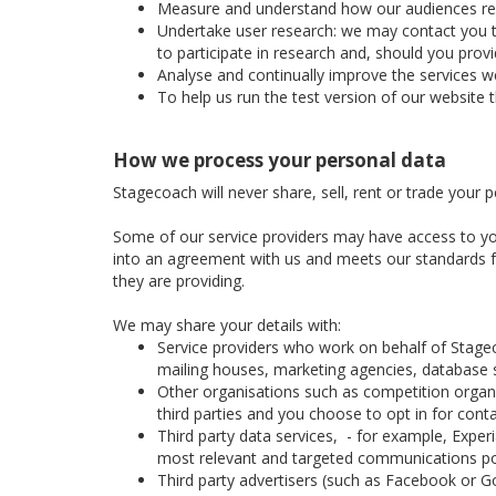
Measure and understand how our audiences respon
Undertake user research: we may contact you to 
to participate in research and, should you prov
Analyse and continually improve the services we
To help us run the test version of our website 
How we process your personal data
Stagecoach will never share, sell, rent or trade your 
Some of our service providers may have access to yo
into an agreement with us and meets our standards for
they are providing.
We may share your details with:
Service providers who work on behalf of Stage
mailing houses, marketing agencies, database se
Other organisations such as competition organis
third parties and you choose to opt in for cont
Third party data services, - for example, Expe
most relevant and targeted communications po
Third party advertisers (such as Facebook or Go