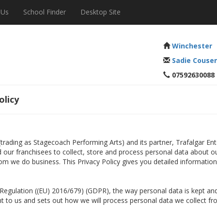
 Us
School Finder
Desktop Site
Winchester
Sadie Couse
07592630088
olicy
 (trading as Stagecoach Performing Arts) and its partner, Trafalgar E
nd our franchisees to collect, store and process personal data about o
om we do business. This Privacy Policy gives you detailed informatio
n Regulation ((EU) 2016/679) (GDPR), the way personal data is kept 
ant to us and sets out how we will process personal data we collect fr