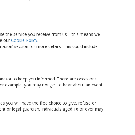
ise the service you receive from us – this means we
ee our
Cookie Policy
.
tion’ section for more details. This could include
d and/or to keep you informed. There are occasions
– for example, you may not get to hear about an event
s you will have the free choice to give, refuse or
ent or legal guardian. Individuals aged 16 or over may