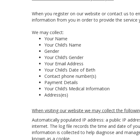
When you register on our website or contact us to en
information from you in order to provide the service 
We may collect:
Your Name
Your Child’s Name
Gender
Your Child’s Gender
Your Email Address
Your Child’s Date of Birth
Contact phone number(s)
Payment Details
Your Child’s Medical Information
Address(es)
When visiting our website we may collect the followin
Automatically populated IP address: a public IP addr
internet. The log file records the time and date of you
information is collected to help diagnose and manage 
known as a cookie.