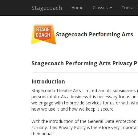
Stagecoach
Home
Classes
Contact
Stagecoach Performing Arts Privacy P
Introduction
Stagecoach Theatre Arts Limited and its subsidiaries
personal data. As a business it is necessary for us a
we engage with to provide services for us or with wh
how we use it and how we keep it secure.
With the introduction of the General Data Protectio
scrutiny. This Privacy Policy is therefore very import
their behalf.