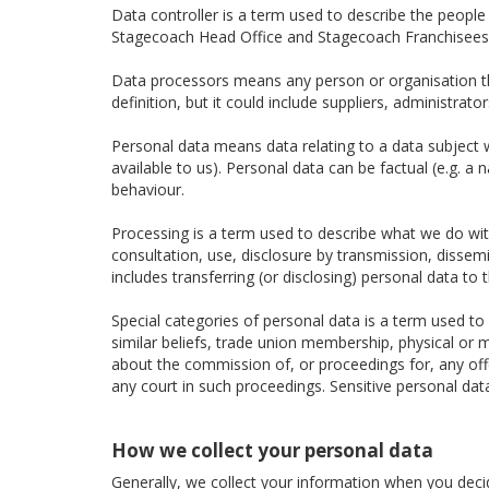
Data controller is a term used to describe the peopl
Stagecoach Head Office and Stagecoach Franchisees a
Data processors means any person or organisation tha
definition, but it could include suppliers, administra
Personal data means data relating to a data subject wh
available to us). Personal data can be factual (e.g. a
behaviour.
Processing is a term used to describe what we do with 
consultation, use, disclosure by transmission, dissem
includes transferring (or disclosing) personal data to t
Special categories of personal data is a term used to d
similar beliefs, trade union membership, physical or m
about the commission of, or proceedings for, any of
any court in such proceedings. Sensitive personal dat
How we collect your personal data
Generally, we collect your information when you decide