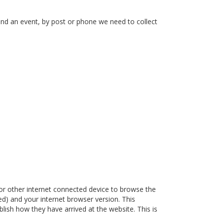
end an event, by post or phone we need to collect
or other internet connected device to browse the
ded) and your internet browser version. This
lish how they have arrived at the website. This is