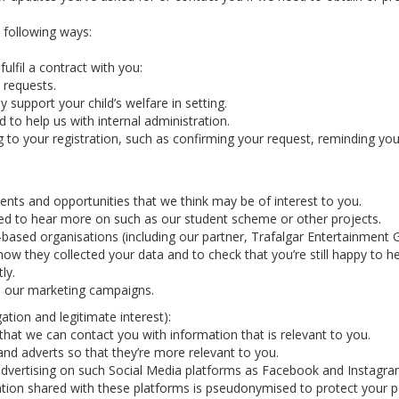
e following ways:
ulfil a contract with you:
 requests.
y support your child’s welfare in setting.
 to help us with internal administration.
g to your registration, such as confirming your request, reminding y
nts and opportunities that we think may be of interest to you.
ted to hear more on such as our student scheme or other projects.
-based organisations (including our partner, Trafalgar Entertainmen
how they collected your data and to check that you’re still happy to h
ly.
in our marketing campaigns.
ation and legitimate interest):
hat we can contact you with information that is relevant to you.
nd adverts so that they’re more relevant to you.
vertising on such Social Media platforms as Facebook and Instagram 
tion shared with these platforms is pseudonymised to protect your p