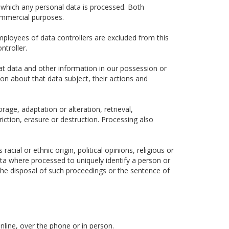
 which any personal data is processed. Both
ommercial purposes.
ployees of data controllers are excluded from this
ntroller.
hat data and other information in our possession or
ion about that data subject, their actions and
rage, adaptation or alteration, retrieval,
iction, erasure or destruction. Processing also
cial or ethnic origin, political opinions, religious or
data where processed to uniquely identify a person or
he disposal of such proceedings or the sentence of
nline, over the phone or in person.