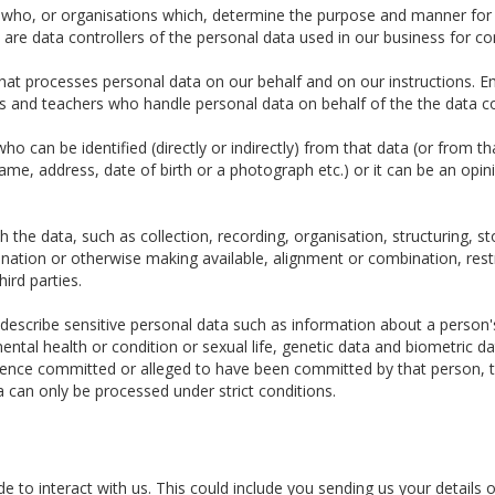
e who, or organisations which, determine the purpose and manner for
re data controllers of the personal data used in our business for c
t processes personal data on our behalf and on our instructions. Em
tors and teachers who handle personal data on behalf of the the data co
o can be identified (directly or indirectly) from that data (or from t
 name, address, date of birth or a photograph etc.) or it can be an opin
the data, such as collection, recording, organisation, structuring, sto
ination or otherwise making available, alignment or combination, restr
hird parties.
escribe sensitive personal data such as information about a person's ra
ental health or condition or sexual life, genetic data and biometric 
fence committed or alleged to have been committed by that person, t
a can only be processed under strict conditions.
 to interact with us. This could include you sending us your details o