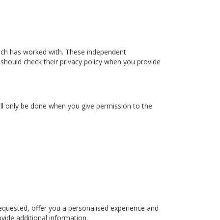
ach has worked with. These independent
 should check their privacy policy when you provide
ill only be done when you give permission to the
equested, offer you a personalised experience and
vide additional information.