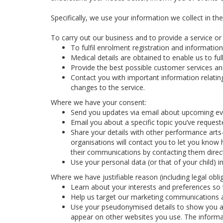
Specifically, we use your information we collect in th
To carry out our business and to provide a service or f
To fulfil enrolment registration and information
Medical details are obtained to enable us to full
Provide the best possible customer services and
Contact you with important information relatin
changes to the service.
Where we have your consent:
Send you updates via email about upcoming eve
Email you about a specific topic you’ve reques
Share your details with other performance arts
organisations will contact you to let you know 
their communications by contacting them direct
Use your personal data (or that of your child) 
Where we have justifiable reason (including legal oblig
Learn about your interests and preferences so t
Help us target our marketing communications a
Use your pseudonymised details to show you ad
appear on other websites you use. The informa