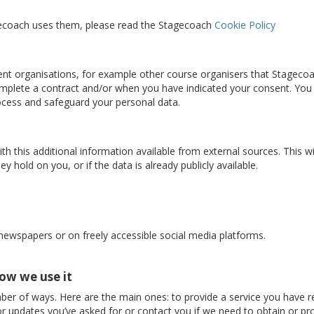
gecoach uses them, please read the Stagecoach
Cookie Policy
nt organisations, for example other course organisers that Stageco
complete a contract and/or when you have indicated your consent. You
rocess and safeguard your personal data.
 this additional information available from external sources. This w
y hold on you, or if the data is already publicly available.
 newspapers or on freely accessible social media platforms.
ow we use it
ber of ways. Here are the main ones: to provide a service you have r
r updates you’ve asked for or contact you if we need to obtain or pro