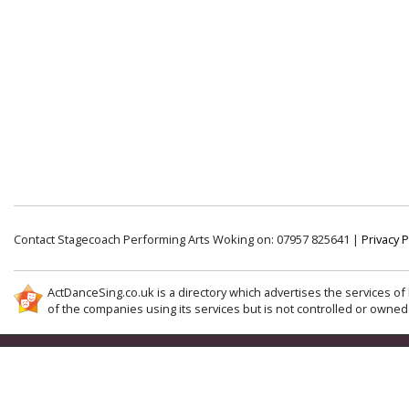
Contact Stagecoach Performing Arts Woking on: 07957 825641 |
Privacy P
ActDanceSing.co.uk is a directory which advertises the services of 
of the companies using its services but is not controlled or owned 