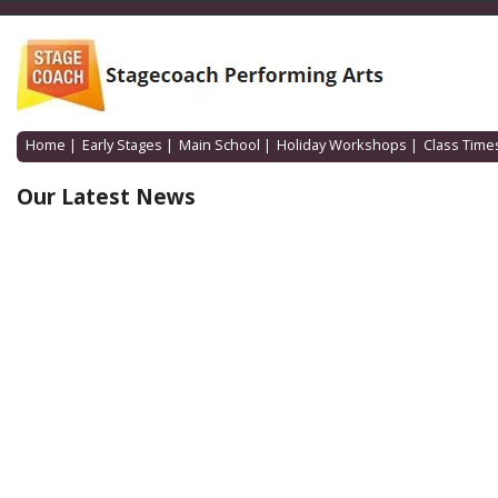
Home
|
Early Stages
|
Main School
|
Holiday Workshops
|
Class Time
Our Latest News