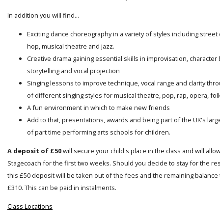
In addition you will find...
Exciting dance choreography in a variety of styles including street
hop, musical theatre and jazz.
Creative drama gaining essential skills in improvisation, character 
storytelling and vocal projection
Singing lessons to improve technique, vocal range and clarity thro
of different singing styles for musical theatre, pop, rap, opera, folk
A fun environment in which to make new friends
Add to that, presentations, awards and being part of the UK's lar
of part time performing arts schools for children.
A deposit of £50
will secure your child's place in the class and will allo
Stagecoach for the first two weeks. Should you decide to stay for the res
this £50 deposit will be taken out of the fees and the remaining balance t
£310. This can be paid in instalments.
Class Locations