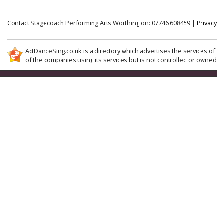
Contact Stagecoach Performing Arts Worthing on: 07746 608459 |
Privacy
ActDanceSing.co.uk is a directory which advertises the services of 
of the companies using its services but is not controlled or owned 