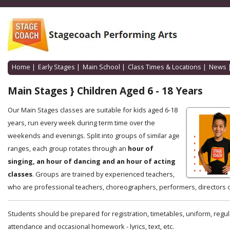
Home
|
Early Stages
|
Main School
|
Class Times & Locations
|
News
Main Stages } Children Aged 6 - 18 Years
Our Main Stages classes are suitable for kids aged 6-18
years, run every week during term time over the
weekends and evenings. Split into groups of similar age
ranges, each group rotates through an
hour of
singing, an hour of dancing and an hour of acting
classes
. Groups are trained by experienced teachers,
who are professional teachers, choreographers, performers, directors o
Students should be prepared for registration, timetables, uniform, regul
attendance and occasional homework - lyrics, text, etc.