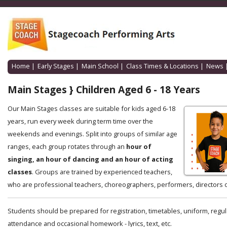
Home
|
Early Stages
|
Main School
|
Class Times & Locations
|
News
Main Stages } Children Aged 6 - 18 Years
Our Main Stages classes are suitable for kids aged 6-18
years, run every week during term time over the
weekends and evenings. Split into groups of similar age
ranges, each group rotates through an
hour of
singing, an hour of dancing and an hour of acting
classes
. Groups are trained by experienced teachers,
who are professional teachers, choreographers, performers, directors o
Students should be prepared for registration, timetables, uniform, regul
attendance and occasional homework - lyrics, text, etc.