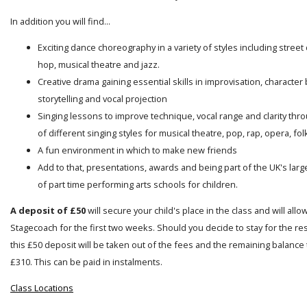
In addition you will find...
Exciting dance choreography in a variety of styles including street
hop, musical theatre and jazz.
Creative drama gaining essential skills in improvisation, character 
storytelling and vocal projection
Singing lessons to improve technique, vocal range and clarity thro
of different singing styles for musical theatre, pop, rap, opera, folk
A fun environment in which to make new friends
Add to that, presentations, awards and being part of the UK's lar
of part time performing arts schools for children.
A deposit of £50
will secure your child's place in the class and will allo
Stagecoach for the first two weeks. Should you decide to stay for the res
this £50 deposit will be taken out of the fees and the remaining balance t
£310. This can be paid in instalments.
Class Locations