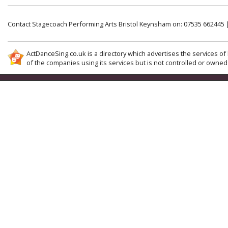
Contact Stagecoach Performing Arts Bristol Keynsham on: 07535 662445 
ActDanceSing.co.uk is a directory which advertises the services of 
of the companies using its services but is not controlled or owned 