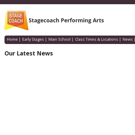
Home
|
Early Stages
|
Main School
|
Class Times & Locations
|
News
Our Latest News