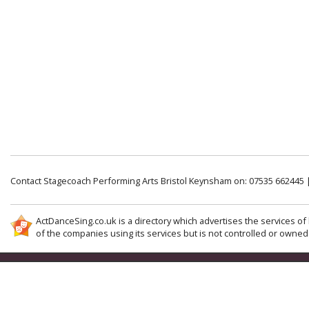
Contact Stagecoach Performing Arts Bristol Keynsham on: 07535 662445 
ActDanceSing.co.uk is a directory which advertises the services of 
of the companies using its services but is not controlled or owned 