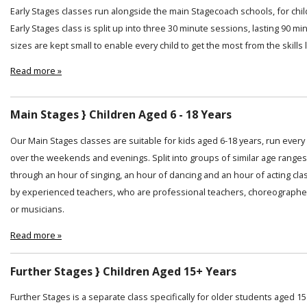
Early Stages classes run alongside the main Stagecoach schools, for chi
Early Stages class is split up into three 30 minute sessions, lasting 90 min
sizes are kept small to enable every child to get the most from the skills
Read more »
Main Stages } Children Aged 6 - 18 Years
Our Main Stages classes are suitable for kids aged 6-18 years, run ever
over the weekends and evenings. Split into groups of similar age ranges
through an hour of singing, an hour of dancing and an hour of acting cl
by experienced teachers, who are professional teachers, choreographer
or musicians.
Read more »
Further Stages } Children Aged 15+ Years
Further Stages is a separate class specifically for older students aged 15 