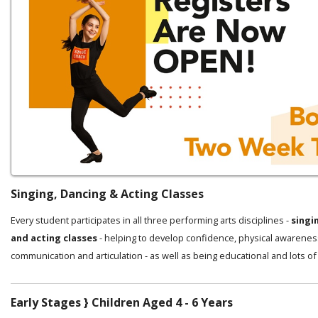
Singing, Dancing & Acting Classes
Every student participates in all three performing arts disciplines -
singi
and acting classes
- helping to develop confidence, physical awarenes
communication and articulation - as well as being educational and lots of
Early Stages } Children Aged 4 - 6 Years