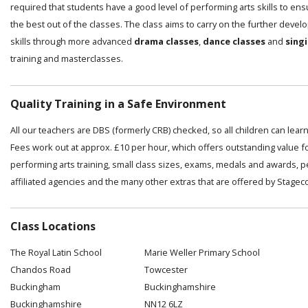
required that students have a good level of performing arts skills to en
the best out of the classes. The class aims to carry on the further deve
skills through more advanced
drama classes
,
dance classes
and
sing
training and masterclasses.
Quality Training in a Safe Environment
All our teachers are DBS (formerly CRB) checked, so all children can lear
Fees work out at approx. £10 per hour, which offers outstanding value f
performing arts training, small class sizes, exams, medals and awards, 
affiliated agencies and the many other extras that are offered by Stagec
Class Locations
The Royal Latin School
Marie Weller Primary School
Chandos Road
Towcester
Buckingham
Buckinghamshire
Buckinghamshire
NN12 6LZ