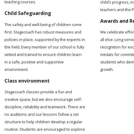
teaching courses.
child’s progress, 
teachers and the Pr
Child Safeguarding
Awards and R
The safety and well-being of children come
first. Stagecoach has robust measures and
We celebrate effo
policies in place, supported by the experts in
all else. Long serv
the field. Every member of our school is fully
recognition for ex
vetted and trained to ensure children learn
medals for commit
in a safe, positive and supportive
students who demo
environment.
growth.
Class environment
Stagecoach classes provide a fun and
creative space, but we also encourage self-
discipline, reliability and teamwork. There are
no auditions and our lessons follow a set
structure to help children develop a regular
routine. Students are encouraged to explore