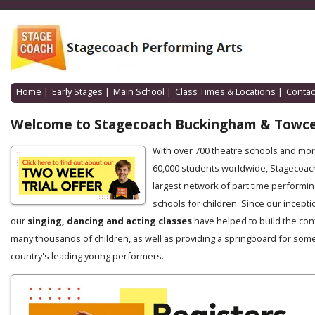
Home
|
Early Stages
|
Main School
|
Class Times & Locations
|
Contac
Welcome to Stagecoach Buckingham & Towce
With over 700 theatre schools and mo
60,000 students worldwide, Stagecoach
largest network of part time performin
schools for children. Since our incepti
our
singing, dancing and acting classes
have helped to build the con
many thousands of children, as well as providing a springboard for some
country's leading young performers.