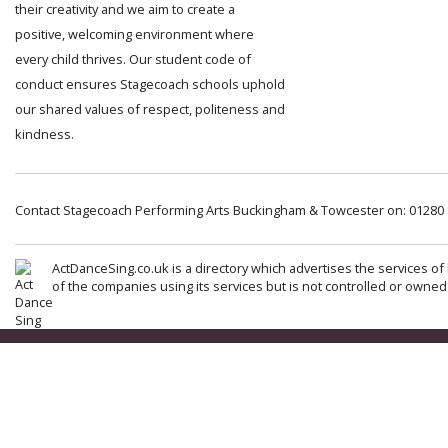
their creativity and we aim to create a
positive, welcoming environment where
every child thrives. Our student code of
conduct ensures Stagecoach schools uphold
our shared values of respect, politeness and
kindness.
Contact Stagecoach Performing Arts Buckingham & Towcester on: 01280
ActDanceSing.co.uk is a directory which advertises the services of 
of the companies using its services but is not controlled or owned 