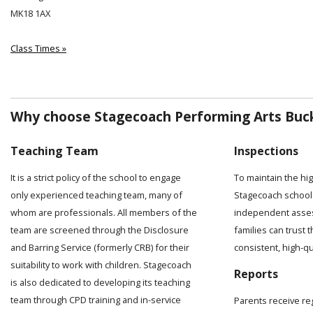
MK18 1AX
Class Times »
Why choose Stagecoach Performing Arts Buc
Teaching Team
Inspections
It is a strict policy of the school to engage
To maintain the hi
only experienced teaching team, many of
Stagecoach school 
whom are professionals. All members of the
independent asses
team are screened through the Disclosure
families can trust t
and Barring Service (formerly CRB) for their
consistent, high-q
suitability to work with children. Stagecoach
Reports
is also dedicated to developing its teaching
team through CPD training and in-service
Parents receive re