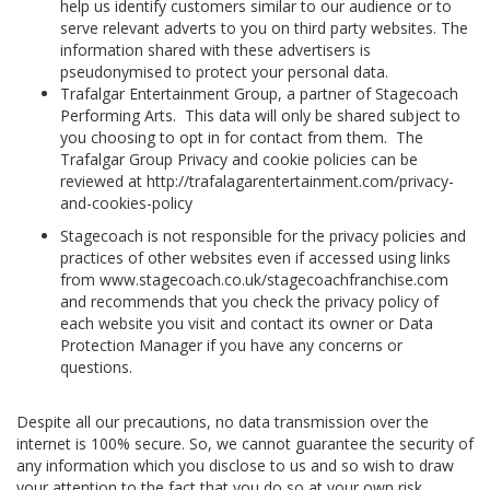
help us identify customers similar to our audience or to
serve relevant adverts to you on third party websites. The
information shared with these advertisers is
pseudonymised to protect your personal data.
Trafalgar Entertainment Group, a partner of Stagecoach
Performing Arts. This data will only be shared subject to
you choosing to opt in for contact from them. The
Trafalgar Group Privacy and cookie policies can be
reviewed at http://trafalagarentertainment.com/privacy-
and-cookies-policy
Stagecoach is not responsible for the privacy policies and
practices of other websites even if accessed using links
from www.stagecoach.co.uk/stagecoachfranchise.com
and recommends that you check the privacy policy of
each website you visit and contact its owner or Data
Protection Manager if you have any concerns or
questions.
Despite all our precautions, no data transmission over the
internet is 100% secure. So, we cannot guarantee the security of
any information which you disclose to us and so wish to draw
your attention to the fact that you do so at your own risk.