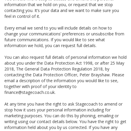
information that we hold on you, or request that we stop
contacting you. It’s your data and we want to make sure you
feel in control of it.
Every email we send to you will include details on how to
change your communications’ preferences or unsubscribe from
future communications. If you would like to see what
information we hold, you can request full details.
You can also request full details of personal information we hold
about you under the Data Protection Act 1998, or after 25 May
2018, The General Data Protection Regulation 2018, by
contacting the Data Protection Officer, Peter Brayshaw. Please
email a description of the information you would like to see,
together with proof of your identity to
finance@stagecoach.co.uk.
At any time you have the right to ask Stagecoach to amend or
stop how it uses your personal information including for
marketing purposes. You can do this by phoning, emailing or
writing using our contact details below. You have the right to get
information held about you by us corrected. If you have any