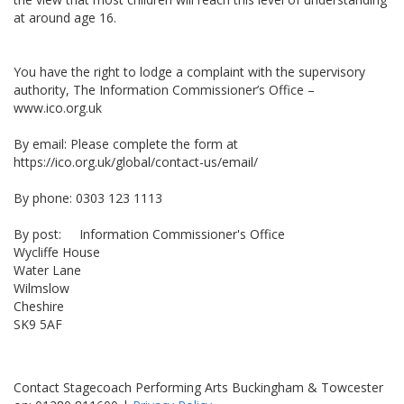
at around age 16.
You have the right to lodge a complaint with the supervisory
authority, The Information Commissioner’s Office –
www.ico.org.uk
By email: Please complete the form at
https://ico.org.uk/global/contact-us/email/
By phone: 0303 123 1113
By post: Information Commissioner's Office
Wycliffe House
Water Lane
Wilmslow
Cheshire
SK9 5AF
Contact Stagecoach Performing Arts Buckingham & Towcester