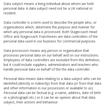
Data subject means a living individual about whom we hold
personal data. A data subject need not be a UK national or
resident.
Data controller is a term used to describe the people who, or
organisations which, determine the purpose and manner for
which any personal data is processed. Both Stagecoach Head
Office and Stagecoach Franchisees are data controllers of the
personal data used in our business for commercial purposes.
Data processors means any person or organisation that
processes personal data on our behalf and on our instructions.
Employees of data controllers are excluded from this definition,
but it could include suppliers, administrators and teachers who
handle personal data on behalf of the the data controller.
Personal data means data relating to a data subject who can be
identified (directly or indirectly) from that data (or from that data
and other information in our possession or available to us).
Personal data can be factual (e.g. a name, address, date of birth
or a photograph etc.) or it can be an opinion about that data
subject, their actions and behaviour.