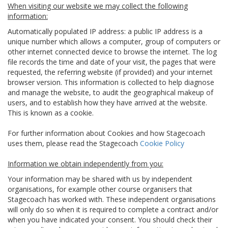
When visiting our website we may collect the following
information:
Automatically populated IP address: a public IP address is a
unique number which allows a computer, group of computers or
other internet connected device to browse the internet. The log
file records the time and date of your visit, the pages that were
requested, the referring website (if provided) and your internet
browser version. This information is collected to help diagnose
and manage the website, to audit the geographical makeup of
users, and to establish how they have arrived at the website.
This is known as a cookie.
For further information about Cookies and how Stagecoach
uses them, please read the Stagecoach
Cookie Policy
Information we obtain independently from you:
Your information may be shared with us by independent
organisations, for example other course organisers that
Stagecoach has worked with. These independent organisations
will only do so when it is required to complete a contract and/or
when you have indicated your consent. You should check their