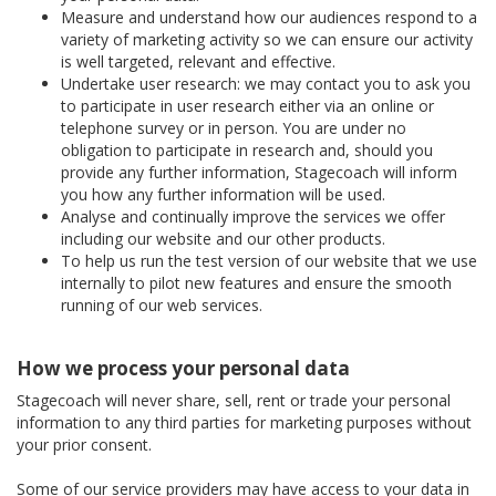
Measure and understand how our audiences respond to a
variety of marketing activity so we can ensure our activity
is well targeted, relevant and effective.
Undertake user research: we may contact you to ask you
to participate in user research either via an online or
telephone survey or in person. You are under no
obligation to participate in research and, should you
provide any further information, Stagecoach will inform
you how any further information will be used.
Analyse and continually improve the services we offer
including our website and our other products.
To help us run the test version of our website that we use
internally to pilot new features and ensure the smooth
running of our web services.
How we process your personal data
Stagecoach will never share, sell, rent or trade your personal
information to any third parties for marketing purposes without
your prior consent.
Some of our service providers may have access to your data in