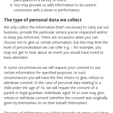
You may provide us with information to be used in
connection with a show or performance.
The type of personal data we collect
We only collect the information that’s necessary to carry out our
business, provide the particular service you’ve requested and/or
to keep you informed. There are occasions when you can
choose not to give us certain information, but this may limit the
level of personalisation we can offer e.g. – for example, you
may not get to hear about an event you would have loved to
have attended.
In some circumstances we will request your consent to use
certain information for specified purposes. In such
circumstances you will have the free choice to give, refuse or
withdraw consent. In the case of personal data relating to a
child under the age of 16, we will require the consent of a
parent or legal guardian. Individuals aged 16 or over may give,
refuse or withdraw consent (whether the consent was originally
given by themselves or on their behalf) themselves.
The type of information we collect depends on where and when