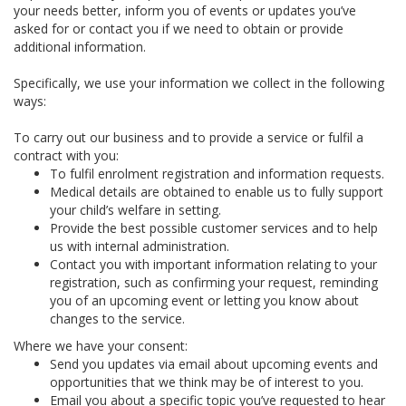
your needs better, inform you of events or updates you’ve
asked for or contact you if we need to obtain or provide
additional information.
Specifically, we use your information we collect in the following
ways:
To carry out our business and to provide a service or fulfil a
contract with you:
To fulfil enrolment registration and information requests.
Medical details are obtained to enable us to fully support
your child’s welfare in setting.
Provide the best possible customer services and to help
us with internal administration.
Contact you with important information relating to your
registration, such as confirming your request, reminding
you of an upcoming event or letting you know about
changes to the service.
Where we have your consent:
Send you updates via email about upcoming events and
opportunities that we think may be of interest to you.
Email you about a specific topic you’ve requested to hear