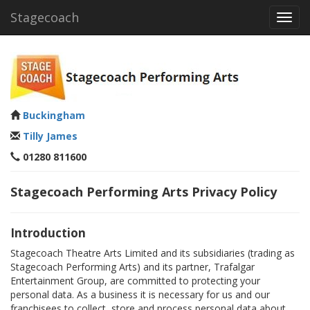
Stagecoach
Toggl
navig
Buckingham
Tilly James
01280 811600
Stagecoach Performing Arts Privacy Policy
Introduction
Stagecoach Theatre Arts Limited and its subsidiaries (trading as
Stagecoach Performing Arts) and its partner, Trafalgar
Entertainment Group, are committed to protecting your
personal data. As a business it is necessary for us and our
franchisees to collect, store and process personal data about