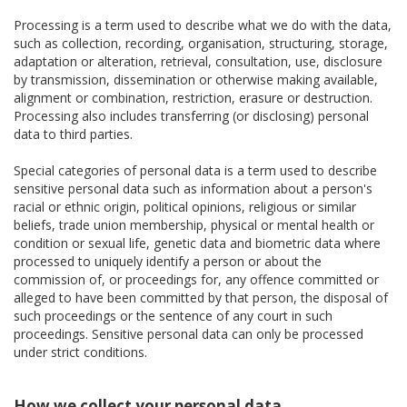
Processing is a term used to describe what we do with the data,
such as collection, recording, organisation, structuring, storage,
adaptation or alteration, retrieval, consultation, use, disclosure
by transmission, dissemination or otherwise making available,
alignment or combination, restriction, erasure or destruction.
Processing also includes transferring (or disclosing) personal
data to third parties.
Special categories of personal data is a term used to describe
sensitive personal data such as information about a person's
racial or ethnic origin, political opinions, religious or similar
beliefs, trade union membership, physical or mental health or
condition or sexual life, genetic data and biometric data where
processed to uniquely identify a person or about the
commission of, or proceedings for, any offence committed or
alleged to have been committed by that person, the disposal of
such proceedings or the sentence of any court in such
proceedings. Sensitive personal data can only be processed
under strict conditions.
How we collect your personal data