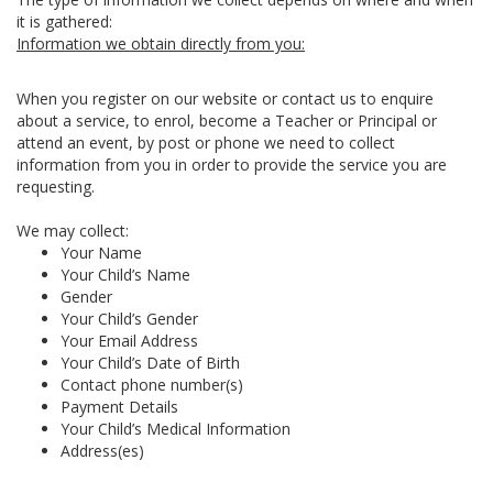
it is gathered:
Information we obtain directly from you:
When you register on our website or contact us to enquire
about a service, to enrol, become a Teacher or Principal or
attend an event, by post or phone we need to collect
information from you in order to provide the service you are
requesting.
We may collect:
Your Name
Your Child’s Name
Gender
Your Child’s Gender
Your Email Address
Your Child’s Date of Birth
Contact phone number(s)
Payment Details
Your Child’s Medical Information
Address(es)