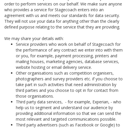
order to perform services on our behalf. We make sure anyone
who provides a service for Stagecoach enters into an
agreement with us and meets our standards for data security.
They will not use your data for anything other than the clearly
defined purpose relating to the service that they are providing.
We may share your details with:
Service providers who work on behalf of Stagecoach for
the performance of any contract we enter into with them
or you, for example, payment processing, printers and
mailing houses, marketing agencies, database services,
website hosting or email delivery service.
Other organisations such as competition organisers,
photographers and survey providers etc. if you choose to
take part in such activities that need administration by
third parties and you choose to opt in for contact from
those organisations.
Third party data services, - for example, Experian, - who
help us to segment and understand our audience by
providing additional information so that we can send the
most relevant and targeted communications possible.
Third party advertisers (such as Facebook or Google) to