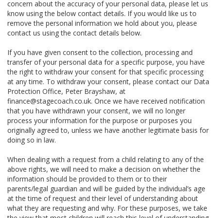
concern about the accuracy of your personal data, please let us
know using the below contact details. If you would like us to
remove the personal information we hold about you, please
contact us using the contact details below.
If you have given consent to the collection, processing and
transfer of your personal data for a specific purpose, you have
the right to withdraw your consent for that specific processing
at any time. To withdraw your consent, please contact our Data
Protection Office, Peter Brayshaw, at
finance@stagecoach.co.uk. Once we have received notification
that you have withdrawn your consent, we will no longer
process your information for the purpose or purposes you
originally agreed to, unless we have another legitimate basis for
doing so in law.
When dealing with a request from a child relating to any of the
above rights, we will need to make a decision on whether the
information should be provided to them or to their
parents/legal guardian and will be guided by the individual’s age
at the time of request and their level of understanding about
what they are requesting and why. For these purposes, we take
the view that most children will reach this level of understanding