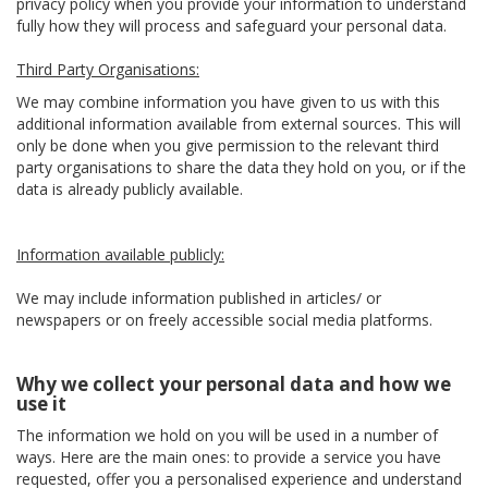
privacy policy when you provide your information to understand
fully how they will process and safeguard your personal data.
Third Party Organisations:
We may combine information you have given to us with this
additional information available from external sources. This will
only be done when you give permission to the relevant third
party organisations to share the data they hold on you, or if the
data is already publicly available.
Information available publicly:
We may include information published in articles/ or
newspapers or on freely accessible social media platforms.
Why we collect your personal data and how we
use it
The information we hold on you will be used in a number of
ways. Here are the main ones: to provide a service you have
requested, offer you a personalised experience and understand