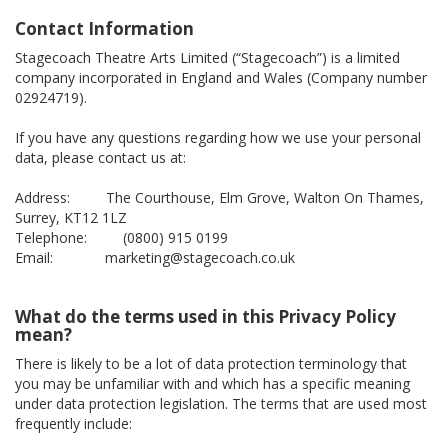
Contact Information
Stagecoach Theatre Arts Limited (“Stagecoach”) is a limited
company incorporated in England and Wales (Company number
02924719).
If you have any questions regarding how we use your personal
data, please contact us at:
Address: The Courthouse, Elm Grove, Walton On Thames,
Surrey, KT12 1LZ
Telephone: (0800) 915 0199
Email: marketing@stagecoach.co.uk
What do the terms used in this Privacy Policy
mean?
There is likely to be a lot of data protection terminology that
you may be unfamiliar with and which has a specific meaning
under data protection legislation. The terms that are used most
frequently include: