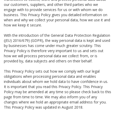
our customers, suppliers, and other third parties who we
engage with to provide services for us or with whom we do
business. This Privacy Policy gives you detailed information on
when and why we collect your personal data, how we use it and
how we keep it secure.
With the introduction of the General Data Protection Regulation
((EU) 2016/679) (GDPR), the way personal data is kept and used
by businesses has come under much greater scrutiny. This
Privacy Policy is therefore very important to us and sets out
how we will process personal data we collect from, or is
provided by, data subjects and others on their behalf.
This Privacy Policy sets out how we comply with our legal
obligations when processing personal data and enables
individuals about whom we hold data to have confidence in us.
It is important that you read this Privacy Policy. This Privacy
Policy may be amended at any time so please check back to this
page from time to time. We may also inform you of any
changes where we hold an appropriate email address for you.
This Privacy Policy was updated in August 2018.