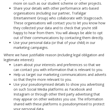
more on such as our student scheme or other projects.
Share your details with other performance arts-based
organisations (including our partner, Trafalgar
Entertainment Group) who collaborate with Stagecoach.
These organisations will contact you to let you know how
they collected your data and to check that you’re still
happy to hear from them. You will always be able to opt
out of their communications by contacting them directly.
Use your personal data (or that of your child) in our
marketing campaigns.
Where we have justifiable reason (including legal obligation and
legitimate interest):
Learn about your interests and preferences so that we
can contact you with information that is relevant to you.
Help us target our marketing communications and adverts
so that they’re more relevant to you.
Use your pseudonymised details to show you advertising
on such Social Media platforms as Facebook and
Instagram or through other third party advertising that
may appear on other websites you use. The information
shared with these platforms is pseudonymised to protect
your personal data.