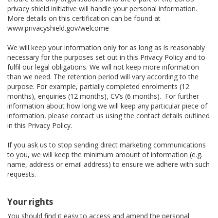
privacy shield initiative will handle your personal information.
More details on this certification can be found at
www.privacyshield.gov/welcome
We will keep your information only for as long as is reasonably
necessary for the purposes set out in this Privacy Policy and to
fulfil our legal obligations. We will not keep more information
than we need. The retention period will vary according to the
purpose. For example, partially completed enrolments (12
months), enquiries (12 months), CV’s (6 months). For further
information about how long we will keep any particular piece of
information, please contact us using the contact details outlined
in this Privacy Policy.
If you ask us to stop sending direct marketing communications
to you, we will keep the minimum amount of information (e.g.
name, address or email address) to ensure we adhere with such
requests.
Your rights
You should find it easy to access and amend the personal