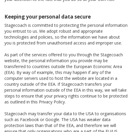
Keeping your personal data secure
Stagecoach is committed to protecting the personal information
you entrust to us. We adopt robust and appropriate
technologies and policies, so the information we have about
you is protected from unauthorised access and improper use.
As part of the services offered to you through the Stagecoach
website, the personal information you provide may be
transferred to countries outside the European Economic Area
(EEA). By way of example, this may happen if any of the
computer servers used to host the website are located in a
country outside of the EEA. If Stagecoach transfers your
personal information outside of the EEA in this way, we will take
steps to ensure that your privacy rights continue to be protected
as outlined in this Privacy Policy.
Stagecoach may transfer your data to the USA to organisations
such as Facebook or Google. The USA has weaker data
protection laws than that of the EEA, and therefore we will
ensure that only organisations who are a part of the EU/US