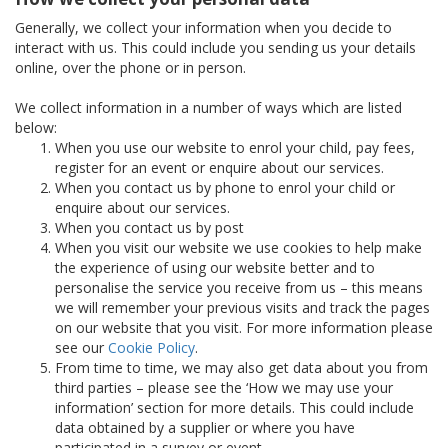
Generally, we collect your information when you decide to
interact with us. This could include you sending us your details
online, over the phone or in person.
We collect information in a number of ways which are listed
below:
When you use our website to enrol your child, pay fees,
register for an event or enquire about our services.
When you contact us by phone to enrol your child or
enquire about our services.
When you contact us by post
When you visit our website we use cookies to help make
the experience of using our website better and to
personalise the service you receive from us – this means
we will remember your previous visits and track the pages
on our website that you visit. For more information please
see our
Cookie Policy
.
From time to time, we may also get data about you from
third parties – please see the ‘How we may use your
information’ section for more details. This could include
data obtained by a supplier or where you have
participated in a survey or event.