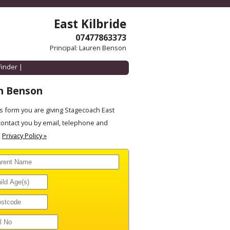
East Kilbride
07477863373
Principal: Lauren Benson
Finder
|
n Benson
 form you are giving Stagecoach East
contact you by email, telephone and
.
Privacy Policy »