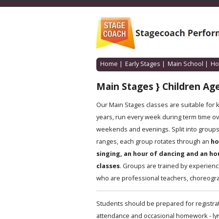
Home
|
Early Stages
|
Main School
|
Ho
Main Stages } Children Age
Our Main Stages classes are suitable for 
years, run every week during term time ov
weekends and evenings. Split into groups 
ranges, each group rotates through an
ho
singing, an hour of dancing and an ho
classes
. Groups are trained by experien
who are professional teachers, choreogra
Students should be prepared for registrat
attendance and occasional homework - lyric