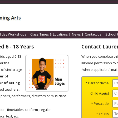
liday Workshops
|
Class Times & Locations
|
News
|
Contact us
|
School 
d 6 - 18 Years
Contact Laure
kids aged 6-18
When you complete this
er the
Kilbride permission to 
of similar age
(where applicable) mail
ur of
ur of acting
* Parent Name:
ced teachers,
Child Age(s):
phers, performers, directors or musicians.
* Postcode:
ion, timetables, uniform, regular
* Tel No:
s, text, etc.