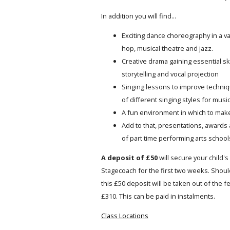
In addition you will find...
Exciting dance choreography in a var
hop, musical theatre and jazz.
Creative drama gaining essential ski
storytelling and vocal projection
Singing lessons to improve techniqu
of different singing styles for music
A fun environment in which to mak
Add to that, presentations, awards 
of part time performing arts schools
A deposit of £50
will secure your child's 
Stagecoach for the first two weeks. Should
this £50 deposit will be taken out of the 
£310. This can be paid in instalments.
Class Locations