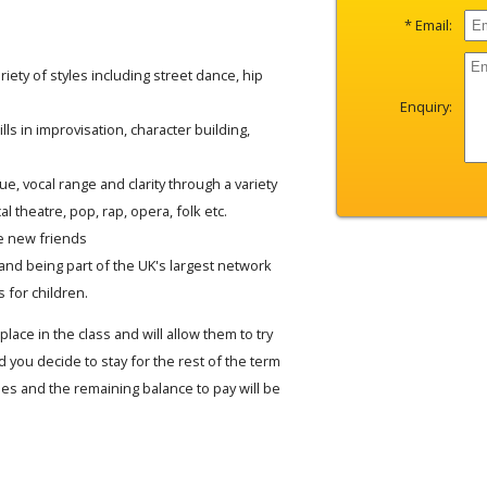
* Email:
iety of styles including street dance, hip
Enquiry:
lls in improvisation, character building,
e, vocal range and clarity through a variety
al theatre, pop, rap, opera, folk etc.
e new friends
and being part of the UK's largest network
 for children.
place in the class and will allow them to try
 you decide to stay for the rest of the term
fees and the remaining balance to pay will be