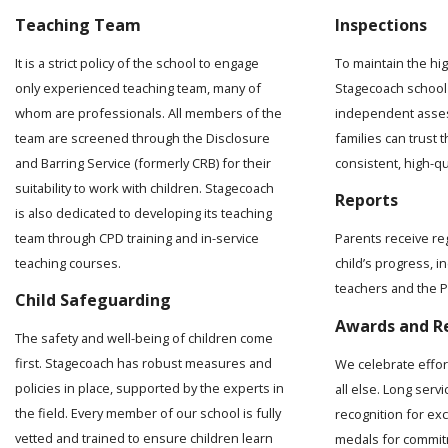
Teaching Team
Inspections
It is a strict policy of the school to engage
To maintain the hi
only experienced teaching team, many of
Stagecoach school 
whom are professionals. All members of the
independent asses
team are screened through the Disclosure
families can trust t
and Barring Service (formerly CRB) for their
consistent, high-q
suitability to work with children. Stagecoach
Reports
is also dedicated to developing its teaching
team through CPD training and in-service
Parents receive re
teaching courses.
child’s progress, 
teachers and the Pr
Child Safeguarding
Awards and R
The safety and well-being of children come
first. Stagecoach has robust measures and
We celebrate effo
policies in place, supported by the experts in
all else. Long serv
the field. Every member of our school is fully
recognition for ex
vetted and trained to ensure children learn
medals for commit