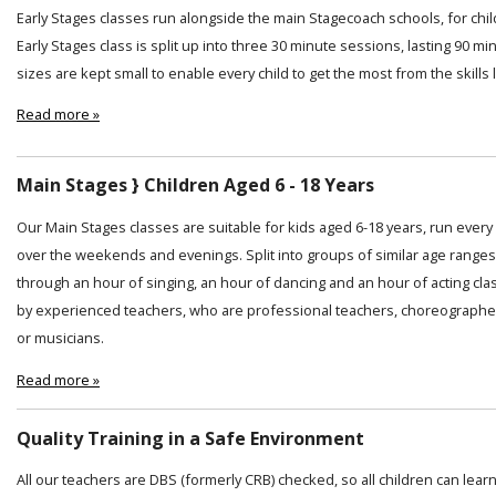
Early Stages classes run alongside the main Stagecoach schools, for chi
Early Stages class is split up into three 30 minute sessions, lasting 90 min
sizes are kept small to enable every child to get the most from the skills
Read more »
Main Stages } Children Aged 6 - 18 Years
Our Main Stages classes are suitable for kids aged 6-18 years, run ever
over the weekends and evenings. Split into groups of similar age ranges
through an hour of singing, an hour of dancing and an hour of acting cl
by experienced teachers, who are professional teachers, choreographer
or musicians.
Read more »
Quality Training in a Safe Environment
All our teachers are DBS (formerly CRB) checked, so all children can lear