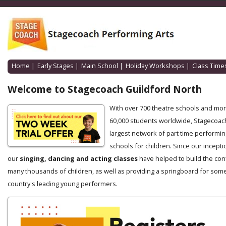
Home
|
Early Stages
|
Main School
|
Holiday Workshops
|
Class Time
Welcome to Stagecoach Guildford North
With over 700 theatre schools and mo
60,000 students worldwide, Stagecoach
largest network of part time performin
schools for children. Since our incepti
our
singing, dancing and acting classes
have helped to build the con
many thousands of children, as well as providing a springboard for some
country's leading young performers.