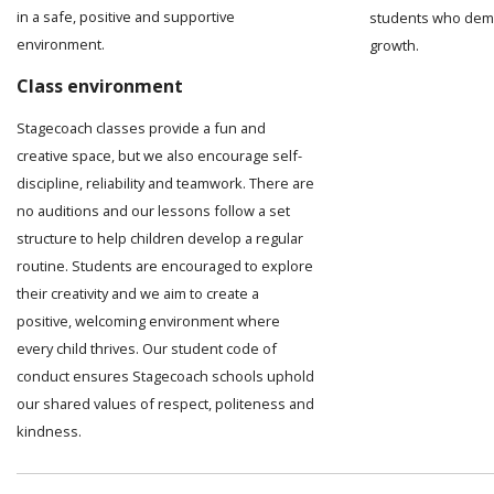
in a safe, positive and supportive
students who demo
environment.
growth.
Class environment
Stagecoach classes provide a fun and
creative space, but we also encourage self-
discipline, reliability and teamwork. There are
no auditions and our lessons follow a set
structure to help children develop a regular
routine. Students are encouraged to explore
their creativity and we aim to create a
positive, welcoming environment where
every child thrives. Our student code of
conduct ensures Stagecoach schools uphold
our shared values of respect, politeness and
kindness.