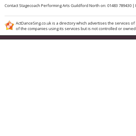
Contact Stagecoach Performing Arts Guildford North on: 01483 789430 |
ActDanceSing.co.uk is a directory which advertises the services of 
of the companies using its services but is not controlled or owned 