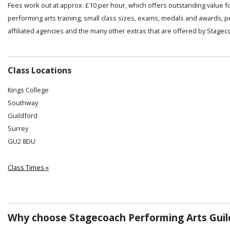
Fees work out at approx. £10 per hour, which offers outstanding value f
performing arts training, small class sizes, exams, medals and awards, 
affiliated agencies and the many other extras that are offered by Stagec
Class Locations
Kings College
Southway
Guildford
Surrey
GU2 8DU
Class Times »
Why choose Stagecoach Performing Arts Guil