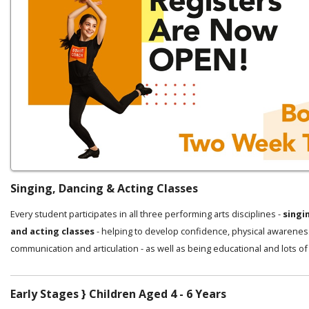
Singing, Dancing & Acting Classes
Every student participates in all three performing arts disciplines -
singi
and acting classes
- helping to develop confidence, physical awarenes
communication and articulation - as well as being educational and lots of
Early Stages } Children Aged 4 - 6 Years