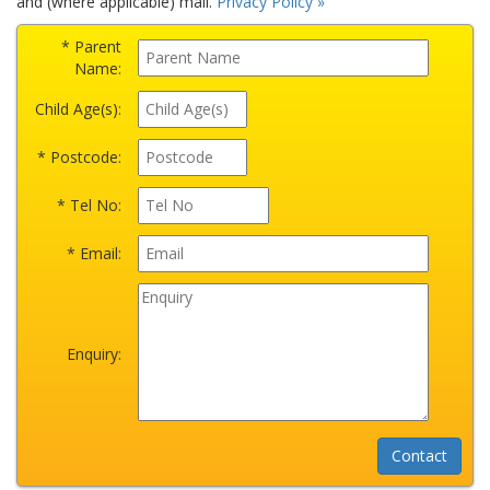
and (where applicable) mail.
Privacy Policy »
* Parent
Name:
Child Age(s):
* Postcode:
* Tel No:
* Email:
Enquiry: