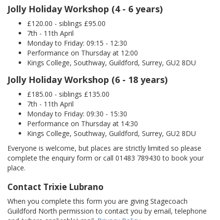
Jolly Holiday Workshop (4 - 6 years)
£120.00 - siblings £95.00
7th - 11th April
Monday to Friday: 09:15 - 12:30
Performance on Thursday at 12:00
Kings College, Southway, Guildford, Surrey, GU2 8DU
Jolly Holiday Workshop (6 - 18 years)
£185.00 - siblings £135.00
7th - 11th April
Monday to Friday: 09:30 - 15:30
Performance on Thursday at 14:30
Kings College, Southway, Guildford, Surrey, GU2 8DU
Everyone is welcome, but places are strictly limited so please
complete the enquiry form or call 01483 789430 to book your
place.
Contact Trixie Lubrano
When you complete this form you are giving Stagecoach
Guildford North permission to contact you by email, telephone