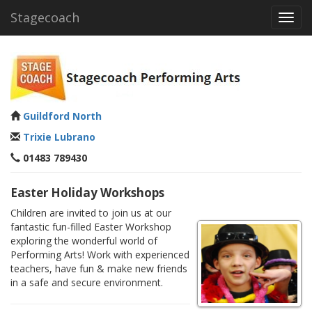
Stagecoach
Toggl
navig
Guildford North
Trixie Lubrano
01483 789430
Easter Holiday Workshops
Children are invited to join us at our
fantastic fun-filled Easter Workshop
exploring the wonderful world of
Performing Arts! Work with experienced
teachers, have fun & make new friends
in a safe and secure environment.