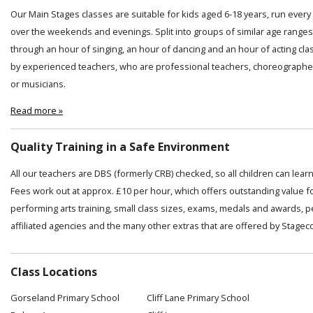
Our Main Stages classes are suitable for kids aged 6-18 years, run ever
over the weekends and evenings. Split into groups of similar age ranges
through an hour of singing, an hour of dancing and an hour of acting cl
by experienced teachers, who are professional teachers, choreographer
or musicians.
Read more »
Quality Training in a Safe Environment
All our teachers are DBS (formerly CRB) checked, so all children can lear
Fees work out at approx. £10 per hour, which offers outstanding value f
performing arts training, small class sizes, exams, medals and awards, 
affiliated agencies and the many other extras that are offered by Stagec
Class Locations
Gorseland Primary School
Cliff Lane Primary School