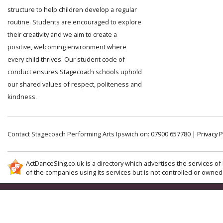
structure to help children develop a regular
routine. Students are encouraged to explore
their creativity and we aim to create a
positive, welcoming environment where
every child thrives. Our student code of
conduct ensures Stagecoach schools uphold
our shared values of respect, politeness and
kindness.
Contact Stagecoach Performing Arts Ipswich on: 07900 657780 |
Privacy P
ActDanceSing.co.uk is a directory which advertises the services of 
of the companies using its services but is not controlled or owned 