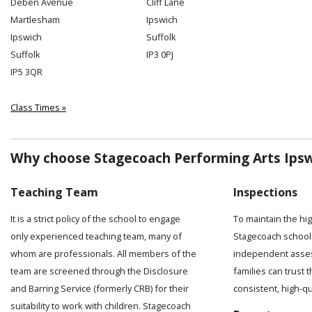
Deben Avenue
Cliff Lane
Martlesham
Ipswich
Ipswich
Suffolk
Suffolk
IP3 0PJ
IP5 3QR
Class Times »
Why choose Stagecoach Performing Arts Ipsw
Teaching Team
Inspections
It is a strict policy of the school to engage
To maintain the hi
only experienced teaching team, many of
Stagecoach school 
whom are professionals. All members of the
independent asses
team are screened through the Disclosure
families can trust t
and Barring Service (formerly CRB) for their
consistent, high-q
suitability to work with children. Stagecoach