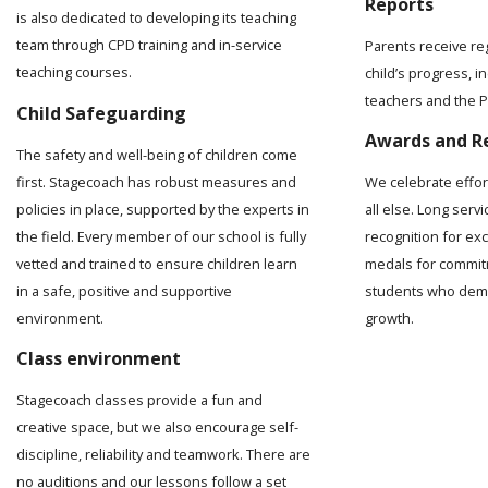
Reports
is also dedicated to developing its teaching
team through CPD training and in-service
Parents receive re
teaching courses.
child’s progress, 
teachers and the Pr
Child Safeguarding
Awards and R
The safety and well-being of children come
first. Stagecoach has robust measures and
We celebrate effo
policies in place, supported by the experts in
all else. Long serv
the field. Every member of our school is fully
recognition for ex
vetted and trained to ensure children learn
medals for commit
in a safe, positive and supportive
students who demo
environment.
growth.
Class environment
Stagecoach classes provide a fun and
creative space, but we also encourage self-
discipline, reliability and teamwork. There are
no auditions and our lessons follow a set