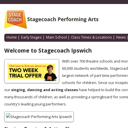
Home
|
Early Stages
|
Main School
|
Class Times & Locations
|
News
Welcome to Stagecoach Ipswich
With over 700 theatre schools and mo
60,000 students worldwide, Stagecoach
largest network of part time performin
schools for children. Since our incepti
our
singing, dancing and acting classes
have helped to build the con
many thousands of children, as well as providing a springboard for some
country's leading young performers.