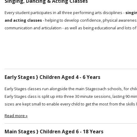
Singing, Dancing & Acting Classes
Every student participates in all three performing arts disciplines -
singi
and acting classes
- helping to develop confidence, physical awarenes
communication and articulation - as well as being educational and lots of
Early Stages } Children Aged 4 - 6 Years
Early Stages classes run alongside the main Stagecoach schools, for chi
Early Stages class is split up into three 30 minute sessions, lasting 90 min
sizes are kept small to enable every child to get the most from the skills
Read more »
Main Stages } Children Aged 6 - 18 Years