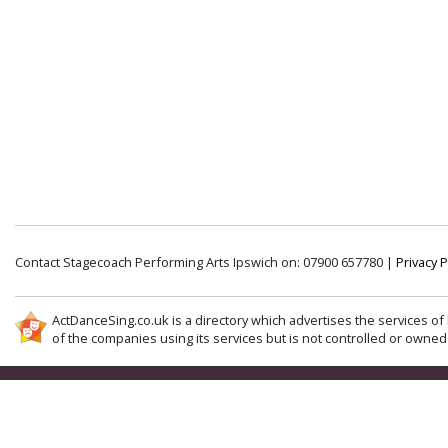
Contact Stagecoach Performing Arts Ipswich on: 07900 657780 |
Privacy P
ActDanceSing.co.uk is a directory which advertises the services of 
of the companies using its services but is not controlled or owned 