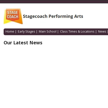
Home
|
Early Stages
|
Main School
|
Class Times & Locations
|
News
Our Latest News