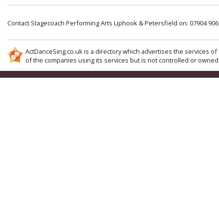
Contact Stagecoach Performing Arts Liphook & Petersfield on: 07904 90
ActDanceSing.co.uk is a directory which advertises the services of 
of the companies using its services but is not controlled or owned 