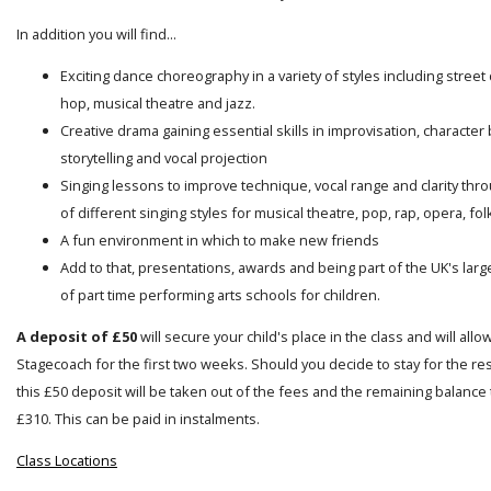
In addition you will find...
Exciting dance choreography in a variety of styles including street
hop, musical theatre and jazz.
Creative drama gaining essential skills in improvisation, character 
storytelling and vocal projection
Singing lessons to improve technique, vocal range and clarity thro
of different singing styles for musical theatre, pop, rap, opera, folk
A fun environment in which to make new friends
Add to that, presentations, awards and being part of the UK's lar
of part time performing arts schools for children.
A deposit of £50
will secure your child's place in the class and will allo
Stagecoach for the first two weeks. Should you decide to stay for the res
this £50 deposit will be taken out of the fees and the remaining balance t
£310. This can be paid in instalments.
Class Locations