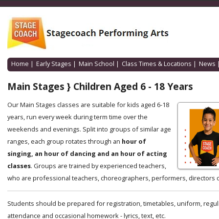
Home
|
Early Stages
|
Main School
|
Class Times & Locations
|
News
Main Stages } Children Aged 6 - 18 Years
Our Main Stages classes are suitable for kids aged 6-18
years, run every week during term time over the
weekends and evenings. Split into groups of similar age
ranges, each group rotates through an
hour of
singing, an hour of dancing and an hour of acting
classes
. Groups are trained by experienced teachers,
who are professional teachers, choreographers, performers, directors o
Students should be prepared for registration, timetables, uniform, regul
attendance and occasional homework - lyrics, text, etc.