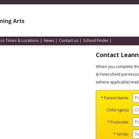
ass Times & Locations
|
News
|
Contact us
|
School Finder
|
Contact Lean
When you complete this
& Petersfield permissi
(where applicable) mail
* Parent Name:
Child Age(s):
* Postcode:
* Tel No: