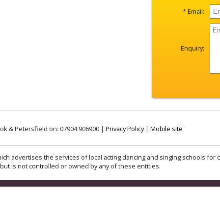
* Email:
Enquiry:
ok & Petersfield on: 07904 906900 |
Privacy Policy
|
Mobile site
ich advertises the services of local acting dancing and singing schools for c
but is not controlled or owned by any of these entities.