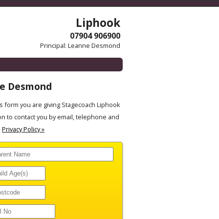
Liphook
07904 906900
Principal: Leanne Desmond
ne Desmond
 form you are giving Stagecoach Liphook
on to contact you by email, telephone and
.
Privacy Policy »