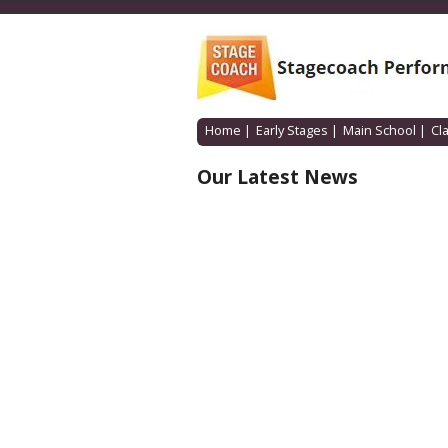
Home
|
Early Stages
|
Main School
|
Cl
Our Latest News