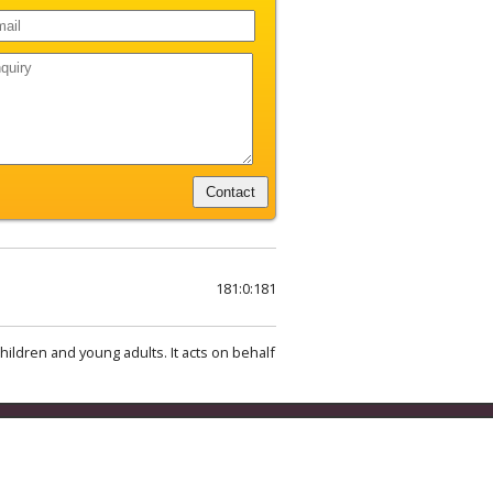
181:0:181
hildren and young adults. It acts on behalf