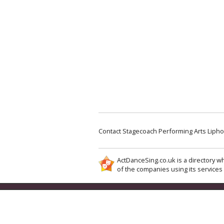
Contact Stagecoach Performing Arts Lipho
ActDanceSing.co.uk is a directory wh
of the companies using its services 