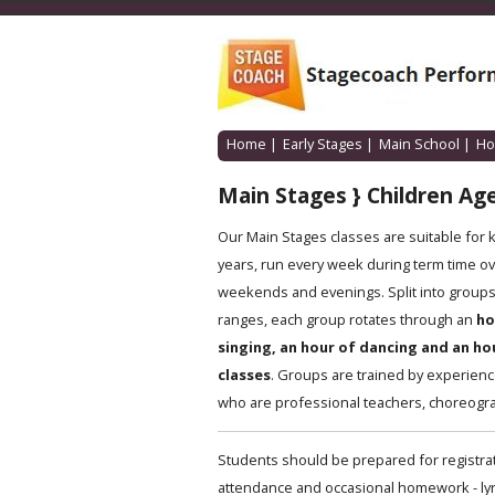
Home
|
Early Stages
|
Main School
|
Ho
Main Stages } Children Age
Our Main Stages classes are suitable for 
years, run every week during term time ov
weekends and evenings. Split into groups 
ranges, each group rotates through an
ho
singing, an hour of dancing and an ho
classes
. Groups are trained by experien
who are professional teachers, choreogra
Students should be prepared for registrat
attendance and occasional homework - lyric