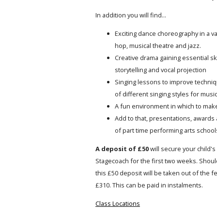
In addition you will find...
Exciting dance choreography in a var
hop, musical theatre and jazz.
Creative drama gaining essential ski
storytelling and vocal projection
Singing lessons to improve techniqu
of different singing styles for music
A fun environment in which to mak
Add to that, presentations, awards 
of part time performing arts schools
A deposit of £50
will secure your child's 
Stagecoach for the first two weeks. Should
this £50 deposit will be taken out of the 
£310. This can be paid in instalments.
Class Locations