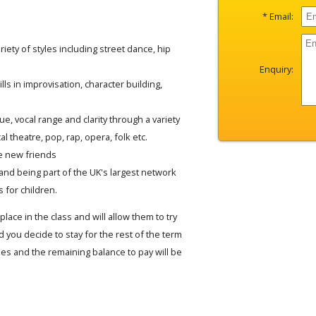
* Email:
iety of styles including street dance, hip
Enquiry:
lls in improvisation, character building,
e, vocal range and clarity through a variety
al theatre, pop, rap, opera, folk etc.
e new friends
and being part of the UK's largest network
 for children.
place in the class and will allow them to try
 you decide to stay for the rest of the term
fees and the remaining balance to pay will be