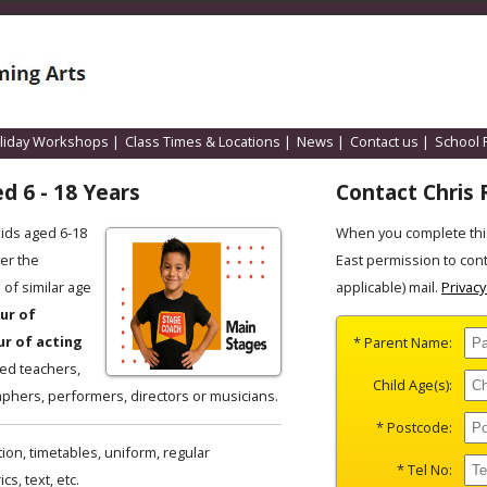
liday Workshops
|
Class Times & Locations
|
News
|
Contact us
|
School 
d 6 - 18 Years
Contact Chris 
kids aged 6-18
When you complete thi
er the
East permission to con
of similar age
applicable) mail.
Privacy
ur of
ur of acting
* Parent Name:
ced teachers,
Child Age(s):
phers, performers, directors or musicians.
* Postcode:
ion, timetables, uniform, regular
* Tel No:
s, text, etc.