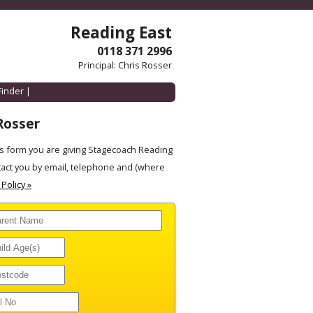
Reading East
0118 371 2996
Principal: Chris Rosser
Finder
|
Rosser
s form you are giving Stagecoach Reading
tact you by email, telephone and (where
 Policy »