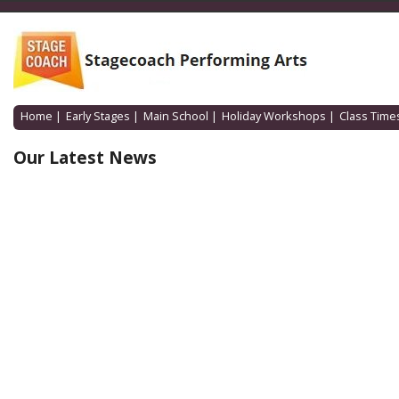
Home
|
Early Stages
|
Main School
|
Holiday Workshops
|
Class Time
Our Latest News