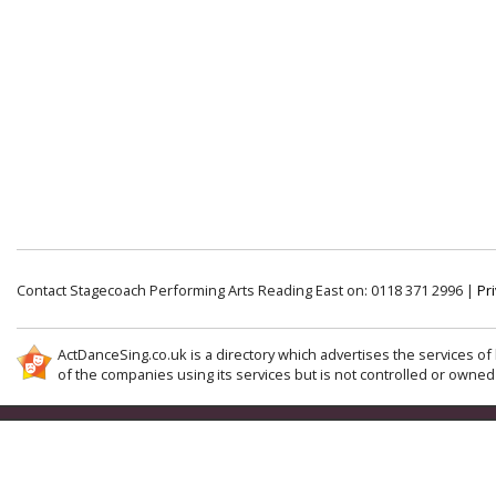
Contact Stagecoach Performing Arts Reading East on: 0118 371 2996 |
Pri
ActDanceSing.co.uk is a directory which advertises the services of 
of the companies using its services but is not controlled or owned 