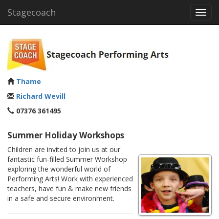
Stagecoach
Toggl
navig
Thame
Richard Wevill
07376 361495
Summer Holiday Workshops
Children are invited to join us at our
fantastic fun-filled Summer Workshop
exploring the wonderful world of
Performing Arts! Work with experienced
teachers, have fun & make new friends
in a safe and secure environment.