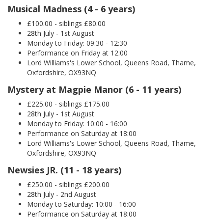
Musical Madness (4 - 6 years)
£100.00 - siblings £80.00
28th July - 1st August
Monday to Friday: 09:30 - 12:30
Performance on Friday at 12:00
Lord Williams's Lower School, Queens Road, Thame,
Oxfordshire, OX93NQ
Mystery at Magpie Manor (6 - 11 years)
£225.00 - siblings £175.00
28th July - 1st August
Monday to Friday: 10:00 - 16:00
Performance on Saturday at 18:00
Lord Williams's Lower School, Queens Road, Thame,
Oxfordshire, OX93NQ
Newsies JR. (11 - 18 years)
£250.00 - siblings £200.00
28th July - 2nd August
Monday to Saturday: 10:00 - 16:00
Performance on Saturday at 18:00