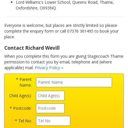
Lord Williams's Lower School, Queens Road, Thame,
Oxfordshire, OX93NQ
Everyone is welcome, but places are strictly limited so please
complete the enquiry form or call 07376 361495 to book your
place.
Contact Richard Wevill
When you complete this form you are giving Stagecoach Thame
permission to contact you by email, telephone and (where
applicable) mail.
Privacy Policy »
* Parent
Name:
Child Age(s):
* Postcode:
* Tel No: