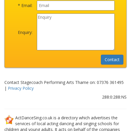
* Email:
Enquiry:
Contact Stagecoach Performing Arts Thame on: 07376 361495
|
Privacy Policy
288:0:288:NS
ActDanceSing.co.uk is a directory which advertises the
services of local acting dancing and singing schools for
children and young adults. It acts on behalf of the companies