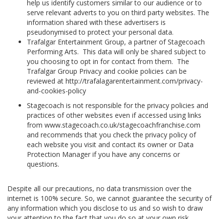
help us identify customers similar to our audience or to
serve relevant adverts to you on third party websites. The
information shared with these advertisers is
pseudonymised to protect your personal data.
Trafalgar Entertainment Group, a partner of Stagecoach
Performing Arts. This data will only be shared subject to
you choosing to opt in for contact from them. The
Trafalgar Group Privacy and cookie policies can be
reviewed at http://trafalagarentertainment.com/privacy-
and-cookies-policy
Stagecoach is not responsible for the privacy policies and
practices of other websites even if accessed using links
from www.stagecoach.co.uk/stagecoachfranchise.com
and recommends that you check the privacy policy of
each website you visit and contact its owner or Data
Protection Manager if you have any concerns or
questions.
Despite all our precautions, no data transmission over the
internet is 100% secure. So, we cannot guarantee the security of
any information which you disclose to us and so wish to draw
your attention to the fact that you do so at your own risk.