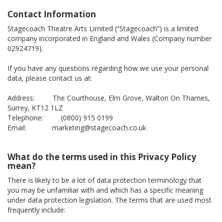
Contact Information
Stagecoach Theatre Arts Limited (“Stagecoach”) is a limited
company incorporated in England and Wales (Company number
02924719).
If you have any questions regarding how we use your personal
data, please contact us at:
Address: The Courthouse, Elm Grove, Walton On Thames,
Surrey, KT12 1LZ
Telephone: (0800) 915 0199
Email: marketing@stagecoach.co.uk
What do the terms used in this Privacy Policy
mean?
There is likely to be a lot of data protection terminology that
you may be unfamiliar with and which has a specific meaning
under data protection legislation. The terms that are used most
frequently include: