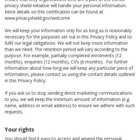
privacy shield initiative will handle your personal information.
More details on this certification can be found at
www.privacyshield.gov/welcome
We will keep your information only for as long as is reasonably
necessary for the purposes set out in this Privacy Policy and to
fulfil our legal obligations. We will not keep more information
than we need. The retention period will vary according to the
purpose. For example, partially completed enrolments (12
months), enquiries (12 months), CV’s (6 months). For further
information about how long we will keep any particular piece of
information, please contact us using the contact details outlined
in this Privacy Policy.
If you ask us to stop sending direct marketing communications
to you, we will keep the minimum amount of information (e.g.
name, address or email address) to ensure we adhere with such
requests.
Your rights
You should find it easy to access and amend the personal