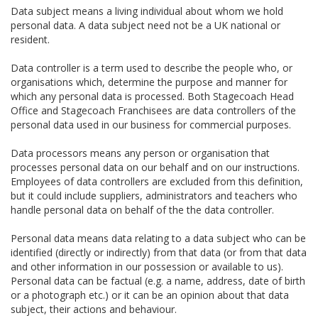
Data subject means a living individual about whom we hold
personal data. A data subject need not be a UK national or
resident.
Data controller is a term used to describe the people who, or
organisations which, determine the purpose and manner for
which any personal data is processed. Both Stagecoach Head
Office and Stagecoach Franchisees are data controllers of the
personal data used in our business for commercial purposes.
Data processors means any person or organisation that
processes personal data on our behalf and on our instructions.
Employees of data controllers are excluded from this definition,
but it could include suppliers, administrators and teachers who
handle personal data on behalf of the the data controller.
Personal data means data relating to a data subject who can be
identified (directly or indirectly) from that data (or from that data
and other information in our possession or available to us).
Personal data can be factual (e.g. a name, address, date of birth
or a photograph etc.) or it can be an opinion about that data
subject, their actions and behaviour.