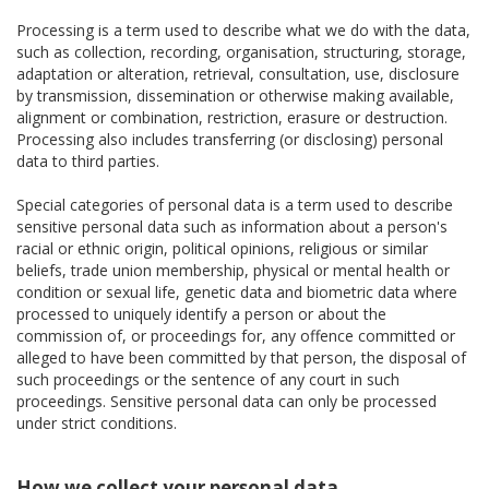
Processing is a term used to describe what we do with the data,
such as collection, recording, organisation, structuring, storage,
adaptation or alteration, retrieval, consultation, use, disclosure
by transmission, dissemination or otherwise making available,
alignment or combination, restriction, erasure or destruction.
Processing also includes transferring (or disclosing) personal
data to third parties.
Special categories of personal data is a term used to describe
sensitive personal data such as information about a person's
racial or ethnic origin, political opinions, religious or similar
beliefs, trade union membership, physical or mental health or
condition or sexual life, genetic data and biometric data where
processed to uniquely identify a person or about the
commission of, or proceedings for, any offence committed or
alleged to have been committed by that person, the disposal of
such proceedings or the sentence of any court in such
proceedings. Sensitive personal data can only be processed
under strict conditions.
How we collect your personal data