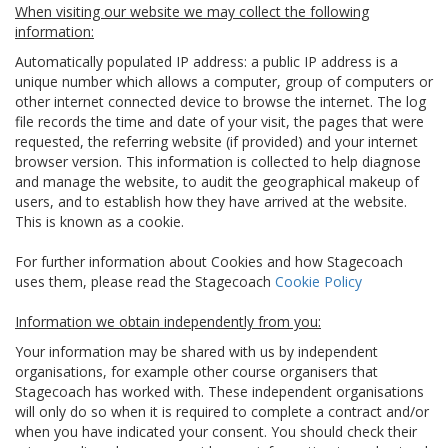
When visiting our website we may collect the following
information:
Automatically populated IP address: a public IP address is a
unique number which allows a computer, group of computers or
other internet connected device to browse the internet. The log
file records the time and date of your visit, the pages that were
requested, the referring website (if provided) and your internet
browser version. This information is collected to help diagnose
and manage the website, to audit the geographical makeup of
users, and to establish how they have arrived at the website.
This is known as a cookie.
For further information about Cookies and how Stagecoach
uses them, please read the Stagecoach
Cookie Policy
Information we obtain independently from you:
Your information may be shared with us by independent
organisations, for example other course organisers that
Stagecoach has worked with. These independent organisations
will only do so when it is required to complete a contract and/or
when you have indicated your consent. You should check their