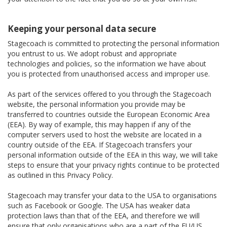
Keeping your personal data secure
Stagecoach is committed to protecting the personal information
you entrust to us. We adopt robust and appropriate
technologies and policies, so the information we have about
you is protected from unauthorised access and improper use.
As part of the services offered to you through the Stagecoach
website, the personal information you provide may be
transferred to countries outside the European Economic Area
(EEA). By way of example, this may happen if any of the
computer servers used to host the website are located in a
country outside of the EEA. If Stagecoach transfers your
personal information outside of the EEA in this way, we will take
steps to ensure that your privacy rights continue to be protected
as outlined in this Privacy Policy.
Stagecoach may transfer your data to the USA to organisations
such as Facebook or Google. The USA has weaker data
protection laws than that of the EEA, and therefore we will
ensure that only organisations who are a part of the EU/US