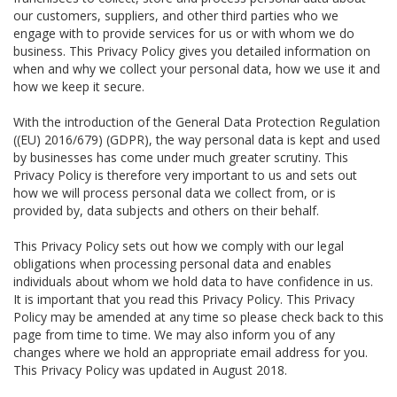
our customers, suppliers, and other third parties who we
engage with to provide services for us or with whom we do
business. This Privacy Policy gives you detailed information on
when and why we collect your personal data, how we use it and
how we keep it secure.
With the introduction of the General Data Protection Regulation
((EU) 2016/679) (GDPR), the way personal data is kept and used
by businesses has come under much greater scrutiny. This
Privacy Policy is therefore very important to us and sets out
how we will process personal data we collect from, or is
provided by, data subjects and others on their behalf.
This Privacy Policy sets out how we comply with our legal
obligations when processing personal data and enables
individuals about whom we hold data to have confidence in us.
It is important that you read this Privacy Policy. This Privacy
Policy may be amended at any time so please check back to this
page from time to time. We may also inform you of any
changes where we hold an appropriate email address for you.
This Privacy Policy was updated in August 2018.