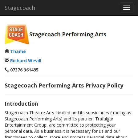
Stagecoach
Toggl
navig
Thame
Richard Wevill
07376 361495
Stagecoach Performing Arts Privacy Policy
Introduction
Stagecoach Theatre Arts Limited and its subsidiaries (trading as
Stagecoach Performing Arts) and its partner, Trafalgar
Entertainment Group, are committed to protecting your
personal data. As a business it is necessary for us and our
franchisees to collect, store and process personal data about