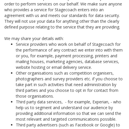
order to perform services on our behalf. We make sure anyone
who provides a service for Stagecoach enters into an
agreement with us and meets our standards for data security.
They will not use your data for anything other than the clearly
defined purpose relating to the service that they are providing.
We may share your details with:
Service providers who work on behalf of Stagecoach for
the performance of any contract we enter into with them
or you, for example, payment processing, printers and
mailing houses, marketing agencies, database services,
website hosting or email delivery service.
Other organisations such as competition organisers,
photographers and survey providers etc. if you choose to
take part in such activities that need administration by
third parties and you choose to opt in for contact from
those organisations.
Third party data services, - for example, Experian, - who
help us to segment and understand our audience by
providing additional information so that we can send the
most relevant and targeted communications possible.
Third party advertisers (such as Facebook or Google) to