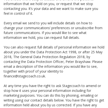
information that we hold on you, or request that we stop
contacting you. It’s your data and we want to make sure you
feel in control of it.
Every email we send to you will include details on how to
change your communications’ preferences or unsubscribe from
future communications. If you would like to see what
information we hold, you can request full details.
You can also request full details of personal information we hold
about you under the Data Protection Act 1998, or after 25 May
2018, The General Data Protection Regulation 2018, by
contacting the Data Protection Officer, Peter Brayshaw. Please
email a description of the information you would like to see,
together with proof of your identity to
finance@stagecoach.co.uk.
At any time you have the right to ask Stagecoach to amend or
stop how it uses your personal information including for
marketing purposes. You can do this by phoning, emailing or
writing using our contact details below. You have the right to get
information held about you by us corrected. If you have any