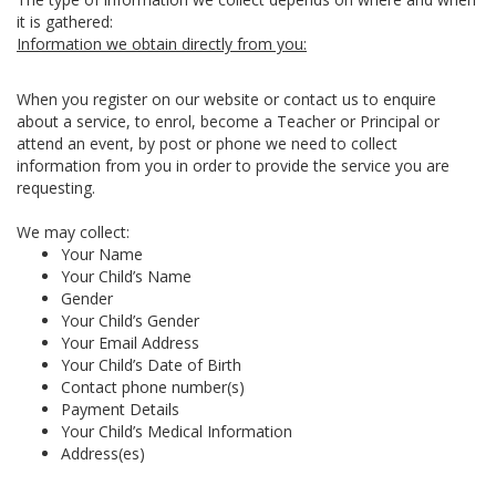
it is gathered:
Information we obtain directly from you:
When you register on our website or contact us to enquire
about a service, to enrol, become a Teacher or Principal or
attend an event, by post or phone we need to collect
information from you in order to provide the service you are
requesting.
We may collect:
Your Name
Your Child’s Name
Gender
Your Child’s Gender
Your Email Address
Your Child’s Date of Birth
Contact phone number(s)
Payment Details
Your Child’s Medical Information
Address(es)