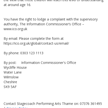
at around age 16.
You have the right to lodge a complaint with the supervisory
authority, The Information Commissioner’s Office –
www.ico.org.uk
By email: Please complete the form at
https://ico.org.uk/global/contact-us/email/
By phone: 0303 123 1113
By post: Information Commissioner's Office
Wycliffe House
Water Lane
Wilmslow
Cheshire
SK9 5AF
Contact Stagecoach Performing Arts Thame on: 07376 361495