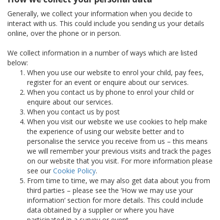
Generally, we collect your information when you decide to
interact with us. This could include you sending us your details
online, over the phone or in person.
We collect information in a number of ways which are listed
below:
When you use our website to enrol your child, pay fees,
register for an event or enquire about our services.
When you contact us by phone to enrol your child or
enquire about our services.
When you contact us by post
When you visit our website we use cookies to help make
the experience of using our website better and to
personalise the service you receive from us – this means
we will remember your previous visits and track the pages
on our website that you visit. For more information please
see our
Cookie Policy
.
From time to time, we may also get data about you from
third parties – please see the ‘How we may use your
information’ section for more details. This could include
data obtained by a supplier or where you have
participated in a survey or event.