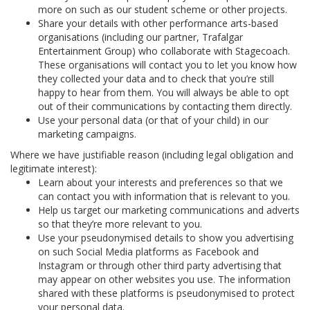
more on such as our student scheme or other projects.
Share your details with other performance arts-based
organisations (including our partner, Trafalgar
Entertainment Group) who collaborate with Stagecoach.
These organisations will contact you to let you know how
they collected your data and to check that you’re still
happy to hear from them. You will always be able to opt
out of their communications by contacting them directly.
Use your personal data (or that of your child) in our
marketing campaigns.
Where we have justifiable reason (including legal obligation and
legitimate interest):
Learn about your interests and preferences so that we
can contact you with information that is relevant to you.
Help us target our marketing communications and adverts
so that they’re more relevant to you.
Use your pseudonymised details to show you advertising
on such Social Media platforms as Facebook and
Instagram or through other third party advertising that
may appear on other websites you use. The information
shared with these platforms is pseudonymised to protect
your personal data.