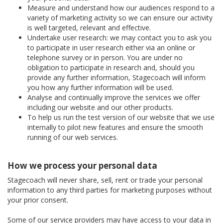
Measure and understand how our audiences respond to a
variety of marketing activity so we can ensure our activity
is well targeted, relevant and effective.
Undertake user research: we may contact you to ask you
to participate in user research either via an online or
telephone survey or in person. You are under no
obligation to participate in research and, should you
provide any further information, Stagecoach will inform
you how any further information will be used.
Analyse and continually improve the services we offer
including our website and our other products.
To help us run the test version of our website that we use
internally to pilot new features and ensure the smooth
running of our web services.
How we process your personal data
Stagecoach will never share, sell, rent or trade your personal
information to any third parties for marketing purposes without
your prior consent.
Some of our service providers may have access to your data in