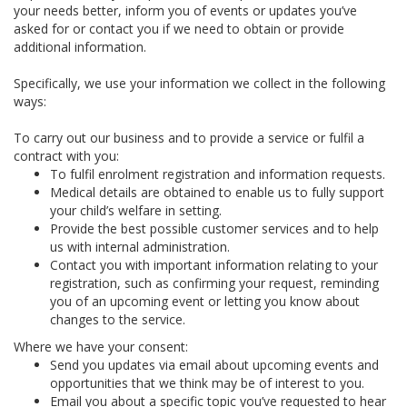
your needs better, inform you of events or updates you’ve
asked for or contact you if we need to obtain or provide
additional information.
Specifically, we use your information we collect in the following
ways:
To carry out our business and to provide a service or fulfil a
contract with you:
To fulfil enrolment registration and information requests.
Medical details are obtained to enable us to fully support
your child’s welfare in setting.
Provide the best possible customer services and to help
us with internal administration.
Contact you with important information relating to your
registration, such as confirming your request, reminding
you of an upcoming event or letting you know about
changes to the service.
Where we have your consent:
Send you updates via email about upcoming events and
opportunities that we think may be of interest to you.
Email you about a specific topic you’ve requested to hear