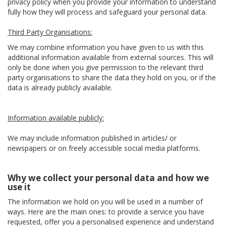
privacy policy when you provide your information to understand
fully how they will process and safeguard your personal data.
Third Party Organisations:
We may combine information you have given to us with this
additional information available from external sources. This will
only be done when you give permission to the relevant third
party organisations to share the data they hold on you, or if the
data is already publicly available.
Information available publicly:
We may include information published in articles/ or
newspapers or on freely accessible social media platforms.
Why we collect your personal data and how we
use it
The information we hold on you will be used in a number of
ways. Here are the main ones: to provide a service you have
requested, offer you a personalised experience and understand