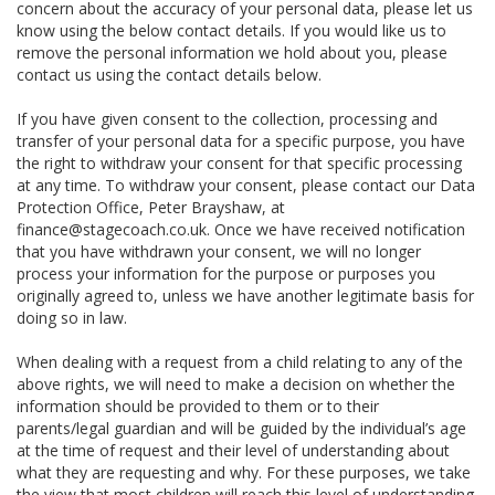
concern about the accuracy of your personal data, please let us
know using the below contact details. If you would like us to
remove the personal information we hold about you, please
contact us using the contact details below.
If you have given consent to the collection, processing and
transfer of your personal data for a specific purpose, you have
the right to withdraw your consent for that specific processing
at any time. To withdraw your consent, please contact our Data
Protection Office, Peter Brayshaw, at
finance@stagecoach.co.uk. Once we have received notification
that you have withdrawn your consent, we will no longer
process your information for the purpose or purposes you
originally agreed to, unless we have another legitimate basis for
doing so in law.
When dealing with a request from a child relating to any of the
above rights, we will need to make a decision on whether the
information should be provided to them or to their
parents/legal guardian and will be guided by the individual’s age
at the time of request and their level of understanding about
what they are requesting and why. For these purposes, we take
the view that most children will reach this level of understanding