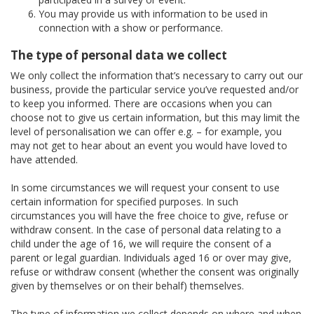
You may provide us with information to be used in
connection with a show or performance.
The type of personal data we collect
We only collect the information that’s necessary to carry out our
business, provide the particular service you’ve requested and/or
to keep you informed. There are occasions when you can
choose not to give us certain information, but this may limit the
level of personalisation we can offer e.g. – for example, you
may not get to hear about an event you would have loved to
have attended.
In some circumstances we will request your consent to use
certain information for specified purposes. In such
circumstances you will have the free choice to give, refuse or
withdraw consent. In the case of personal data relating to a
child under the age of 16, we will require the consent of a
parent or legal guardian. Individuals aged 16 or over may give,
refuse or withdraw consent (whether the consent was originally
given by themselves or on their behalf) themselves.
The type of information we collect depends on where and when