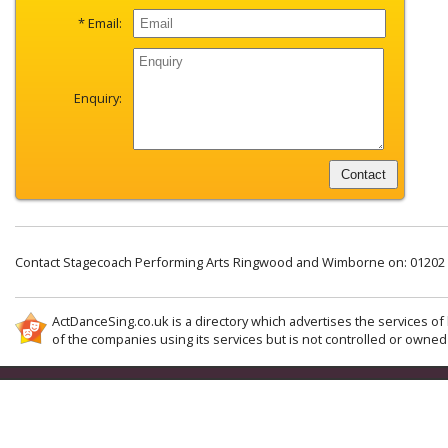
* Email:
Enquiry:
Contact Stagecoach Performing Arts Ringwood and Wimborne on: 01202
ActDanceSing.co.uk is a directory which advertises the services of 
of the companies using its services but is not controlled or owned 