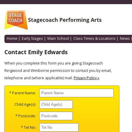
Home
|
Early Stages
|
Main School
|
Class Times & Locations
|
News
Contact Emily Edwards
When you complete this form you are giving Stagecoach
Ringwood and Wimborne permission to contact you by email,
telephone and (where applicable) mail.
Privacy Policy »
* Parent Name:
Child Age(s):
* Postcode:
* Tel No: