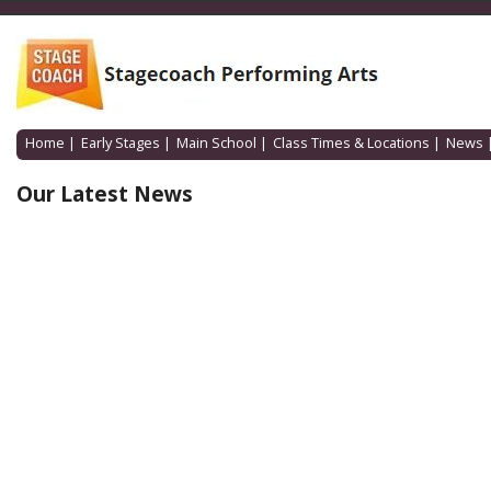
Home
|
Early Stages
|
Main School
|
Class Times & Locations
|
News
Our Latest News