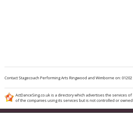
Contact Stagecoach Performing Arts Ringwood and Wimborne on: 01202
ActDanceSing.co.uk is a directory which advertises the services of 
of the companies using its services but is not controlled or owned 