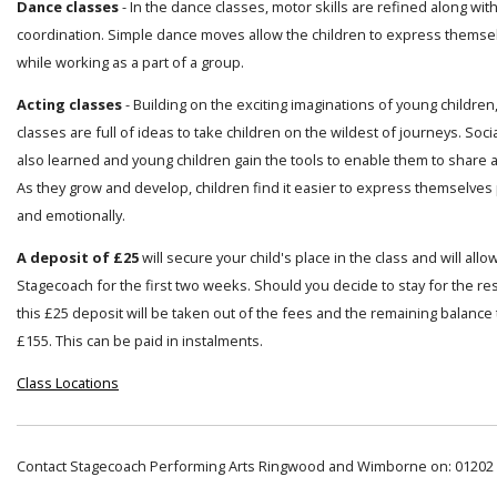
Dance classes
- In the dance classes, motor skills are refined along wi
coordination. Simple dance moves allow the children to express themsel
while working as a part of a group.
Acting classes
- Building on the exciting imaginations of young children
classes are full of ideas to take children on the wildest of journeys. Socia
also learned and young children gain the tools to enable them to share a
As they grow and develop, children find it easier to express themselves 
and emotionally.
A deposit of £25
will secure your child's place in the class and will allo
Stagecoach for the first two weeks. Should you decide to stay for the res
this £25 deposit will be taken out of the fees and the remaining balance t
£155. This can be paid in instalments.
Class Locations
Contact Stagecoach Performing Arts Ringwood and Wimborne on: 01202