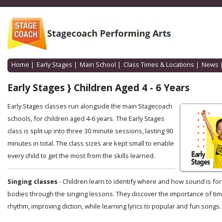
Home
|
Early Stages
|
Main School
|
Class Times & Locations
|
News
Early Stages } Children Aged 4 - 6 Years
Early Stages classes run alongside the main Stagecoach
schools, for children aged 4-6 years. The Early Stages
class is split up into three 30 minute sessions, lasting 90
minutes in total. The class sizes are kept small to enable
every child to get the most from the skills learned.
Singing classes
- Children learn to identify where and how sound is for
bodies through the singing lessons. They discover the importance of ti
rhythm, improving diction, while learning lyrics to popular and fun songs.