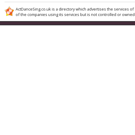
ActDanceSing.co.uk is a directory which advertises the services of 
of the companies using its services but is not controlled or owned 