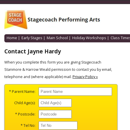
Home
|
Early Stages
|
Main School
|
Holiday Workshops
|
Class Time
Contact Jayne Hardy
When you complete this form you are giving Stagecoach
Stanmore & Harrow Weald permission to contact you by email,
telephone and (where applicable) mail.
Privacy Policy »
* Parent Name:
Child Age(s):
* Postcode:
* Tel No: