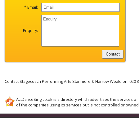
* Email:
Enquiry:
Contact Stagecoach Performing Arts Stanmore & Harrow Weald on: 020 
ActDanceSing.co.uk is a directory which advertises the services of 
of the companies using its services but is not controlled or owned 