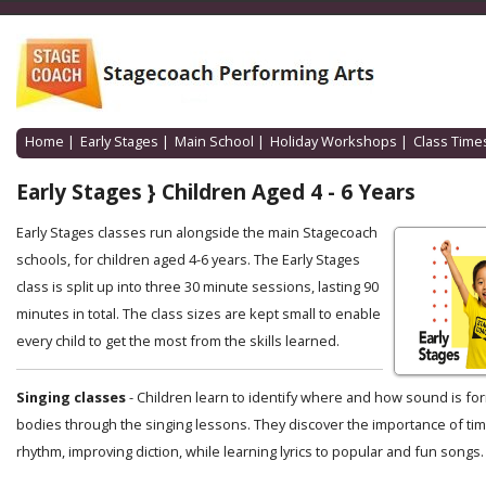
Home
|
Early Stages
|
Main School
|
Holiday Workshops
|
Class Time
Early Stages } Children Aged 4 - 6 Years
Early Stages classes run alongside the main Stagecoach
schools, for children aged 4-6 years. The Early Stages
class is split up into three 30 minute sessions, lasting 90
minutes in total. The class sizes are kept small to enable
every child to get the most from the skills learned.
Singing classes
- Children learn to identify where and how sound is for
bodies through the singing lessons. They discover the importance of ti
rhythm, improving diction, while learning lyrics to popular and fun songs.