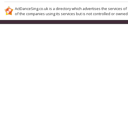
ActDanceSing.co.uk is a directory which advertises the services of 
of the companies using its services but is not controlled or owned 