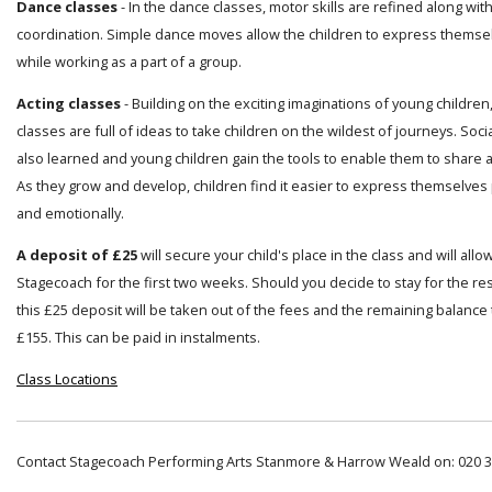
Dance classes
- In the dance classes, motor skills are refined along wi
coordination. Simple dance moves allow the children to express themsel
while working as a part of a group.
Acting classes
- Building on the exciting imaginations of young children
classes are full of ideas to take children on the wildest of journeys. Socia
also learned and young children gain the tools to enable them to share a
As they grow and develop, children find it easier to express themselves 
and emotionally.
A deposit of £25
will secure your child's place in the class and will allo
Stagecoach for the first two weeks. Should you decide to stay for the res
this £25 deposit will be taken out of the fees and the remaining balance t
£155. This can be paid in instalments.
Class Locations
Contact Stagecoach Performing Arts Stanmore & Harrow Weald on: 020 